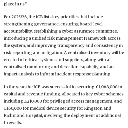
place in us.”
For 2025/26, the ICB lists key priorities that include
strengthening governance, ensuring board-level
accountability, establishing a cyber assurance committee,
introducing a unified risk management framework across
the system, and improving transparency and consistency in
risk reporting and mitigation. A centralised inventory will be
created of critical systems and suppliers, along with a
centralised monitoring and detection capability, and an
impact analysis to inform incident response planning.
In the year, the ICB was successful in securing £1,068,000 in
capital and revenue funding, allocated to key cyber schemes
including £210,000 for privileged access management, and
£160,000 for medical device security for Kingston and
Richmond Hospital, involving the deployment of additional
firewalls.