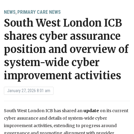
NEWS
PRIMARY CARE NEWS
,
South West London ICB
shares cyber assurance
position and overview of
system-wide cyber
improvement activities
January 27, 2026 8:01 am
South West London ICB has shared an
update
on its current
cyber assurance and details of system-wide cyber
improvement activities, extending to progress around
governance and promoting alignment with provider