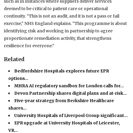
such as in instances where suppliers deliver services
deemed to be critical to patient care or operational
continuity. “This is not an audit, and it is not a pass or fail
exercise,” NHS England explains. “This programme is about
identifying risk and working in partnership to agree
proportionate remediation activity, that strengthens
resilience for everyone.”
Related
Bedfordshire Hospitals explores future EPR
options…
MHRA AI regulatory sandbox for London calls for…
Devon Partnership shares digital plans and at-risk…
Five-year strategy from Berkshire Healthcare
shares…
University Hospitals of Liverpool Group significant…
EPR upgrade at University Hospitals of Leicester,
VR…