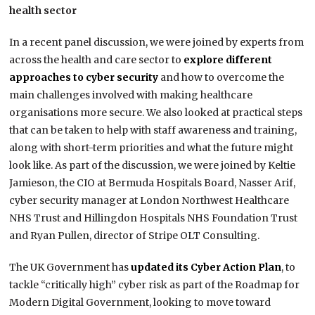
health sector
In a recent panel discussion, we were joined by experts from
across the health and care sector to
explore different
approaches to cyber security
and how to overcome the
main challenges involved with making healthcare
organisations more secure. We also looked at practical steps
that can be taken to help with staff awareness and training,
along with short-term priorities and what the future might
look like. As part of the discussion, we were joined by Keltie
Jamieson, the CIO at Bermuda Hospitals Board, Nasser Arif,
cyber security manager at London Northwest Healthcare
NHS Trust and Hillingdon Hospitals NHS Foundation Trust
and Ryan Pullen, director of Stripe OLT Consulting.
The UK Government has
updated its Cyber Action Plan
, to
tackle “critically high” cyber risk as part of the Roadmap for
Modern Digital Government, looking to move toward