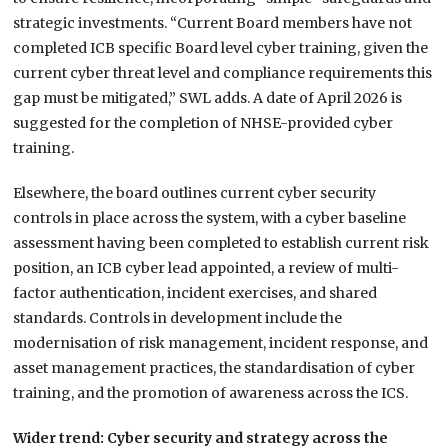
strategic investments. “Current Board members have not
completed ICB specific Board level cyber training, given the
current cyber threat level and compliance requirements this
gap must be mitigated,” SWL adds. A date of April 2026 is
suggested for the completion of NHSE-provided cyber
training.
Elsewhere, the board outlines current cyber security
controls in place across the system, with a cyber baseline
assessment having been completed to establish current risk
position, an ICB cyber lead appointed, a review of multi-
factor authentication, incident exercises, and shared
standards. Controls in development include the
modernisation of risk management, incident response, and
asset management practices, the standardisation of cyber
training, and the promotion of awareness across the ICS.
Wider trend: Cyber security and strategy across the