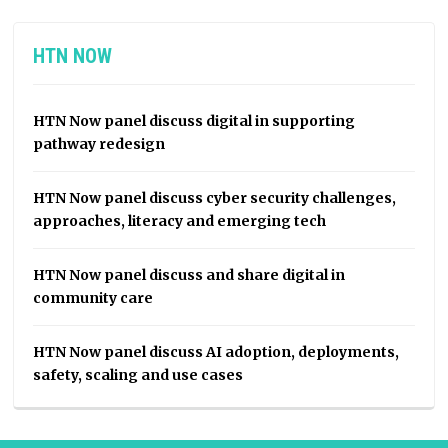
HTN NOW
HTN Now panel discuss digital in supporting
pathway redesign
HTN Now panel discuss cyber security challenges,
approaches, literacy and emerging tech
HTN Now panel discuss and share digital in
community care
HTN Now panel discuss AI adoption, deployments,
safety, scaling and use cases