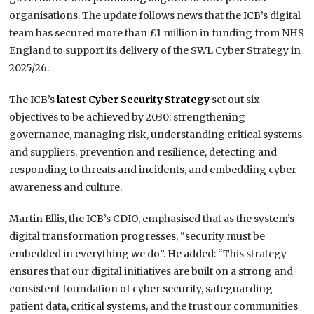
organisations. The update follows news that the ICB’s digital
team has secured more than £1 million in funding from NHS
England to support its delivery of the SWL Cyber Strategy in
2025/26.
The ICB’s
latest Cyber Security Strategy
set out six
objectives to be achieved by 2030: strengthening
governance, managing risk, understanding critical systems
and suppliers, prevention and resilience, detecting and
responding to threats and incidents, and embedding cyber
awareness and culture.
Martin Ellis, the ICB’s CDIO, emphasised that as the system’s
digital transformation progresses, “security must be
embedded in everything we do”. He added: “This strategy
ensures that our digital initiatives are built on a strong and
consistent foundation of cyber security, safeguarding
patient data, critical systems, and the trust our communities