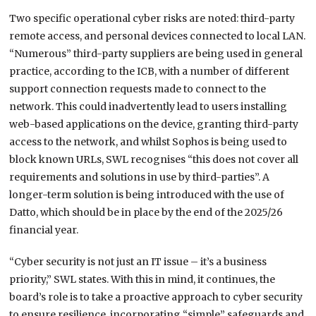
Two specific operational cyber risks are noted: third-party
remote access, and personal devices connected to local LAN.
“Numerous” third-party suppliers are being used in general
practice, according to the ICB, with a number of different
support connection requests made to connect to the
network. This could inadvertently lead to users installing
web-based applications on the device, granting third-party
access to the network, and whilst Sophos is being used to
block known URLs, SWL recognises “this does not cover all
requirements and solutions in use by third-parties”. A
longer-term solution is being introduced with the use of
Datto, which should be in place by the end of the 2025/26
financial year.
“Cyber security is not just an IT issue – it’s a business
priority,” SWL states. With this in mind, it continues, the
board’s role is to take a proactive approach to cyber security
to ensure resilience, incorporating “simple” safeguards and