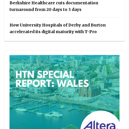
Berkshire Healthcare cuts documentation
turnaround from 20 days to 3 days
How University Hospitals of Derby and Burton
accelerated its digital maturity with T-Pro