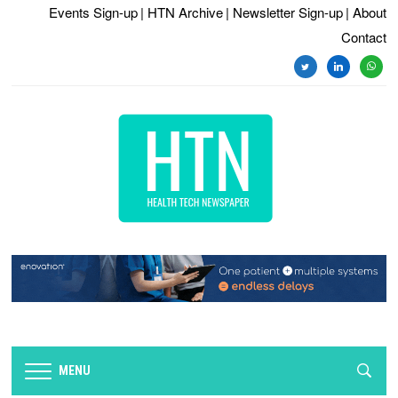
Events Sign-up
| HTN Archive
| Newsletter Sign-up
| About
Contact
twitter
linkedin
whats
MENU