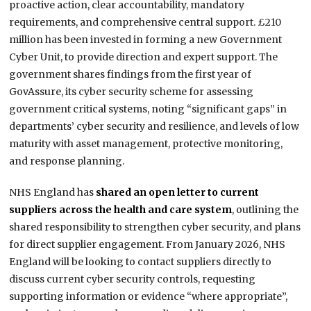
proactive action, clear accountability, mandatory
requirements, and comprehensive central support. £210
million has been invested in forming a new Government
Cyber Unit, to provide direction and expert support. The
government shares findings from the first year of
GovAssure, its cyber security scheme for assessing
government critical systems, noting “significant gaps” in
departments’ cyber security and resilience, and levels of low
maturity with asset management, protective monitoring,
and response planning.
NHS England has
shared an open letter to current
suppliers across the health and care system
, outlining the
shared responsibility to strengthen cyber security, and plans
for direct supplier engagement. From January 2026, NHS
England will be looking to contact suppliers directly to
discuss current cyber security controls, requesting
supporting information or evidence “where appropriate”,