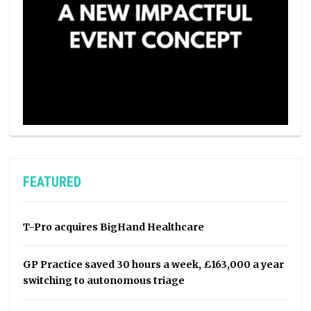
FEATURED
T-Pro acquires BigHand Healthcare
GP Practice saved 30 hours a week, £163,000 a year
switching to autonomous triage