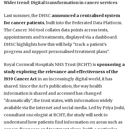
Wider trend: Digital transformation in cancer services
Last summer, the DHSC
announced a centralised system
for cancer patients
, built into the Federated Data Platform.
The Cancer 360 tool collates data points across tests,
appointments and treatments, displayed via a dashboard.
DHSC highlights how this will help “track a patient’s
progress and support personalised treatment plans”.
Royal Cornwall Hospitals NHS Trust (RCHT) is
sponsoring a
study exploring the relevance and effectiveness of the
1939 Cancer Act
in an increasingly digital world, it has
shared. Since the Act’s publication, the way health
information is shared and accessed has changed
“dramatically”, the trust states, with information widely
available via the internet and social media. Led by Priya Joshi,
consultant oncologist at RCHT, the study will seek to
understand how patients find information on areas such as