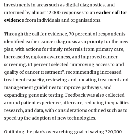
investments in areas such as digital diagnostics, and
informed by almost 12,000 responses to an
earlier call for
evidence
from individuals and organisations.
Through the call for evidence, 70 percent of respondents
identified earlier cancer diagnosis as a priority for the new
plan, with actions for timely referrals from primary care,
increased symptom awareness, and improved cancer
screening. 61 percent selected “improving access to and
quality of cancer treatment”, recommending increased
treatment capacity, reviewing and updating treatment and
management guidelines to improve pathways, and
expanding genomic testing. Feedback was also collected
around patient experience, aftercare, reducing inequalities,
research, and data, with considerations outlined such as to
speed up the adoption of new technologies.
Outlining the plan’s overarching goal of saving 320,000