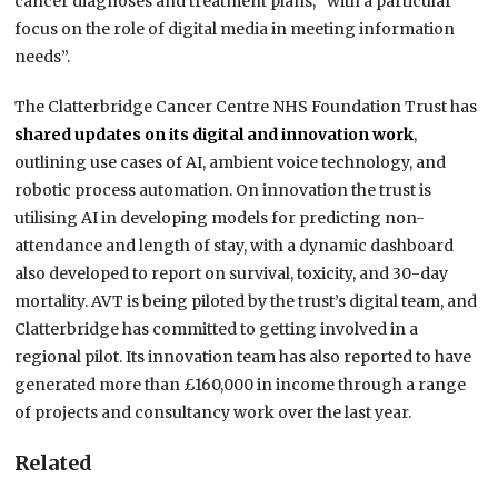
cancer diagnoses and treatment plans, “with a particular
focus on the role of digital media in meeting information
needs”.
The Clatterbridge Cancer Centre NHS Foundation Trust has
shared updates on its digital and innovation work
,
outlining use cases of AI, ambient voice technology, and
robotic process automation. On innovation the trust is
utilising AI in developing models for predicting non-
attendance and length of stay, with a dynamic dashboard
also developed to report on survival, toxicity, and 30-day
mortality. AVT is being piloted by the trust’s digital team, and
Clatterbridge has committed to getting involved in a
regional pilot. Its innovation team has also reported to have
generated more than £160,000 in income through a range
of projects and consultancy work over the last year.
Related