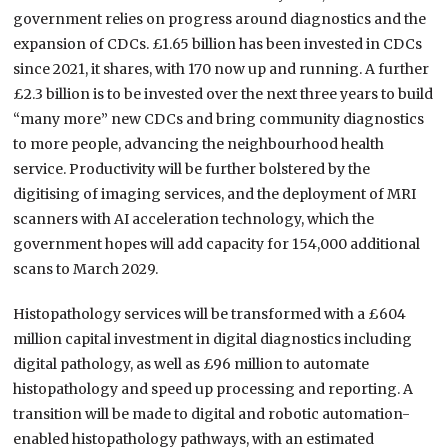
government relies on progress around diagnostics and the
expansion of CDCs. £1.65 billion has been invested in CDCs
since 2021, it shares, with 170 now up and running. A further
£2.3 billion is to be invested over the next three years to build
“many more” new CDCs and bring community diagnostics
to more people, advancing the neighbourhood health
service. Productivity will be further bolstered by the
digitising of imaging services, and the deployment of MRI
scanners with AI acceleration technology, which the
government hopes will add capacity for 154,000 additional
scans to March 2029.
Histopathology services will be transformed with a £604
million capital investment in digital diagnostics including
digital pathology, as well as £96 million to automate
histopathology and speed up processing and reporting. A
transition will be made to digital and robotic automation-
enabled histopathology pathways, with an estimated