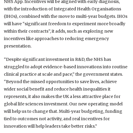
NHS App. Incentives will be aligned with early diagnosis,
with the introduction of Integrated Health Organisations
(IHOs), combined with the move to multi-year budgets. IHOs
will have “significant freedom to experiment more broadly
within their contracts”, it adds, such as exploring new
incentives like approaches to reducing emergency
presentation.
“Despite significant investment in R&D, the NHS has
struggled to adopt evidence-based innovations into routine
clinical practice at scale and pace,” the government states.
“Beyond the missed opportunities to save lives, achieve
wider social benefit and reduce health inequalities it
represents, it also makes the UK a less attractive place for
global life sciences investment. Our new operating model
will help us to change that. Multi-year budgeting, funding
tied to outcomes not activity, and real incentives for
innovation will help leaders take better risks.”