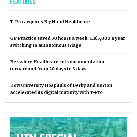
FEATURED
T-Pro acquires BigHand Healthcare
GP Practice saved 30 hours a week, £163,000 a year
switching to autonomous triage
Berkshire Healthcare cuts documentation
turnaround from 20 days to 3 days
How University Hospitals of Derby and Burton
accelerated its digital maturity with T-Pro