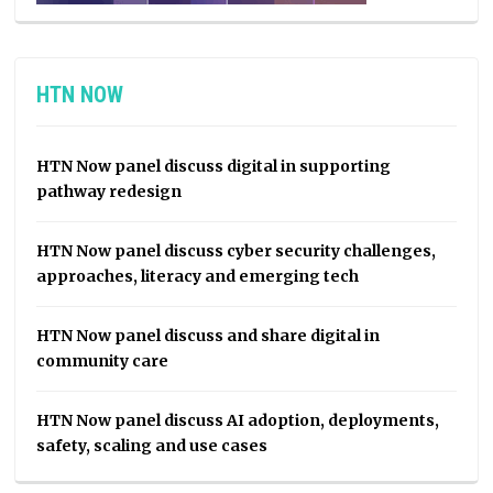
HTN NOW
HTN Now panel discuss digital in supporting
pathway redesign
HTN Now panel discuss cyber security challenges,
approaches, literacy and emerging tech
HTN Now panel discuss and share digital in
community care
HTN Now panel discuss AI adoption, deployments,
safety, scaling and use cases