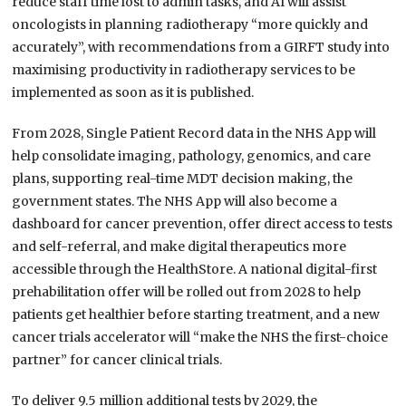
reduce staff time lost to admin tasks, and AI will assist
oncologists in planning radiotherapy “more quickly and
accurately”, with recommendations from a GIRFT study into
maximising productivity in radiotherapy services to be
implemented as soon as it is published.
From 2028, Single Patient Record data in the NHS App will
help consolidate imaging, pathology, genomics, and care
plans, supporting real-time MDT decision making, the
government states. The NHS App will also become a
dashboard for cancer prevention, offer direct access to tests
and self-referral, and make digital therapeutics more
accessible through the HealthStore. A national digital-first
prehabilitation offer will be rolled out from 2028 to help
patients get healthier before starting treatment, and a new
cancer trials accelerator will “make the NHS the first-choice
partner” for cancer clinical trials.
To deliver 9.5 million additional tests by 2029, the