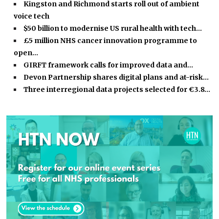
Kingston and Richmond starts roll out of ambient
voice tech
$50 billion to modernise US rural health with tech…
£5 million NHS cancer innovation programme to
open…
GIRFT framework calls for improved data and…
Devon Partnership shares digital plans and at-risk…
Three interregional data projects selected for €3.8…