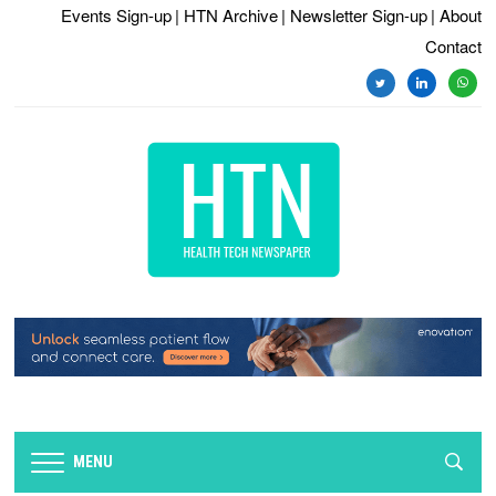
Events Sign-up
| HTN Archive
| Newsletter Sign-up
| About
Contact
twitter
linkedin
whats
MENU