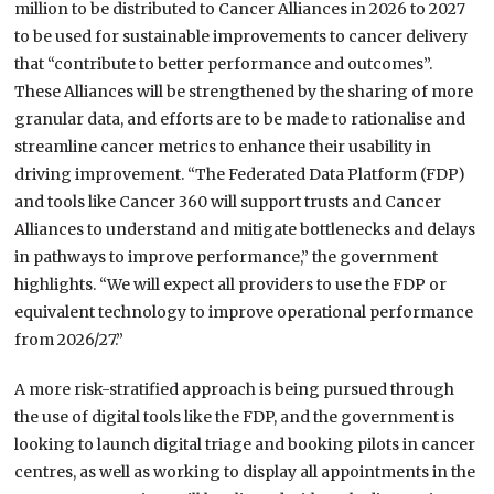
million to be distributed to Cancer Alliances in 2026 to 2027
to be used for sustainable improvements to cancer delivery
that “contribute to better performance and outcomes”.
These Alliances will be strengthened by the sharing of more
granular data, and efforts are to be made to rationalise and
streamline cancer metrics to enhance their usability in
driving improvement. “The Federated Data Platform (FDP)
and tools like Cancer 360 will support trusts and Cancer
Alliances to understand and mitigate bottlenecks and delays
in pathways to improve performance,” the government
highlights. “We will expect all providers to use the FDP or
equivalent technology to improve operational performance
from 2026/27.”
A more risk-stratified approach is being pursued through
the use of digital tools like the FDP, and the government is
looking to launch digital triage and booking pilots in cancer
centres, as well as working to display all appointments in the