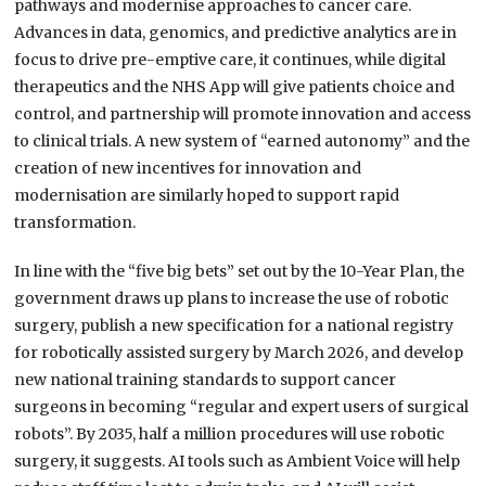
pathways and modernise approaches to cancer care.
Advances in data, genomics, and predictive analytics are in
focus to drive pre-emptive care, it continues, while digital
therapeutics and the NHS App will give patients choice and
control, and partnership will promote innovation and access
to clinical trials. A new system of “earned autonomy” and the
creation of new incentives for innovation and
modernisation are similarly hoped to support rapid
transformation.
In line with the “five big bets” set out by the 10-Year Plan, the
government draws up plans to increase the use of robotic
surgery, publish a new specification for a national registry
for robotically assisted surgery by March 2026, and develop
new national training standards to support cancer
surgeons in becoming “regular and expert users of surgical
robots”. By 2035, half a million procedures will use robotic
surgery, it suggests. AI tools such as Ambient Voice will help