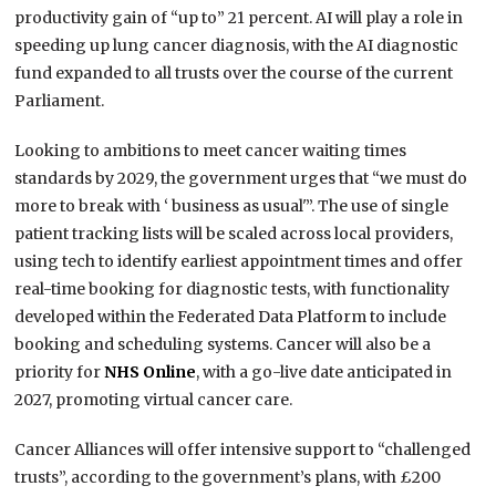
productivity gain of “up to” 21 percent. AI will play a role in
speeding up lung cancer diagnosis, with the AI diagnostic
fund expanded to all trusts over the course of the current
Parliament.
Looking to ambitions to meet cancer waiting times
standards by 2029, the government urges that “we must do
more to break with ‘ business as usual'”. The use of single
patient tracking lists will be scaled across local providers,
using tech to identify earliest appointment times and offer
real-time booking for diagnostic tests, with functionality
developed within the Federated Data Platform to include
booking and scheduling systems. Cancer will also be a
priority for
NHS Online
, with a go-live date anticipated in
2027, promoting virtual cancer care.
Cancer Alliances will offer intensive support to “challenged
trusts”, according to the government’s plans, with £200