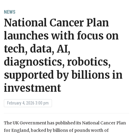
NEWS
National Cancer Plan
launches with focus on
tech, data, AI,
diagnostics, robotics,
supported by billions in
investment
February 4, 2026 3:00 pm
The UK Government has published its National Cancer Plan
for England, backed by billions of pounds worth of