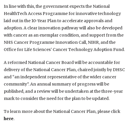
In line with this, the government expects the National
HealthTech Access Programme for innovative technology
laid out in the 10-Year Plan to accelerate approvals and
adoption. A clear innovation pathway will also be developed
with cancer as an exemplar condition, and support from the
NHS Cancer Programme Innovation Call, NIHR, and the
Office for Life Sciences’ Cancer Technology Adoption Fund.
A reformed National Cancer Board will be accountable for
delivery of the National Cancer Plan, chaired jointly by DHSC
and “an independent representative of the wider cancer
community”. An annual summary of progress will be
published, and a review will be undertaken at the three-year
mark to consider the need for the plan to be updated.
To learn more about the National Cancer Plan, please click
here
.