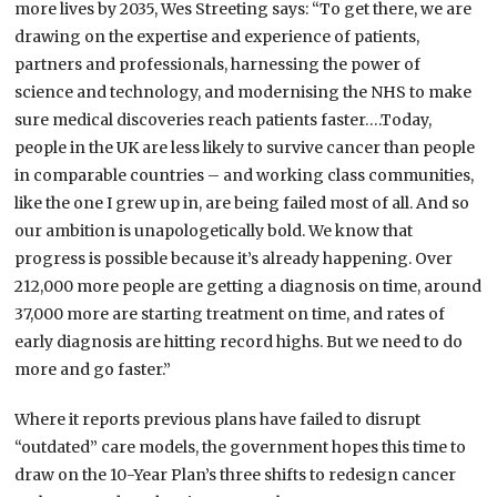
more lives by 2035, Wes Streeting says: “To get there, we are
drawing on the expertise and experience of patients,
partners and professionals, harnessing the power of
science and technology, and modernising the NHS to make
sure medical discoveries reach patients faster….Today,
people in the UK are less likely to survive cancer than people
in comparable countries – and working class communities,
like the one I grew up in, are being failed most of all. And so
our ambition is unapologetically bold. We know that
progress is possible because it’s already happening. Over
212,000 more people are getting a diagnosis on time, around
37,000 more are starting treatment on time, and rates of
early diagnosis are hitting record highs. But we need to do
more and go faster.”
Where it reports previous plans have failed to disrupt
“outdated” care models, the government hopes this time to
draw on the 10-Year Plan’s three shifts to redesign cancer