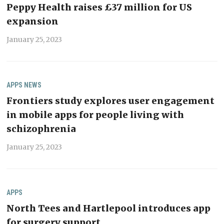
Peppy Health raises £37 million for US
expansion
January 25, 2023
APPS
NEWS
Frontiers study explores user engagement
in mobile apps for people living with
schizophrenia
January 25, 2023
APPS
North Tees and Hartlepool introduces app
for surgery support