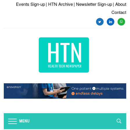
Events Sign-up
| HTN Archive
| Newsletter Sign-up
| About
Contact
twitter
linkedin
whats
MENU