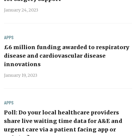
January 24, 2023
APPS
£6 million funding awarded to respiratory
disease and cardiovascular disease
innovations
January 19, 2023
APPS
Poll: Do your local healthcare providers
share live waiting time data for A&E and
urgent care via a patient facing app or