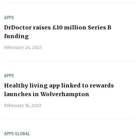
APPS
DrDoctor raises £10 million Series B
funding
February 24, 2023
APPS
Healthy living app linked to rewards
launches in Wolverhampton
February 16, 2023
APPS
GLOBAL