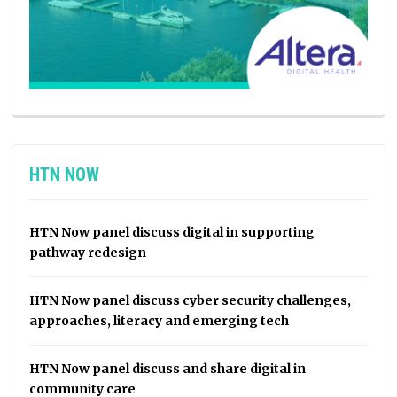
HTN NOW
HTN Now panel discuss digital in supporting
pathway redesign
HTN Now panel discuss cyber security challenges,
approaches, literacy and emerging tech
HTN Now panel discuss and share digital in
community care