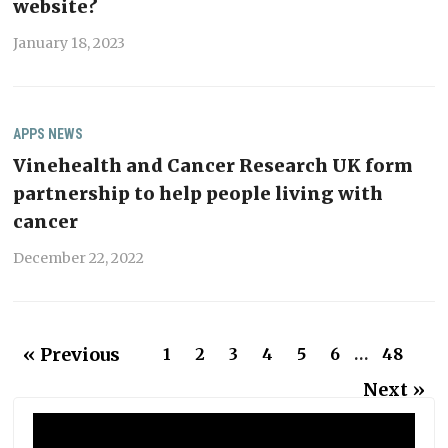
website?
January 18, 2023
APPS
NEWS
Vinehealth and Cancer Research UK form
partnership to help people living with
cancer
December 22, 2022
« Previous
1
2
3
4
5
6
…
48
Next »