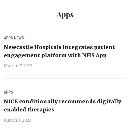
Apps
APPS
NEWS
Newcastle Hospitals integrates patient
engagement platform with NHS App
March 17, 2023
APPS
NICE conditionally recommends digitally
enabled therapies
March 3, 2023