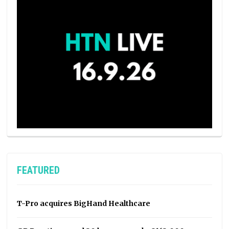
FEATURED
T-Pro acquires BigHand Healthcare