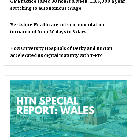
GP Practice saved 30 hours a week, £163,000 a year
switching to autonomous triage
Berkshire Healthcare cuts documentation
turnaround from 20 days to 3 days
How University Hospitals of Derby and Burton
accelerated its digital maturity with T-Pro