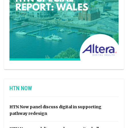
HTN NOW
HTN Now panel discuss digital in supporting
pathway redesign