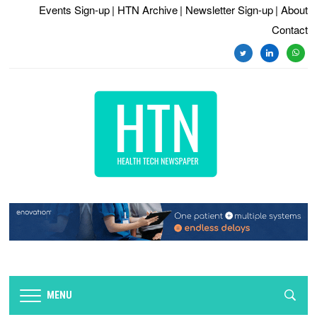
Events Sign-up
| HTN Archive
| Newsletter Sign-up
| About
Contact
twitter
linkedin
whats
MENU