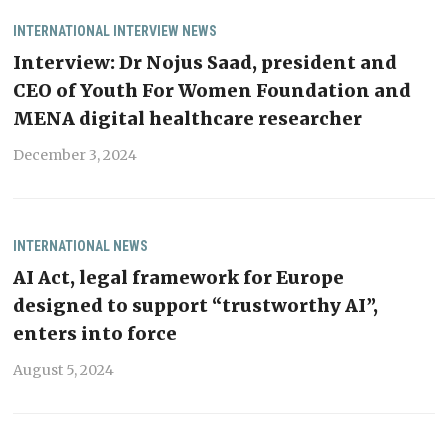
INTERNATIONAL
INTERVIEW
NEWS
Interview: Dr Nojus Saad, president and
CEO of Youth For Women Foundation and
MENA digital healthcare researcher
December 3, 2024
INTERNATIONAL
NEWS
AI Act, legal framework for Europe
designed to support “trustworthy AI”,
enters into force
August 5, 2024