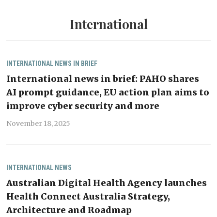
International
INTERNATIONAL
NEWS IN BRIEF
International news in brief: PAHO shares
AI prompt guidance, EU action plan aims to
improve cyber security and more
November 18, 2025
INTERNATIONAL
NEWS
Australian Digital Health Agency launches
Health Connect Australia Strategy,
Architecture and Roadmap