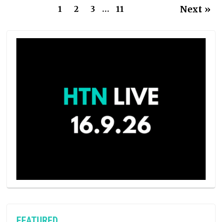
Next »
1
2
3
…
11
FEATURED