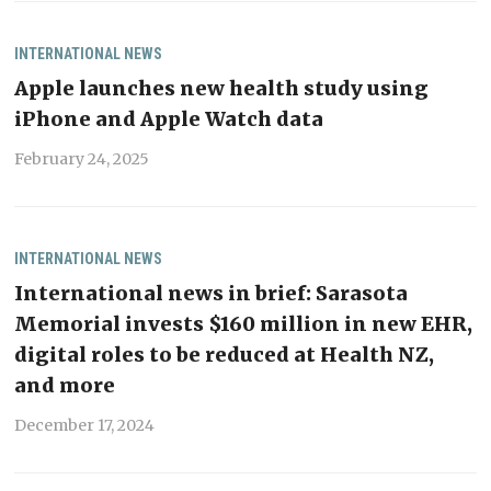
INTERNATIONAL
NEWS
Apple launches new health study using
iPhone and Apple Watch data
February 24, 2025
INTERNATIONAL
NEWS
International news in brief: Sarasota
Memorial invests $160 million in new EHR,
digital roles to be reduced at Health NZ,
and more
December 17, 2024