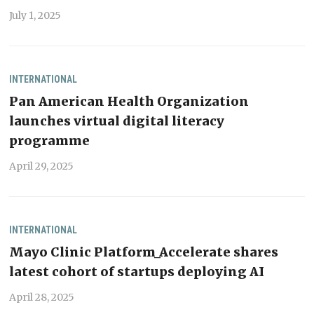
July 1, 2025
INTERNATIONAL
Pan American Health Organization
launches virtual digital literacy
programme
April 29, 2025
INTERNATIONAL
Mayo Clinic Platform_Accelerate shares
latest cohort of startups deploying AI
April 28, 2025