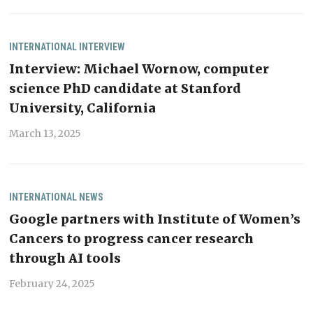
INTERNATIONAL
INTERVIEW
Interview: Michael Wornow, computer
science PhD candidate at Stanford
University, California
March 13, 2025
INTERNATIONAL
NEWS
Google partners with Institute of Women’s
Cancers to progress cancer research
through AI tools
February 24, 2025