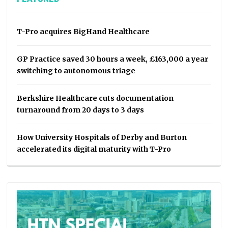
T-Pro acquires BigHand Healthcare
GP Practice saved 30 hours a week, £163,000 a year
switching to autonomous triage
Berkshire Healthcare cuts documentation
turnaround from 20 days to 3 days
How University Hospitals of Derby and Burton
accelerated its digital maturity with T-Pro