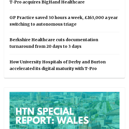
T-Pro acquires BigHand Healthcare
GP Practice saved 30 hours a week, £163,000 a year
switching to autonomous triage
Berkshire Healthcare cuts documentation
turnaround from 20 days to 3 days
How University Hospitals of Derby and Burton
accelerated its digital maturity with T-Pro