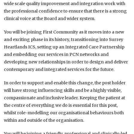
wide scale quality improvement and integration work with
the professional confidence to ensure that there is a strong
clinical voice at the Board and wider system.
You will be joining First Community as it moves into a new
and exciting phase in its history, transitioning into Surrey
Heartlands ICS, setting up an Integrated Care Partnership
and embedding our services in PCN networks and
developing new relationships in order to design and deliver
contemporary and integrated services for the future.
In order to support and enable this change, the post holder
will have strong influencing skills and be a highly visible,
compassionate and inclusive leader. Keeping the patient at
the centre of everything we do is essential for this post,
whilst role-modelling our organisational behaviours both
within and outside of the organisation.
You will be joining a friendly, professional and clinically-led