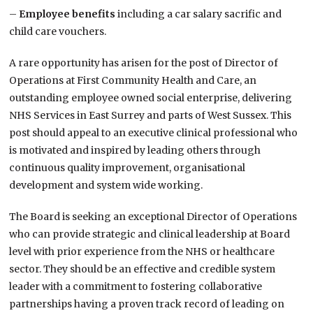
–
Employee benefits
including a car salary sacrific and
child care vouchers.
A rare opportunity has arisen for the post of Director of
Operations at First Community Health and Care, an
outstanding employee owned social enterprise, delivering
NHS Services in East Surrey and parts of West Sussex. This
post should appeal to an executive clinical professional who
is motivated and inspired by leading others through
continuous quality improvement, organisational
development and system wide working.
The Board is seeking an exceptional Director of Operations
who can provide strategic and clinical leadership at Board
level with prior experience from the NHS or healthcare
sector. They should be an effective and credible system
leader with a commitment to fostering collaborative
partnerships having a proven track record of leading on