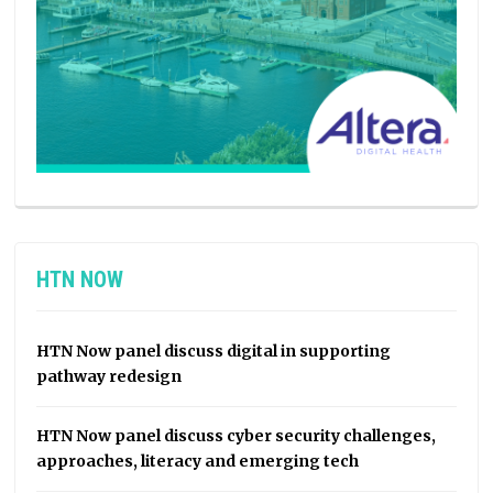
HTN NOW
HTN Now panel discuss digital in supporting
pathway redesign
HTN Now panel discuss cyber security challenges,
approaches, literacy and emerging tech