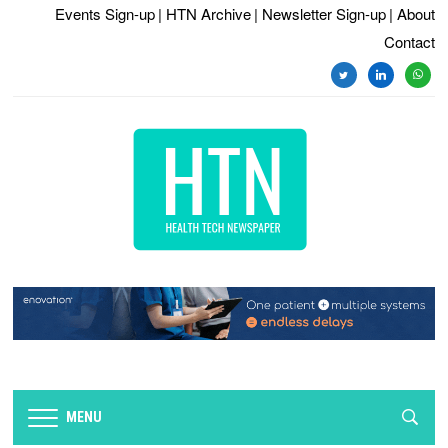
Events Sign-up
| HTN Archive
| Newsletter Sign-up
| About
Contact
twitter
linkedin
whats
MENU