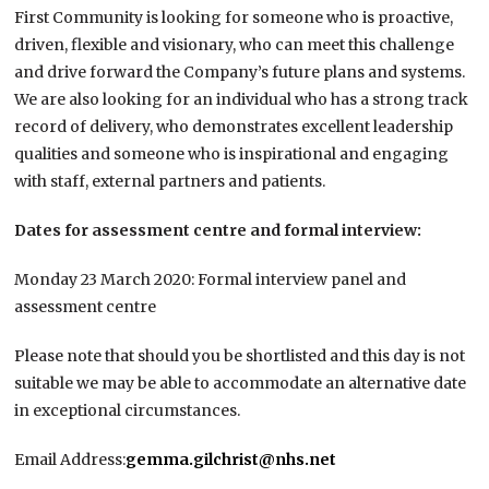
First Community is looking for someone who is proactive,
driven, flexible and visionary, who can meet this challenge
and drive forward the Company’s future plans and systems.
We are also looking for an individual who has a strong track
record of delivery, who demonstrates excellent leadership
qualities and someone who is inspirational and engaging
with staff, external partners and patients.
Dates for assessment centre and formal interview:
Monday 23 March 2020: Formal interview panel and
assessment centre
Please note that should you be shortlisted and this day is not
suitable we may be able to accommodate an alternative date
in exceptional circumstances.
Email Address:
gemma.gilchrist@nhs.net