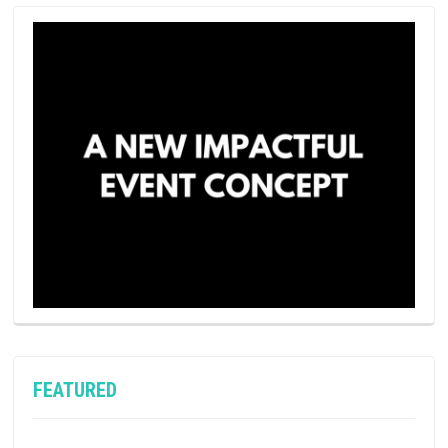
FEATURED