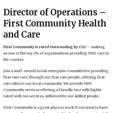
Director of Operations –
First Community Health
and Care
First Community is rated Outstanding by CQC
– making
us one of the top 2% of organisations providing NHS care in
the country.
Join a staff-owned social enterprise committed to providing
first-rate care, through our first-rate people, offering first-
rate value to our local community. We provide NHS
Community services offering a friendly face with highly-
rated, well run services, delivered by our skilled people.
First Community is a great place to work if you want to have