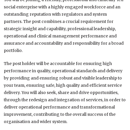
social enterprise with a highly engaged workforce and an
outstanding reputation with regulators and system
partners. The post combines a crucial requirement for
strategic insight and capability, professional leadership,
operational and clinical management performance and
assurance and accountability and responsibility for a broad
portfolio.
The post holder will be accountable for ensuring high
performance in quality, operational standards and delivery
by providing and ensuring robust and visible leadership to
your team, ensuring safe, high quality and efficient service
delivery. You will also seek, share and drive opportunities,
through the redesign and integration of services, in order to
deliver operational performance and transformational
improvement, contributing to the overall success of the
organisation and wider system.