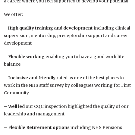
a career where you feel supported to develop your potential.
We offer:
– High quality training and development
including clinical
supervision, mentorship, preceptorship support and career
development
–
Flexible working
enabling you to have a good work life
balance
–
Inclusive and friendly
rated as one of the best places to
work in the NHS staff survey by colleagues working for First
Community
–
Well led
our CQC inspection highlighted the quality of our
leadership and management
–
Flexible Retirement options
including NHS Pensions