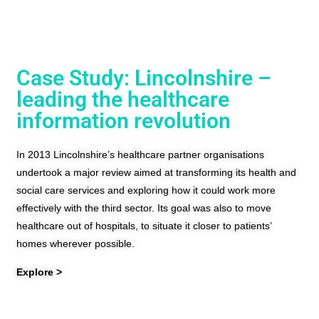
Case Study: Lincolnshire –
leading the healthcare
information revolution
In 2013 Lincolnshire’s healthcare partner organisations
undertook a major review aimed at transforming its health and
social care services and exploring how it could work more
effectively with the third sector. Its goal was also to move
healthcare out of hospitals, to situate it closer to patients’
homes wherever possible.
Explore >