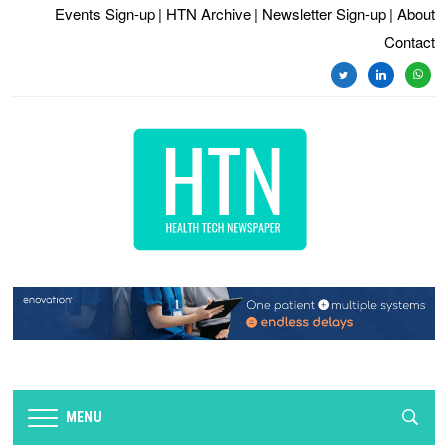
Events Sign-up
| HTN Archive
| Newsletter Sign-up
| About
Contact
MENU