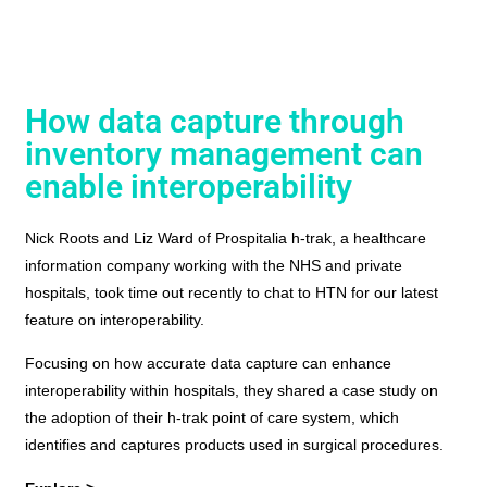
How data capture through
inventory management can
enable interoperability
Nick Roots and Liz Ward of Prospitalia h-trak, a healthcare
information company working with the NHS and private
hospitals, took time out recently to chat to HTN for our latest
feature on interoperability.
Focusing on how accurate data capture can enhance
interoperability within hospitals, they shared a case study on
the adoption of their h-trak point of care system, which
identifies and captures products used in surgical procedures.