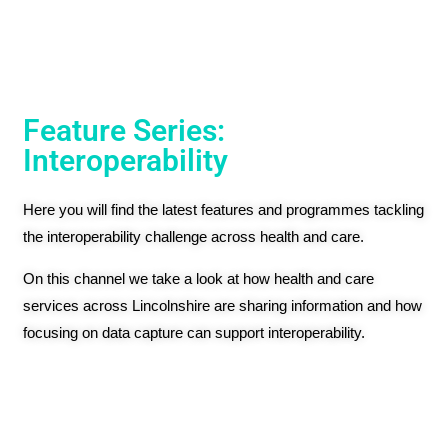
Feature Series:
Interoperability
Here you will find the latest features and programmes tackling
the interoperability challenge across health and care.
On this channel we take a look at how health and care
services across Lincolnshire are sharing information and how
focusing on data capture can support interoperability.