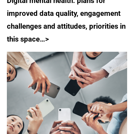
Digital mental health: plans for
improved data quality, engagement
challenges and attitudes, priorities in
this space…>