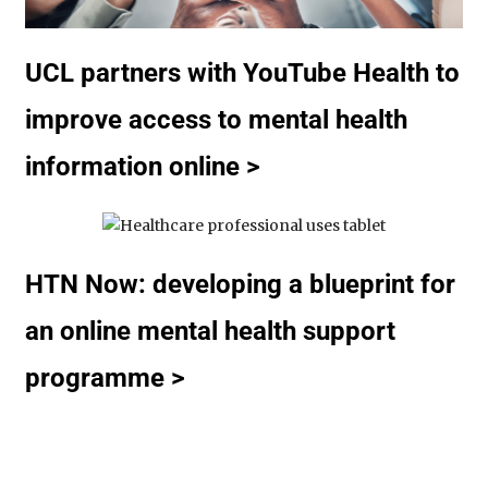
UCL partners with YouTube Health to
improve access to mental health
information online >
HTN Now: developing a blueprint for
an online mental health support
programme >