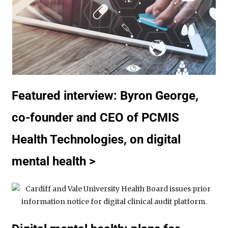
Featured interview: Byron George,
co-founder and CEO of PCMIS
Health Technologies, on digital
mental health >