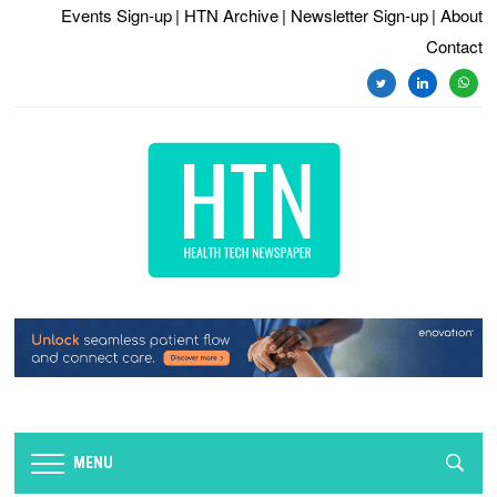
Events Sign-up
| HTN Archive
| Newsletter Sign-up
| About
Contact
MENU