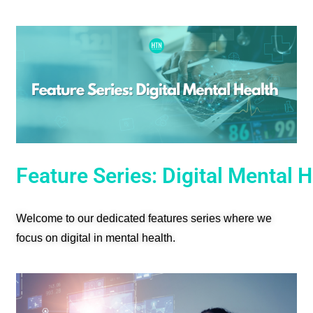
Feature Series: Digital Mental 
Welcome to our dedicated features series where we
focus on digital in mental health.