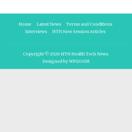
Home
Latest News
Terms and Conditions
Interviews
HTN Now Session Articles
Copyright © 2026
HTN Health Tech News
.
Designed by
WPZOOM