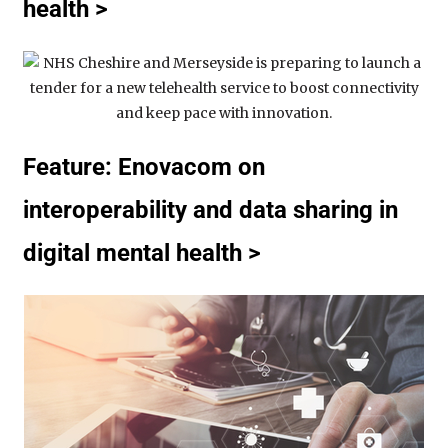
health >
Feature: Enovacom on
interoperability and data sharing in
digital mental health >