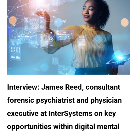
Interview: James Reed, consultant
forensic psychiatrist and physician
executive at InterSystems on key
opportunities within digital mental