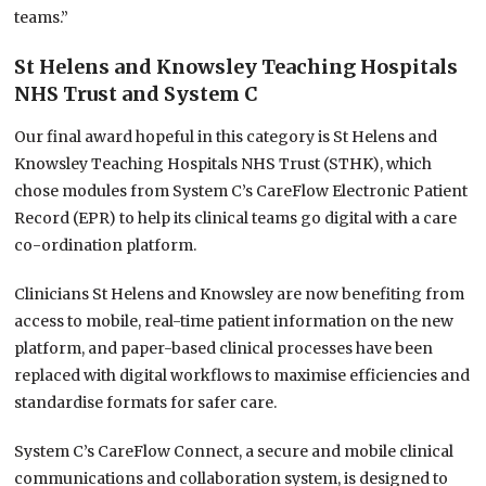
teams.”
St Helens and Knowsley Teaching Hospitals
NHS Trust and System C
Our final award hopeful in this category is St Helens and
Knowsley Teaching Hospitals NHS Trust (STHK), which
chose modules from System C’s CareFlow Electronic Patient
Record (EPR) to help its clinical teams go digital with a care
co-ordination platform.
Clinicians St Helens and Knowsley are now benefiting from
access to mobile, real-time patient information on the new
platform, and paper-based clinical processes have been
replaced with digital workflows to maximise efficiencies and
standardise formats for safer care.
System C’s CareFlow Connect, a secure and mobile clinical
communications and collaboration system, is designed to