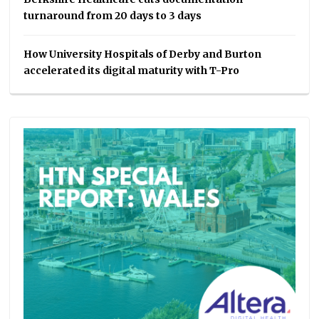
turnaround from 20 days to 3 days
How University Hospitals of Derby and Burton
accelerated its digital maturity with T-Pro