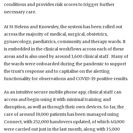
conditions and provides risk scores to trigger further
necessary care.
At St Helens and Knowsley, the system has been rolled out
across the majority of medical, surgical, obstetrics,
gynaecology, paediatrics, community and therapy wards. It
is embedded in the clinical workflows across each of these
areas and is also used by around 1,600 clinical staff. Many of
the wards were onboarded during the pandemic to support
the trust’s response and to capitalise on the alerting
functionality for observations and COVID-19 positive results.
As an intuitive secure mobile phone app, clinical staff can
access and begin using it with minimal training and
disruption, as well as through their own devices. So far, the
care of around 19,000 patients has been managed using
Connect, with 252,000 handovers updated, of which 40,000
were carried out just in the last month, along with 15,000