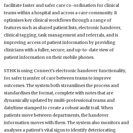
facilitate faster and safer care co-ordination for clinical
teams within a hospital and across a care community. It
optimises key clinical workflows through a range of
features such as shared patient lists, electronic handover,
clinical tagging, task management and referrals, and is
improving access of patient information by providing
clinicians with a fuller, secure, and up-to-date view of
patient information on their mobile phones.
STHK is using Connect’s electronic handover functionality,
for safer transfer of care between teams to improve
outcomes. The system both streamlines the process and
standardises the format, complete with notes that are
dynamically updated by multi-professional teams and
date/time stamped to create a robust audit trail. When
patients move between departments, the handover
information moves with them. The system also monitors and
analyses a patient’s vital signs to identify deteriorating