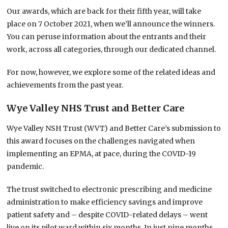
Our awards, which are back for their fifth year, will take
place on 7 October 2021, when we’ll announce the winners.
You can peruse information about the entrants and their
work, across all categories, through our dedicated channel.
For now, however, we explore some of the related ideas and
achievements from the past year.
Wye Valley NHS Trust and Better Care
Wye Valley NSH Trust (WVT) and Better Care’s submission to
this award focuses on the challenges navigated when
implementing an EPMA, at pace, during the COVID-19
pandemic.
The trust switched to electronic prescribing and medicine
administration to make efficiency savings and improve
patient safety and – despite COVID-related delays – went
live on its pilot ward within six months. In just nine months,