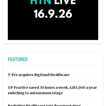
FEATURED
T-Pro acquires BigHand Healthcare
GP Practice saved 30 hours a week, £163,000 a year
switching to autonomous triage
Berkshire Healthcare cuts documentation