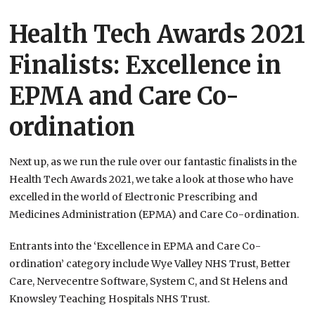
Health Tech Awards 2021
Finalists: Excellence in
EPMA and Care Co-
ordination
Next up, as we run the rule over our fantastic finalists in the
Health Tech Awards 2021, we take a look at those who have
excelled in the world of Electronic Prescribing and
Medicines Administration (EPMA) and Care Co-ordination.
Entrants into the ‘Excellence in EPMA and Care Co-
ordination’ category include Wye Valley NHS Trust, Better
Care, Nervecentre Software, System C, and St Helens and
Knowsley Teaching Hospitals NHS Trust.