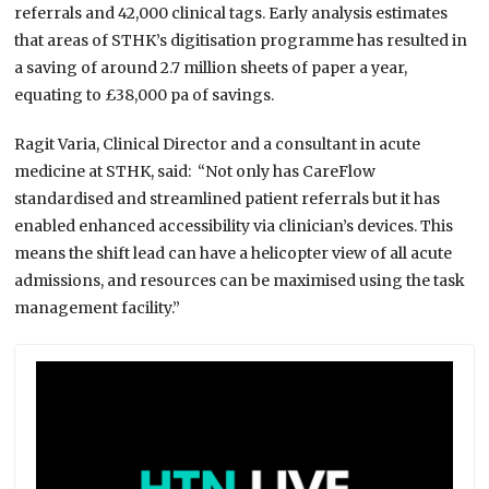
referrals and 42,000 clinical tags. Early analysis estimates
that areas of STHK’s digitisation programme has resulted in
a saving of around 2.7 million sheets of paper a year,
equating to £38,000 pa of savings.
Ragit Varia, Clinical Director and a consultant in acute
medicine at STHK, said: “Not only has CareFlow
standardised and streamlined patient referrals but it has
enabled enhanced accessibility via clinician’s devices. This
means the shift lead can have a helicopter view of all acute
admissions, and resources can be maximised using the task
management facility.”