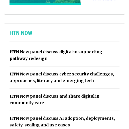
HTN NOW
HTN Now panel discuss digital in supporting
pathway redesign
HTN Now panel discuss cyber security challenges,
approaches, literacy and emerging tech
HTN Now panel discuss and share digital in
community care
HTN Now panel discuss AI adoption, deployments,
safety, scaling and use cases