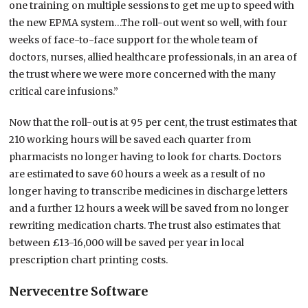
one training on multiple sessions to get me up to speed with
the new EPMA system…The roll-out went so well, with four
weeks of face-to-face support for the whole team of
doctors, nurses, allied healthcare professionals, in an area of
the trust where we were more concerned with the many
critical care infusions.”
Now that the roll-out is at 95 per cent, the trust estimates that
210 working hours will be saved each quarter from
pharmacists no longer having to look for charts. Doctors
are estimated to save 60 hours a week as a result of no
longer having to transcribe medicines in discharge letters
and a further 12 hours a week will be saved from no longer
rewriting medication charts. The trust also estimates that
between £13-16,000 will be saved per year in local
prescription chart printing costs.
Nervecentre Software