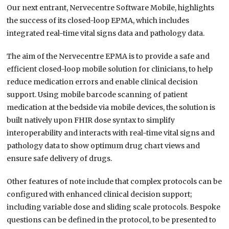
Our next entrant, Nervecentre Software Mobile, highlights
the success of its closed-loop EPMA, which includes
integrated real-time vital signs data and pathology data.
The aim of the Nervecentre EPMA is to provide a safe and
efficient closed-loop mobile solution for clinicians, to help
reduce medication errors and enable clinical decision
support. Using mobile barcode scanning of patient
medication at the bedside via mobile devices, the solution is
built natively upon FHIR dose syntax to simplify
interoperability and interacts with real-time vital signs and
pathology data to show optimum drug chart views and
ensure safe delivery of drugs.
Other features of note include that complex protocols can be
configured with enhanced clinical decision support;
including variable dose and sliding scale protocols. Bespoke
questions can be defined in the protocol, to be presented to