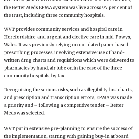
the Better Meds EPMA system was live across 95 per cent of
the trust, including three community hospitals.
WVT provides community services and hospital care in
Herefordshire, and urgent and elective care in mid-Powys,
Wales. It was previously relying on out-dated paper-based
prescribing processes, involving extensive use of hand-
written drug charts and requisitions which were delivered to
pharmacies by hand, air tube or, in the case of the three
community hospitals, by fax.
Recognising the serious risks, such as illegibility, lost charts,
and prescription and transcription errors, EPMA was made
a priority and – following a competitive tender – Better
Meds was selected.
WVT put in extensive pre-planning to ensure the success of
the implementation, starting with gaining buy-in at board