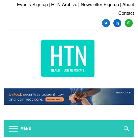
Events Sign-up
| HTN Archive
| Newsletter Sign-up
| About
Contact
twitter
linkedin
whats
MENU