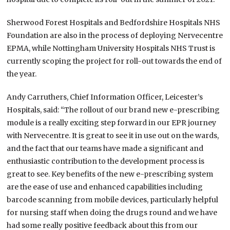
Sherwood Forest Hospitals and Bedfordshire Hospitals NHS
Foundation are also in the process of deploying Nervecentre
EPMA, while Nottingham University Hospitals NHS Trust is
currently scoping the project for roll-out towards the end of
the year.
Andy Carruthers, Chief Information Officer, Leicester’s
Hospitals, said: “The rollout of our brand new e-prescribing
module is a really exciting step forward in our EPR journey
with Nervecentre. It is great to see it in use out on the wards,
and the fact that our teams have made a significant and
enthusiastic contribution to the development process is
great to see. Key benefits of the new e-prescribing system
are the ease of use and enhanced capabilities including
barcode scanning from mobile devices, particularly helpful
for nursing staff when doing the drugs round and we have
had some really positive feedback about this from our