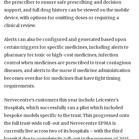
the prescriber to ensure safe prescribing and decision
support, and full drug history can be viewed on the mobile
device, with options for omitting doses or requiring a
clinical review.
Alerts can also be configured and generated based upon
certain triggers for specific medicines, including alerts to
pharmacy for toxic or high-cost medicines, infection
control when medicines are prescribed to treat contagious
diseases, and alerts to the nurse if medicine administration
becomes overdue for medicines that have tight timing
requirements.
Nervecentre’s customers this year include Leicester’s
Hospitals, which successfully ran a pilot which included
bespoke models specific to the trust. This progressed onto
the full trust-wide roll-out and Nervecentre EPMA is
currently live across two of its hospitals – with the third
hospital due to complete its roll-out in the summer of 2021.