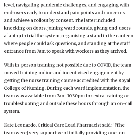
level, navigating pandemic challenges, and engaging with
end-users early to understand pain points and concerns
and achieve a rollout by consent. The latter included
knocking on doors, joining ward rounds, giving end-users
a laptop to trial the system, organising a stand in the canteen
where people could ask questions, and standing at the staff
entrance from 7am to speak with workers as they arrived.
With in-person training not possible due to COVID, the team
moved training online and incentivised engagement by
getting the nurse training course accredited with the Royal
College of Nursing. During each ward implementation, the
team was available from 7am-10.30pm for extra training or
troubleshooting and outside these hours through an on-call
system.
Kate Leonardo, Critical Care Lead Pharmacist said: “[The
team were] very supportive of initially providing one-on-