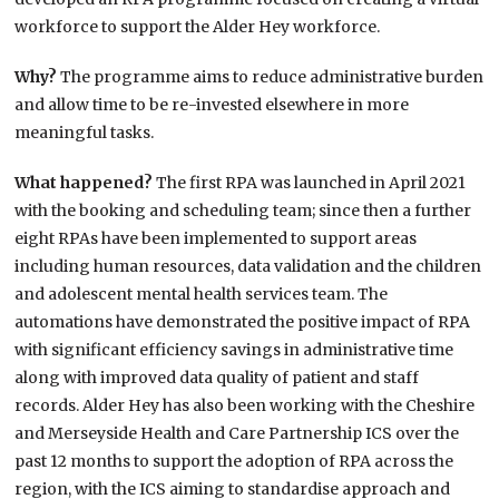
workforce to support the Alder Hey workforce.
Why?
The programme aims to reduce administrative burden
and allow time to be re-invested elsewhere in more
meaningful tasks.
What happened?
The first RPA was launched in April 2021
with the booking and scheduling team; since then a further
eight RPAs have been implemented to support areas
including human resources, data validation and the children
and adolescent mental health services team. The
automations have demonstrated the positive impact of RPA
with significant efficiency savings in administrative time
along with improved data quality of patient and staff
records. Alder Hey has also been working with the Cheshire
and Merseyside Health and Care Partnership ICS over the
past 12 months to support the adoption of RPA across the
region, with the ICS aiming to standardise approach and