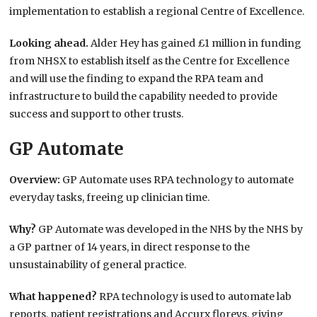
implementation to establish a regional Centre of Excellence.
Looking ahead.
Alder Hey has gained £1 million in funding
from NHSX to establish itself as the Centre for Excellence
and will use the finding to expand the RPA team and
infrastructure to build the capability needed to provide
success and support to other trusts.
GP Automate
Overview:
GP Automate uses RPA technology to automate
everyday tasks, freeing up clinician time.
Why?
GP Automate was developed in the NHS by the NHS by
a GP partner of 14 years, in direct response to the
unsustainability of general practice.
What happened?
RPA technology is used to automate lab
reports, patient registrations and Accurx floreys, giving