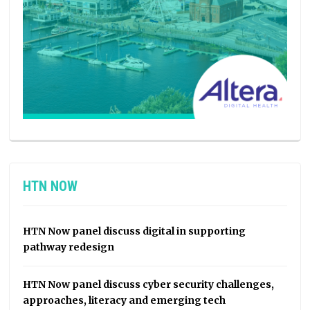
HTN NOW
HTN Now panel discuss digital in supporting
pathway redesign
HTN Now panel discuss cyber security challenges,
approaches, literacy and emerging tech