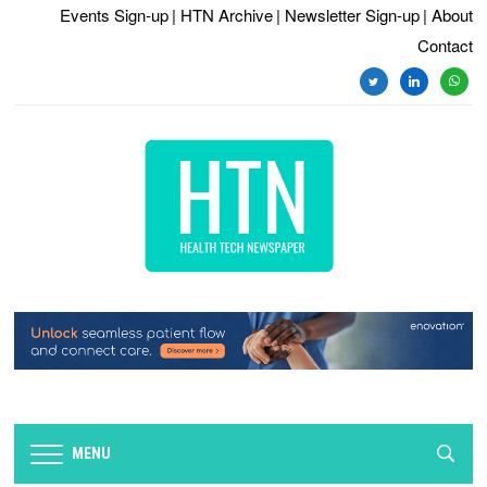
Events Sign-up
| HTN Archive
| Newsletter Sign-up
| About
Contact
twitter
linkedin
whats
MENU