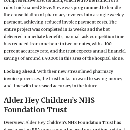
comprehensive RPA solution, which led to the launch of a
robot nicknamed Steve. Steve was programmed to handle
the consolidation of pharmacy invoices into a single weekly
payment, achieving reduced invoice payment costs. The
entire project was completed in 12 weeks and the bot
delivered immediate benefits; manual task competition time
has reduced from one hour to two minutes, with a 100
percent accuracy rate, and the trust expects annual financial
savings of around £40,000 in this area of the hospital alone.
Looking ahead.
With their new streamlined pharmacy
invoice processes, the trust looks forward to saving money
and time with increased accuracy in the future.
Alder Hey Children’s NHS
Foundation Trust
Overview:
Alder Hey Children’s NHS Foundation Trust has
developed an RPA programme focused on creating a virtual