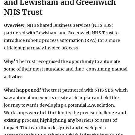
and Lewisham and Greenwich
NHS Trust
Overview:
NHS Shared Business Services (NHS SBS)
partnered with Lewisham and Greenwich NHS Trust to
introduce robotic process automation (RPA) for a more
efficient pharmacy invoice process.
Why?
The trust recognised the opportunity to automate
some of their most mundane and time-consuming manual
activities.
What happened?
The trust partnered with NHS SBS, which
saw automation experts create a clear plan and plot the
journey towards developing a potential RPA solution.
Workshops were held to identify the precise challenge and
existing process, highlighting any barriers or areas of
impact. The team then designed and developed a