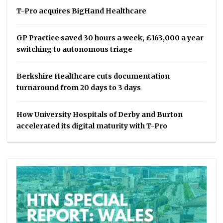
T-Pro acquires BigHand Healthcare
GP Practice saved 30 hours a week, £163,000 a year
switching to autonomous triage
Berkshire Healthcare cuts documentation
turnaround from 20 days to 3 days
How University Hospitals of Derby and Burton
accelerated its digital maturity with T-Pro