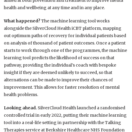
aimed at both prevention and treatment to improve menta
health and wellbeing at any time and in any place.
What happened?
The machine learning tool works
alongside the SilverCloud Health iCBT platform, mapping
out optimum paths of recovery for individual patients based
on analysis of thousand of patient outcomes. Once a patient
starts to work through one of the programmes, the machine
learning tool predicts the likelihood of success on that
pathway, providing the individual’s coach with bespoke
insight if they are deemed unlikely to succeed, so that
alternations can be made to improve their chances of
improvement. This allows for faster resolution of mental
health problems.
Looking ahead.
SilverCloud Health launched a randomised
controlled trial in early 2022, putting their machine learning
tool into a real-life setting in partnership with the Talking
Therapies service at Berkshire Healthcare NHS Foundation