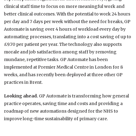
clinical staff time to focus on more meaningful work and
better clinical outcomes. With the potential to work 24 hours
per day and 7 days per week without the need for breaks, GP
Automate is saving over 4 hours of workload every day by
automating processes, translating into a cost saving of up to
£9.70 per patient per year. The technology also supports
morale and job satisfaction among staff by removing
mundane, repetitive tasks. GP Automate has been
implemented at Premier Medical Centre in London for 8
weeks, and has recently been deployed at three other GP
practices in Brent.
Looking ahead.
GP Automate is transforming how general
practice operates, saving time and costs and providing a
roadmap of new automations designed for the NHS to
improve long-time sustainability of primary care.