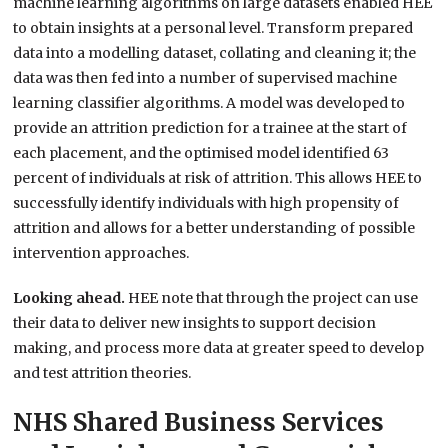
machine learning algorithms on large datasets enabled HEE
to obtain insights at a personal level. Transform prepared
data into a modelling dataset, collating and cleaning it; the
data was then fed into a number of supervised machine
learning classifier algorithms. A model was developed to
provide an attrition prediction for a trainee at the start of
each placement, and the optimised model identified 63
percent of individuals at risk of attrition. This allows HEE to
successfully identify individuals with high propensity of
attrition and allows for a better understanding of possible
intervention approaches.
Looking ahead.
HEE note that through the project can use
their data to deliver new insights to support decision
making, and process more data at greater speed to develop
and test attrition theories.
NHS Shared Business Services