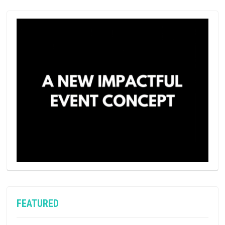
FEATURED