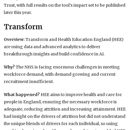
Trust, with full results on the tool’s impact set to be published
later this year.
Transform
Overview:
Transform and Health Education England (HEE)
are using data and advanced analytics to deliver
breakthrough insights and build confidence in AI.
Why?
The NHS is facing enormous challenges in meeting
workforce demand, with demand growing and current
recruitment insufficient.
What happened?
HEE aims to improve health and care for
people in England, ensuring the necessary workforce is
adequate, reducing attrition and increasing attainment. HEE
had insight on the drivers of attrition but did not understand
the unique blends of drivers for each individual, so using