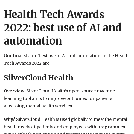
Health Tech Awards
2022: best use of AI and
automation
Our finalists for ‘best use of AI and automation’ in the Health
Tech Awards 2022 are:
SilverCloud Health
Overview:
SilverCloud Health’s open-source machine
learning tool aims to improve outcomes for patients
accessing mental health services.
Why?
SilverCloud Health is used globally to meet the mental
health needs of patients and employees, with programmes