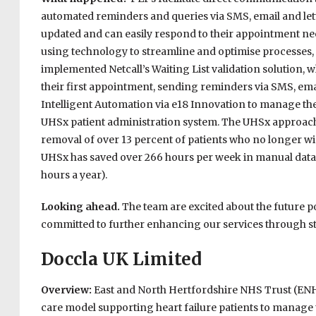
automated reminders and queries via SMS, email and lett
updated and can easily respond to their appointment nee
using technology to streamline and optimise processes,
implemented Netcall’s Waiting List validation solution, 
their first appointment, sending reminders via SMS, emai
Intelligent Automation via e18 Innovation to manage the
UHSx patient administration system. The UHSx approach 
removal of over 13 percent of patients who no longer wis
UHSx has saved over 266 hours per week in manual data en
hours a year).
Looking ahead.
The team are excited about the future po
committed to further enhancing our services through st
Doccla UK Limited
Overview:
East and North Hertfordshire NHS Trust (EN
care model supporting heart failure patients to manage