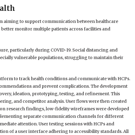
alth
orm aiming to support communication between healthcare
better monitor multiple patients across facilities and
re, particularly during COVID-19. Social distancing and
pecially vulnerable populations, struggling to maintain their
latform to track health conditions and communicate with HCPs.
recommendations and prevent complications. The development
very, ideation, prototyping, testing, and refinement. This
ering, and competitor analysis. User flows were then created
 on research findings, low-fidelity wireframes were developed
mplementing separate communication channels for different
mmediate attention. User testing sessions with HCPs and
ion of a user interface adhering to accessibility standards. All