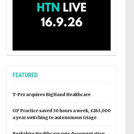
FEATURED
T-Pro acquires BigHand Healthcare
GP Practice saved 30 hours a week, £163,000
a year switching to autonomous triage
Berkshire Healthcare cuts documentation