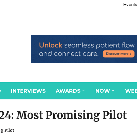
Events
D
INTERVIEWS
AWARDS
NOW
WEB
24: Most Promising Pilot
g Pilot
.