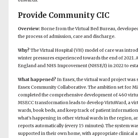
onwards.
Provide Community CIC
Overview:
Borne from the Virtual Bed Bureau, developed
the process of admission, care and discharge.
Why?
The Virtual Hospital (VH) model of care was intro
winter pressures experienced towards the end of 2021. 
England and NHS Improvement (NHSE/I) in 2022 to establ
What happened?
In Essex, the virtual ward project was 
Essex Community Collaborative. The ambition set for M
completed the comprehensive development of 460 virtua
MSECC transformation leads to develop VirtuWard, a virt
wards, book beds, and keep track of patient information 
what’s happening in other virtual wards in the region, a
reports automatically (every 15 minutes). The system was 
supported in their own home, with appropriate clinical a