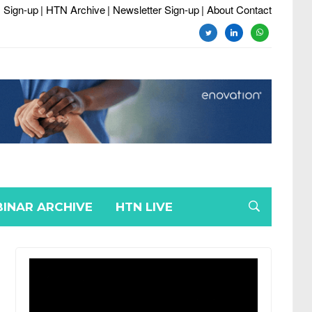
 Sign-up
| HTN Archive
| Newsletter Sign-up
| About Contact
twitter
linkedin
whatsapp
INAR ARCHIVE
HTN LIVE