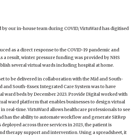
 by our in-house team during COVID, VirtuWard has digitised
duced as a direct response to the COVID-19 pandemic and
As a result, winter pressure funding was provided by NHS
ish several virtual wards including hospital at home.
set to be delivered in collaboration with the Mid and South-
id and South-Essex Integrated Care System was to have
l ward beds by December 2023. Provide Digital worked with
ual ward platform that enables businesses to design virtual
in real-time. VirtuWard allows healthcare professionals to see
nd has the ability to automate workflow and generate SitRep
deployed across three services in 2023, the patient is
nd therapy support and intervention. Using a spreadsheet, it