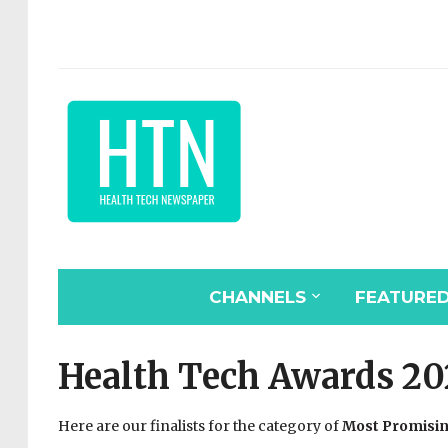
CHANNELS
FEATURE
Health Tech Awards 20
Here are our finalists for the category of
Most Promisin