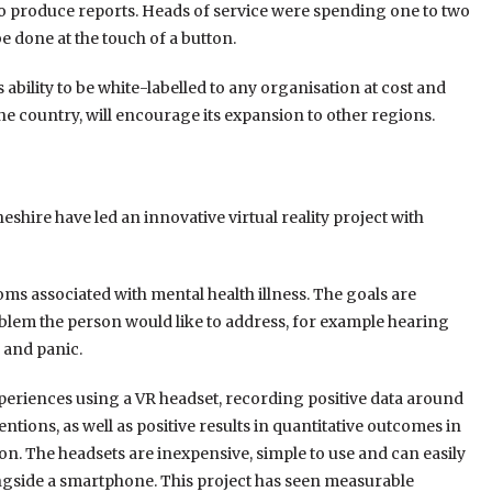
o produce reports. Heads of service were spending one to two
 done at the touch of a button.
ability to be white-labelled to any organisation at cost and
the country, will encourage its expansion to other regions.
eshire have led an innovative virtual reality project with
oms associated with mental health illness. The goals are
blem the person would like to address, for example hearing
m and panic.
periences using a VR headset, recording positive data around
ions, as well as positive results in quantitative outcomes in
ion. The headsets are inexpensive, simple to use and can easily
ongside a smartphone. This project has seen measurable