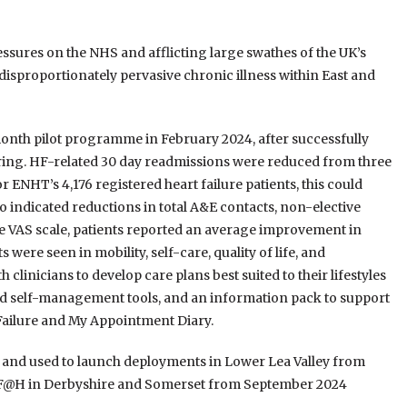
essures on the NHS and afflicting large swathes of the UK’s
 disproportionately pervasive chronic illness within East and
nth pilot programme in February 2024, after successfully
ring. HF-related 30 day readmissions were reduced from three
r ENHT’s 4,176 registered heart failure patients, this could
o indicated reductions in total A&E contacts, non-elective
the VAS scale, patients reported an average improvement in
were seen in mobility, self-care, quality of life, and
linicians to develop care plans best suited to their lifestyles
ed self-management tools, and an information pack to support
Failure and My Appointment Diary.
, and used to launch deployments in Lower Lea Valley from
HF@H in Derbyshire and Somerset from September 2024