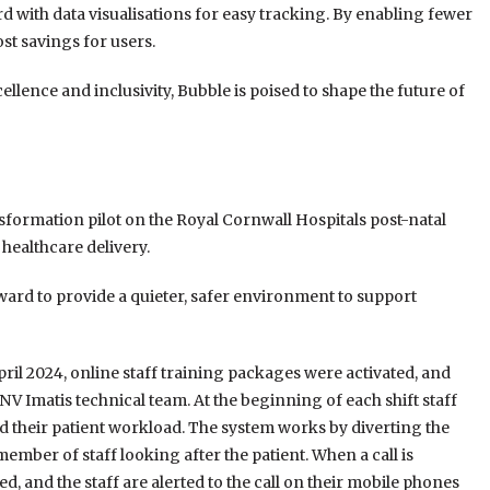
 with data visualisations for easy tracking. By enabling fewer
ost savings for users.
lence and inclusivity, Bubble is poised to shape the future of
ansformation pilot on the Royal Cornwall Hospitals post-natal
healthcare delivery.
ward to provide a quieter, safer environment to support
pril 2024, online staff training packages were activated, and
 Imatis technical team. At the beginning of each shift staff
ted their patient workload. The system works by diverting the
 member of staff looking after the patient. When a call is
ed, and the staff are alerted to the call on their mobile phones