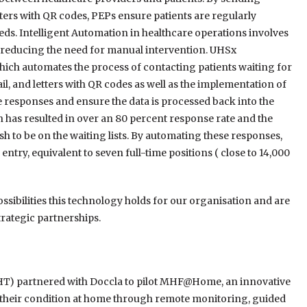
ers with QR codes, PEPs ensure patients are regularly
ds. Intelligent Automation in healthcare operations involves
 reducing the need for manual intervention. UHSx
which automates the process of contacting patients waiting for
l, and letters with QR codes as well as the implementation of
 responses and ensure the data is processed back into the
has resulted in over an 80 percent response rate and the
h to be on the waiting lists. By automating these responses,
try, equivalent to seven full-time positions ( close to 14,000
ssibilities this technology holds for our organisation and are
rategic partnerships.
HT) partnered with Doccla to pilot MHF@Home, an innovative
 their condition at home through remote monitoring, guided