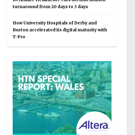
turnaround from 20 days to 3 days
How University Hospitals of Derby and
Burton accelerated its digital maturity with
T-Pro