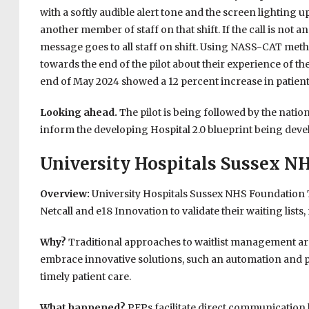
with a softly audible alert tone and the screen lighting u
another member of staff on that shift. If the call is not 
message goes to all staff on shift. Using NASS-CAT metho
towards the end of the pilot about their experience of the
end of May 2024 showed a 12 percent increase in patient
Looking ahead.
The pilot is being followed by the na
inform the developing Hospital 2.0 blueprint being deve
University Hospitals Sussex N
Overview:
University Hospitals Sussex NHS Foundation Tr
Netcall and e18 Innovation to validate their waiting lists,
Why?
Traditional approaches to waitlist management are
embrace innovative solutions, such an automation and pa
timely patient care.
What happened?
PEPs facilitate direct communication