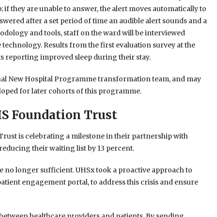
p; if they are unable to answer, the alert moves automatically to
answered after a set period of time an audible alert sounds and a
dology and tools, staff on the ward will be interviewed
 technology. Results from the first evaluation survey at the
s reporting improved sleep during their stay.
tional New Hospital Programme transformation team, and may
loped for later cohorts of this programme.
HS Foundation Trust
ust is celebrating a milestone in their partnership with
 reducing their waiting list by 13 percent.
 no longer sufficient. UHSx took a proactive approach to
tient engagement portal, to address this crisis and ensure
 between healthcare providers and patients. By sending