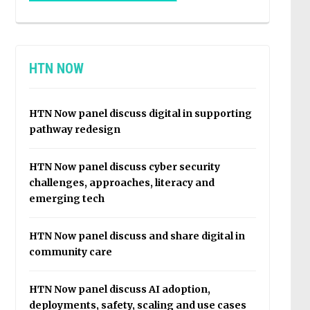
HTN NOW
HTN Now panel discuss digital in supporting
pathway redesign
HTN Now panel discuss cyber security
challenges, approaches, literacy and
emerging tech
HTN Now panel discuss and share digital in
community care
HTN Now panel discuss AI adoption,
deployments, safety, scaling and use cases