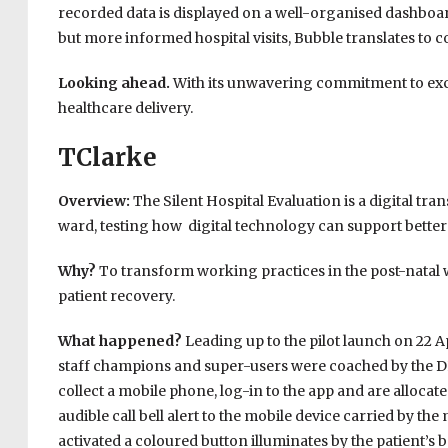
recorded data is displayed on a well-organised dashboard
but more informed hospital visits, Bubble translates to c
Looking ahead.
With its unwavering commitment to excel
healthcare delivery.
TClarke
Overview:
The Silent Hospital Evaluation is a digital tr
ward, testing how digital technology can support better 
Why?
To transform working practices in the post-natal 
patient recovery.
What happened?
Leading up to the pilot launch on 22 A
staff champions and super-users were coached by the DNV
collect a mobile phone, log-in to the app and are alloca
audible call bell alert to the mobile device carried by the
activated a coloured button illuminates by the patient’s b