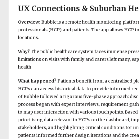
UX Connections & Suburban He
Overview:
Bubble is a remote health monitoring platf
professionals (HCP) and patients. The app allows HCP to 
locations.
Why?
The public healthcare system faces immense pressu
limitations on visits with family and carers left many, es
health.
What happened?
Patients benefit from a centralised p
HCPs can access historical data to provide informed 
of Bubble followed a rigorous five-phase approach: disco
process began with expert interviews, requirement gath
to map user interaction with various touchpoints. Based
prioritising data relevant to HCPs on the dashboard, i
stakeholders, and highlighting critical conditions for i
patients informed further design iterations and the creat