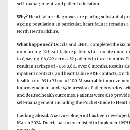
self-management, and patient education.
Why?
Heart failure diagnoses are placing substantial pr
ageing population. In particular, heart failure remains a
North Hertfordshire.
What happened?
Doccla and ENHT completed the six mo
onboarding 52 heart failure patients for remote monito
to 0, saving £6,822 across 52 patients in three months. Fo
result in savings of ~£558,601 over 6 months. Results als
inpatient contacts, and heart failure A&E contacts. On 
health from 63 to 71 out of 100. Measurable improvements 
improvement in anxiety/depression. Patients worked with c
and desired health outcomes. Patients were also provid
self-management, including the Pocket Guide to Heart 
Looking ahead.
A service blueprint has been developed
March 2024. Doccla has been enlisted to implement M