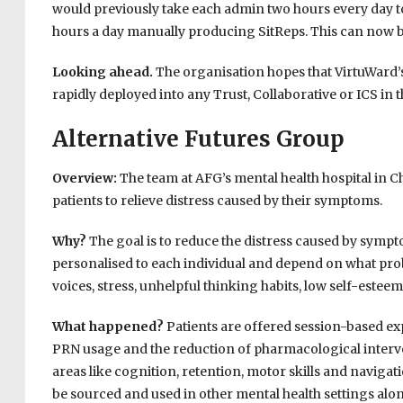
would previously take each admin two hours every day t
hours a day manually producing SitReps. This can now be
Looking ahead.
The organisation hopes that VirtuWard’s 
rapidly deployed into any Trust, Collaborative or ICS in 
Alternative Futures Group
Overview:
The team at AFG’s mental health hospital in Ch
patients to relieve distress caused by their symptoms.
Why?
The goal is to reduce the distress caused by sympt
personalised to each individual and depend on what pro
voices, stress, unhelpful thinking habits, low self-estee
What happened?
Patients are offered session-based ex
PRN usage and the reduction of pharmacological intervent
areas like cognition, retention, motor skills and navigat
be sourced and used in other mental health settings al