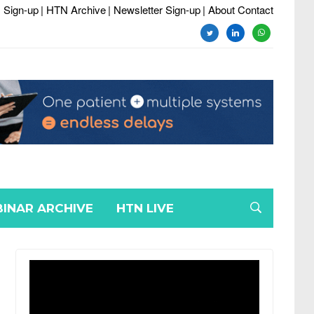
 Sign-up
| HTN Archive
| Newsletter Sign-up
| About Contact
twitter
linkedin
whatsapp
INAR ARCHIVE
HTN LIVE