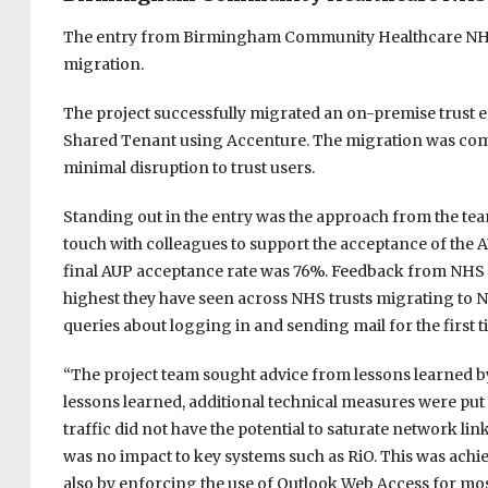
The entry from Birmingham Community Healthcare NHS 
migration.
The project successfully migrated an on-premise trust e
Shared Tenant using Accenture. The migration was comp
minimal disruption to trust users.
Standing out in the entry was the approach from the team
touch with colleagues to support the acceptance of the 
final AUP acceptance rate was 76%. Feedback from NHS D
highest they have seen across NHS trusts migrating to 
queries about logging in and sending mail for the first 
“The project team sought advice from lessons learned b
lessons learned, additional technical measures were put
traffic did not have the potential to saturate network li
was no impact to key systems such as RiO. This was achi
also by enforcing the use of Outlook Web Access for mos