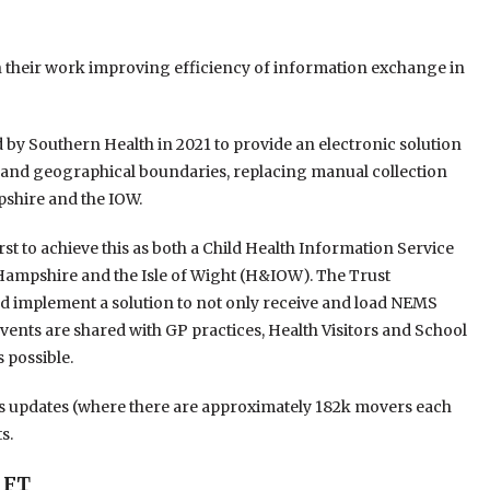
n their work improving efficiency of information exchange in
y Southern Health in 2021 to provide an electronic solution
s and geographical boundaries, replacing manual collection
shire and the IOW.
irst to achieve this as both a Child Health Information Service
s Hampshire and the Isle of Wight (H&IOW). The Trust
nd implement a solution to not only receive and load NEMS
nts are shared with GP practices, Health Visitors and School
 possible.
ss updates (where there are approximately 182k movers each
s.
 FT