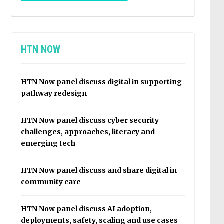
HTN NOW
HTN Now panel discuss digital in supporting
pathway redesign
HTN Now panel discuss cyber security
challenges, approaches, literacy and
emerging tech
HTN Now panel discuss and share digital in
community care
HTN Now panel discuss AI adoption,
deployments, safety, scaling and use cases