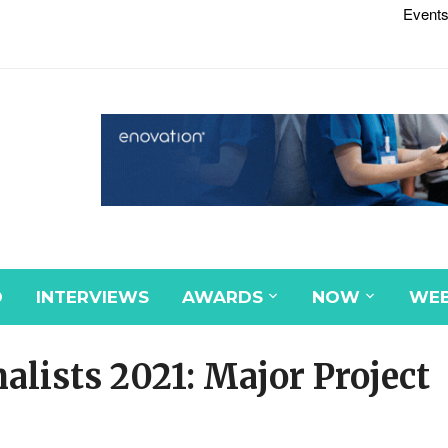
Events
D
INTERVIEWS
AWARDS
NOW
WEB
alists 2021: Major Project