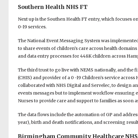
Southern Health NHS FT
Next up is the Southen Health FT entry, which focuses o
0-19 services.
The National Event Messaging System was implemented b
to share events of children’s care across health domain
and data entry processes for 448K children across Hamp
The third trust to go live with NEMS nationally, and the f
(CHIS) and provider of a 0 -19 Children’s service acros
collaborated with NHS Digital and Servelec, to design a
events messages but to implement workflow ensuring eve
Nurses to provide care and support to families as soon as
The data flows include the automation of GP and addre
year), birth and death notifications, and screening result
Birmingham Community Healthcare NHS