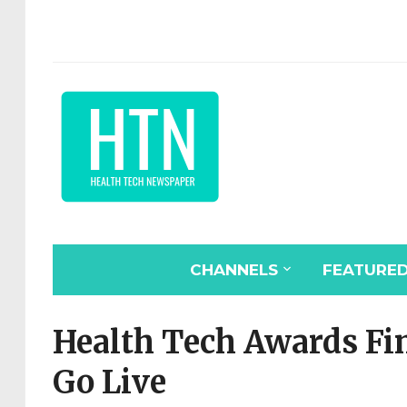
CHANNELS
FEATURE
Health Tech Awards Fin
Go Live