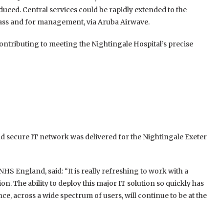
uced. Central services could be rapidly extended to the
Pass and for management, via Aruba Airwave.
ontributing to meeting the Nightingale Hospital’s precise
nd secure IT network was delivered for the Nightingale Exeter
S England, said: “It is really refreshing to work with a
. The ability to deploy this major IT solution so quickly has
ce, across a wide spectrum of users, will continue to be at the