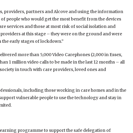
s, providers, partners and Alcove and using the information
s of people who would get the most benefit from the devices
re services and those at most risk of social isolation and
providers at this stage – they were on the ground and were
n the early stages of lockdown.”
d delivered more than 5,000 Video Carephones (2,000 in Essex,
an 1 million video calls to be made in the last 12 months – all
society in touch with care providers, loved ones and
fessionals, including those working in care homes and in the
o support vulnerable people to use the technology and stay in
mited.
earning programme to support the safe delegation of