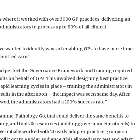
 where it worked with over 3000 GP practices, delivering an
ministrators to process up to 80% of all clinical
we wanted to identify ways of enabling GPs to have more time
centred care.”
 and perfect the Governance Framework and training required
lts on behalf of GPs. This involved designing best practice
pid learning cycles in place – training the administrators in
ults in the afternoon – the impact was seen same day. After
owed, the administrators had a 100% success rate.”
amme, Pathology Go, that could deliver the same benefits to
ing and tools & resources (auditing/governance/protocols) to
We initially worked with 20 early adopter practice groups so
ll it out to a wider audience. This allowed us to test and adapt