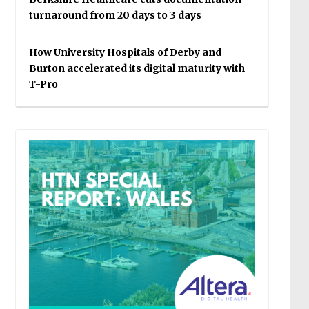
turnaround from 20 days to 3 days
How University Hospitals of Derby and
Burton accelerated its digital maturity with
T-Pro