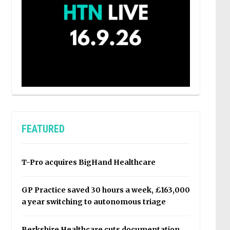
FEATURED
T-Pro acquires BigHand Healthcare
GP Practice saved 30 hours a week, £163,000
a year switching to autonomous triage
Berkshire Healthcare cuts documentation