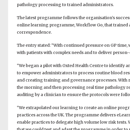
pathology processing to trained administrators.
The latest programme follows the organisation’s success
online learning programme, Workflow Go, that trained ad
correspondence.
The entry stated: “With continued pressure on GP time, 
with patients with complex needs and to deliver person-
“We began a pilot with Oxted Health Centre to identify
to empower administrators to process routine blood resu
and creating training and governance processes. With ra
the morning and then processing real time pathology res
auditing by a clinician to ensure the protocols were foll
“We extrapolated our learning to create an online progr
practices across the UK. The programme delivers eLearn
enable practices to delegate high volume low risk tests. 
that we could test and adapt the programme in order to ro