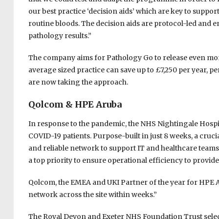
our best practice ‘decision aids’ which are key to supp
routine bloods. The decision aids are protocol-led and e
pathology results.”
The company aims for Pathology Go to release even more 
average sized practice can save up to £7,250 per year, p
are now taking the approach.
Qolcom & HPE Aruba
In response to the pandemic, the NHS Nightingale Hospit
COVID-19 patients. Purpose-built in just 8 weeks, a cruci
and reliable network to support IT and healthcare teams
a top priority to ensure operational efficiency to provid
Qolcom, the EMEA and UKI Partner of the year for HPE A
network across the site within weeks.”
The Royal Devon and Exeter NHS Foundation Trust selec