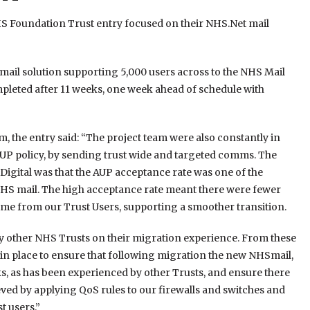
Foundation Trust entry focused on their NHS.Net mail
mail solution supporting 5,000 users across to the NHS Mail
leted after 11 weeks, one week ahead of schedule with
, the entry said: “The project team were also constantly in
AUP policy, by sending trust wide and targeted comms. The
igital was that the AUP acceptance rate was one of the
NHS mail. The high acceptance rate meant there were fewer
time from our Trust Users, supporting a smoother transition.
y other NHS Trusts on their migration experience. From these
 in place to ensure that following migration the new NHSmail,
nks, as has been experienced by other Trusts, and ensure there
eved by applying QoS rules to our firewalls and switches and
t users.”