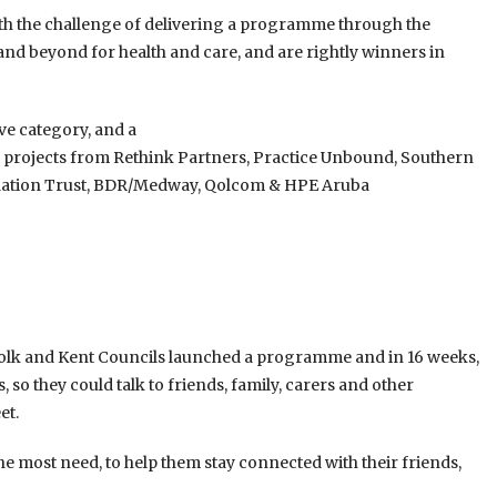
with the challenge of delivering a programme through the
and beyond for health and care, and are rightly winners in
ive category, and a
se projects from Rethink Partners, Practice Unbound, Southern
ation Trust, BDR/Medway, Qolcom & HPE Aruba
folk and Kent Councils launched a programme and in 16 weeks,
 so they could talk to friends, family, carers and other
et.
he most need, to help them stay connected with their friends,