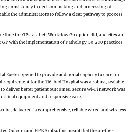
orting consistency in decision making and processing of
nable the administrators to follow a clear pathway to process
time for GPs, as their Workflow Go option did, and cites an
er GP with the implementation of Pathology Go. 200 practices
al Exeter opened to provide additional capacity to care for
al requirement for the 116-bed Hospital was a robust, scalable
 to deliver better patient outcomes. Secure Wi-Fi network was
e critical equipment and responsive care.
ruba, delivered “a comprehensive, reliable wired and wireless
ted Qolcom and HPE Aruba, this meant that the on-the-