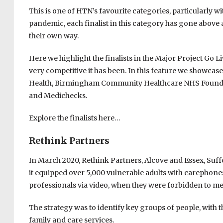
This is one of HTN’s favourite categories, particularly 
pandemic, each finalist in this category has gone above 
their own way.
Here we highlight the finalists in the Major Project Go L
very competitive it has been. In this feature we showca
Health, Birmingham Community Healthcare NHS Found
and Medichecks.
Explore the finalists here…
Rethink Partners
In March 2020, Rethink Partners, Alcove and Essex, Suf
it equipped over 5,000 vulnerable adults with carephones,
professionals via video, when they were forbidden to me
The strategy was to identify key groups of people, with t
family and care services.