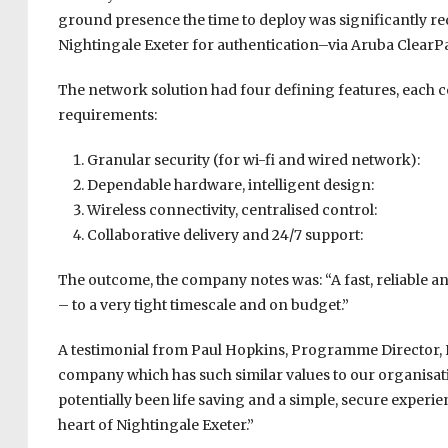
ground presence the time to deploy was significantly red
Nightingale Exeter for authentication–via Aruba Clear
The network solution had four defining features, each c
requirements:
Granular security (for wi-fi and wired network):
Dependable hardware, intelligent design:
Wireless connectivity, centralised control:
Collaborative delivery and 24/7 support:
The outcome, the company notes was: “A fast, reliable a
– to a very tight timescale and on budget.”
A testimonial from Paul Hopkins, Programme Director, NH
company which has such similar values to our organisation
potentially been life saving and a simple, secure experien
heart of Nightingale Exeter.”