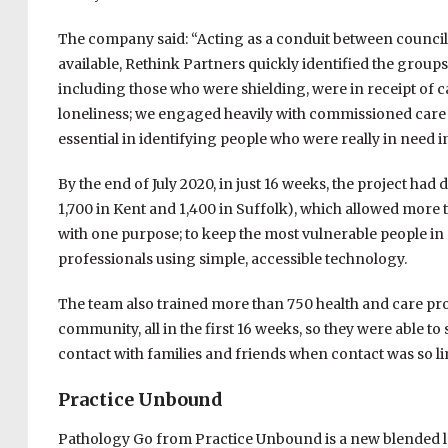
The company said: “Acting as a conduit between council
available, Rethink Partners quickly identified the group
including those who were shielding, were in receipt of ca
loneliness; we engaged heavily with commissioned care 
essential in identifying people who were really in need i
By the end of July 2020, in just 16 weeks, the project ha
1,700 in Kent and 1,400 in Suffolk), which allowed more th
with one purpose; to keep the most vulnerable people in 
professionals using simple, accessible technology.
The team also trained more than 750 health and care pro
community, all in the first 16 weeks, so they were able t
contact with families and friends when contact was so li
Practice Unbound
Pathology Go from Practice Unbound is a new blended l