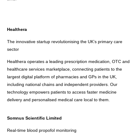
Healthera
The innovative startup revolutionising the UK’s primary care
sector
Healthera operates a leading prescription medication, OTC and
healthcare services marketplace, connecting patients to the
largest digital platform of pharmacies and GPs in the UK,
including national chains and independent providers. Our
technology empowers patients to access faster medicine
delivery and personalised medical care local to them.
Somnus Scientific Limited
Real-time blood propofol monitoring