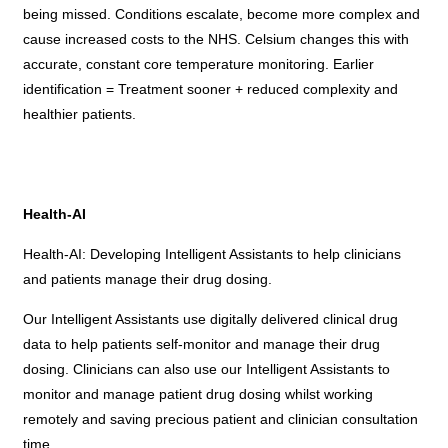
being missed. Conditions escalate, become more complex and
cause increased costs to the NHS. Celsium changes this with
accurate, constant core temperature monitoring. Earlier
identification = Treatment sooner + reduced complexity and
healthier patients.
Health-AI
Health-AI: Developing Intelligent Assistants to help clinicians
and patients manage their drug dosing.
Our Intelligent Assistants use digitally delivered clinical drug
data to help patients self-monitor and manage their drug
dosing. Clinicians can also use our Intelligent Assistants to
monitor and manage patient drug dosing whilst working
remotely and saving precious patient and clinician consultation
time.