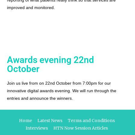
reporting of what patients really think so that services are
improved and monitored.
Awards evening 22nd
October
Join us live from on 22nd October from 7:00pm for our
innovative digital awards evening. We will run through the
entries and announce the winners.
Home
Latest News
Terms and Conditions
Interviews
HTN Now Session Articles