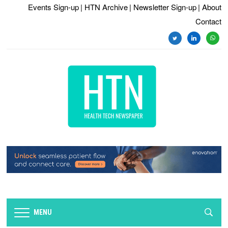
Events Sign-up
| HTN Archive
| Newsletter Sign-up
| About
Contact
MENU