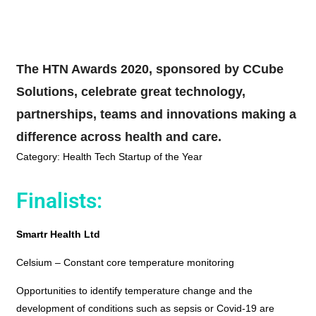
The HTN Awards 2020, sponsored by CCube
Solutions, celebrate great technology,
partnerships, teams and innovations making a
difference across health and care.
Category: Health Tech Startup of the Year
Finalists:
Smartr Health Ltd
Celsium – Constant core temperature monitoring
Opportunities to identify temperature change and the
development of conditions such as sepsis or Covid-19 are