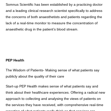
Somnus Scientific has been established by a practicing doctor
and a leading clinical research scientist specifically to address
the concerns of both anaesthetists and patients regarding the
lack of a real-time monitor to measure the concentration of
anaesthetic drug in the patient’s blood stream.
PEP Health
The Wisdom of Patients- Making sense of what patients say
publicly about the quality of their care
Start-up PEP Health makes sense of what patients say and
think about their healthcare experiences. Offering a radical new
approach to collecting and analysing the views of patients on
the services they have received, with comprehensive real-time