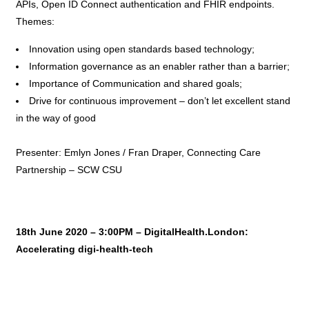
APIs, Open ID Connect authentication and FHIR endpoints.
Themes:
Innovation using open standards based technology;
Information governance as an enabler rather than a barrier;
Importance of Communication and shared goals;
Drive for continuous improvement – don’t let excellent stand
in the way of good
Presenter: Emlyn Jones / Fran Draper, Connecting Care
Partnership – SCW CSU
18th June 2020 – 3:00PM – DigitalHealth.London:
Accelerating digi-health-tech