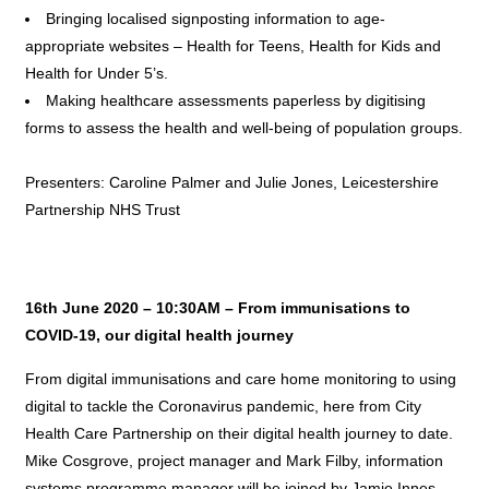
Bringing localised signposting information to age-
appropriate websites – Health for Teens, Health for Kids and
Health for Under 5’s.
Making healthcare assessments paperless by digitising
forms to assess the health and well-being of population groups.
Presenters: Caroline Palmer and Julie Jones, Leicestershire
Partnership NHS Trust
16th June 2020 – 10:30AM – From immunisations to
COVID-19, our digital health journey
From digital immunisations and care home monitoring to using
digital to tackle the Coronavirus pandemic, here from City
Health Care Partnership on their digital health journey to date.
Mike Cosgrove, project manager and Mark Filby, information
systems programme manager will be joined by Jamie Innes,