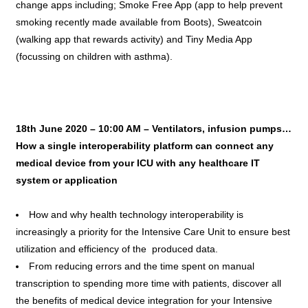
change apps including; Smoke Free App (app to help prevent
smoking recently made available from Boots), Sweatcoin
(walking app that rewards activity) and Tiny Media App
(focussing on children with asthma).
18th June 2020 – 10:00 AM –
Ventilators, infusion pumps…
How a single interoperability platform can connect any
medical device from your ICU with any healthcare IT
system or application
How and why health technology interoperability is
increasingly a priority for the Intensive Care Unit to ensure best
utilization and efficiency of the produced data.
From reducing errors and the time spent on manual
transcription to spending more time with patients, discover all
the benefits of medical device integration for your Intensive