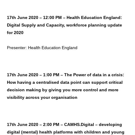
17th June 2020 – 12:00 PM – Health Education England:
Digital Supply and Capacity, workforce planning update
for 2020
Presenter: Health Education England
17th June 2020 – 1:00 PM –
The Power of data in a crisis:
How having a centralised data point can support critical
decision making by giving you more control and more
visibility across your organisation
17th June 2020 – 2:00 PM – CAMHS.Digital – developing
digital (mental) health platforms with children and young