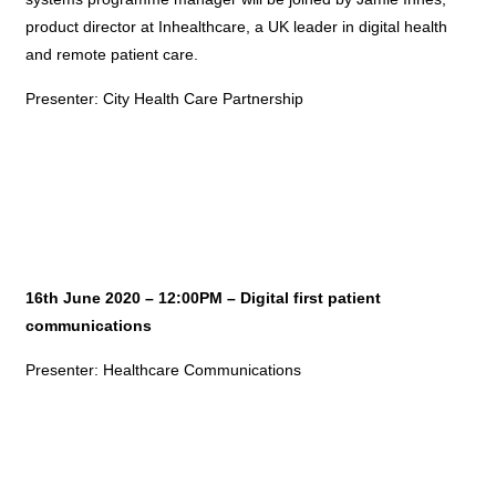
product director at Inhealthcare, a UK leader in digital health
and remote patient care.
Presenter: City Health Care Partnership
16th June 2020 – 12:00PM – Digital first patient
communications
Presenter: Healthcare Communications