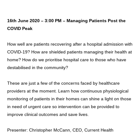
16th June 2020 – 3:00 PM – Managing Patients Post the
COVID Peak
How well are patients recovering after a hospital admission with
COVID-19? How are shielded patients managing their health at
home? How do we prioritise hospital care to those who have
destabilised in the community?
These are just a few of the concerns faced by healthcare
providers at the moment. Learn how continuous physiological
monitoring of patients in their homes can shine a light on those
in need of urgent care so intervention can be provided to
improve clinical outcomes and save lives.
Presenter: Christopher McCann, CEO, Current Health