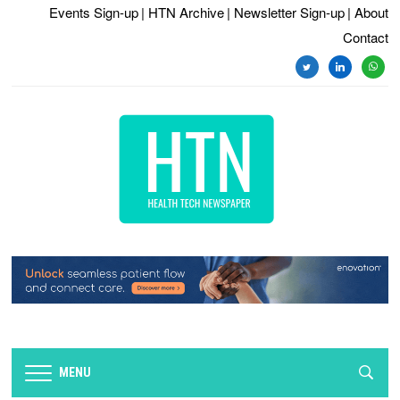
Events Sign-up
| HTN Archive
| Newsletter Sign-up
| About
Contact
MENU