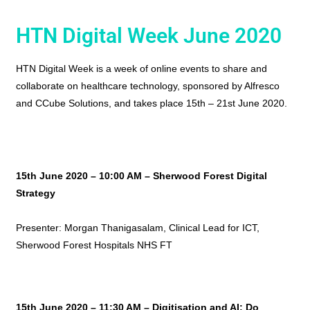
HTN Digital Week June 2020
HTN Digital Week is a week of online events to share and
collaborate on healthcare technology, sponsored by Alfresco
and CCube Solutions, and takes place 15th – 21st June 2020.
15th June 2020 – 10:00 AM –
Sherwood Forest Digital
Strategy
Presenter: Morgan Thanigasalam, Clinical Lead for ICT,
Sherwood Forest Hospitals NHS FT
15th June 2020 – 11:30 AM – Digitisation and AI: Do