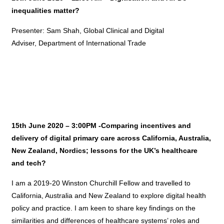
inequalities matter?
Presenter: Sam Shah, Global Clinical and Digital
Adviser, Department of International Trade
15th June 2020 – 3:00PM -Comparing incentives and
delivery of digital primary care across California, Australia,
New Zealand, Nordics; lessons for the UK’s healthcare
and tech?
I am a 2019-20 Winston Churchill Fellow and travelled to
California, Australia and New Zealand to explore digital health
policy and practice. I am keen to share key findings on the
similarities and differences of healthcare systems’ roles and