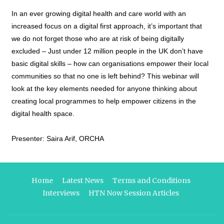
In an ever growing digital health and care world with an
increased focus on a digital first approach, it’s important that
we do not forget those who are at risk of being digitally
excluded – Just under 12 million people in the UK don’t have
basic digital skills – how can organisations empower their local
communities so that no one is left behind? This webinar will
look at the key elements needed for anyone thinking about
creating local programmes to help empower citizens in the
digital health space.
Presenter: Saira Arif, ORCHA
Home
Latest News
Terms and Conditions
Interviews
HTN Now Session Articles