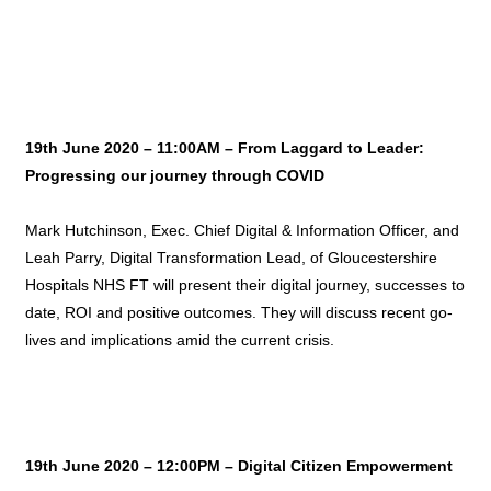
19th June 2020 – 11:00AM – From Laggard to Leader:
Progressing our journey through COVID
Mark Hutchinson, Exec. Chief Digital & Information Officer, and
Leah Parry, Digital Transformation Lead, of Gloucestershire
Hospitals NHS FT will present their digital journey, successes to
date, ROI and positive outcomes. They will discuss recent go-
lives and implications amid the current crisis.
19th June 2020 – 12:00PM –
Digital Citizen Empowerment