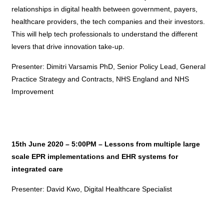
relationships in digital health between government, payers,
healthcare providers, the tech companies and their investors.
This will help tech professionals to understand the different
levers that drive innovation take-up.
Presenter: Dimitri Varsamis PhD, Senior Policy Lead, General
Practice Strategy and Contracts, NHS England and NHS
Improvement
15th June 2020 – 5:00PM – Lessons from multiple large
scale EPR implementations and EHR systems for
integrated care
Presenter: David Kwo, Digital Healthcare Specialist