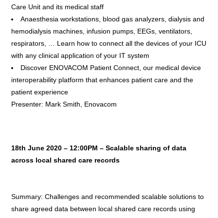
Care Unit and its medical staff
Anaesthesia workstations, blood gas analyzers, dialysis and
hemodialysis machines, infusion pumps, EEGs, ventilators,
respirators, … Learn how to connect all the devices of your ICU
with any clinical application of your IT system
Discover ENOVACOM Patient Connect, our medical device
interoperability platform that enhances patient care and the
patient experience
Presenter: Mark Smith, Enovacom
18th June 2020 – 12:00PM – Scalable sharing of data
across local shared care records
Summary: Challenges and recommended scalable solutions to
share agreed data between local shared care records using