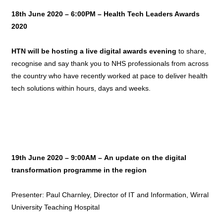
18th June 2020 – 6:00PM – Health Tech Leaders Awards
2020
HTN will be hosting a live digital awards evening
to share,
recognise and say thank you to NHS professionals from across
the country who have recently worked at pace to deliver health
tech solutions within hours, days and weeks.
19th June 2020 – 9:00AM –
An update on the digital
transformation programme in the region
Presenter: Paul Charnley, Director of IT and Information, Wirral
University Teaching Hospital