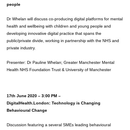
people
Dr Whelan will discuss co-producing digital platforms for mental
health and wellbeing with children and young people and
developing innovative digital practice that spans the
public/private divide, working in partnership with the NHS and
private industry.
Presenter: Dr Pauline Whelan; Greater Manchester Mental
Health NHS Foundation Trust & University of Manchester
17th June 2020 – 3:00 PM –
DigitalHealth.London: Technology is Changing
Behavioural Change
Discussion featuring a several SMEs leading behavioural