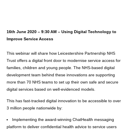
16th June 2020 – 9:30 AM – Using Digital Technology to
Improve Service Access
This webinar will share how Leicestershire Partnership NHS
Trust offers a digital front door to modernise service access for
families, children and young people. The NHS-based digital
development team behind these innovations are supporting
more than 70 NHS teams to set up their own safe and secure
digital services based on well-evidenced models.
This has fast-tracked digital innovation to be accessible to over
3 million people nationwide by:
Implementing the award-winning ChatHealth messaging
platform to deliver confidential health advice to service users