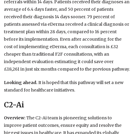
referrals within 14 days. Patients received their diagnoses an
average of 6.4 days faster, and 50 percent of patients
received their diagnosis 14 days sooner. 79 percent of
patients assessed via eDerma received a clinical diagnosis or
treatment plan within 28 days, compared to 16 percent
before its implementation. Even after accounting for the
cost of implementing eDerma, each consultation is £32
cheaper than traditional F2F consultations, with an
independent evaluation estimating it could save over
£18,261 in just six months compared to the previous pathway.
Looking ahead.
It is hoped that this pathway will set a new
standard for healthcare initiatives.
C2-Ai
Overview:
The C2-Ai team is pioneering solutions to
improve patient outcomes, ensure equity and resolve the
biggest issues in healthcare. It has expanded its globally