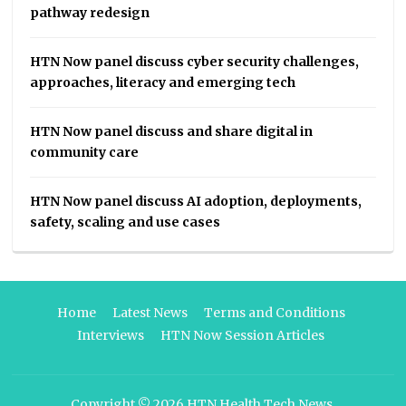
pathway redesign
HTN Now panel discuss cyber security challenges,
approaches, literacy and emerging tech
HTN Now panel discuss and share digital in
community care
HTN Now panel discuss AI adoption, deployments,
safety, scaling and use cases
Home
Latest News
Terms and Conditions
Interviews
HTN Now Session Articles
Copyright © 2026
HTN Health Tech News
.