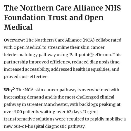
The Northern Care Alliance NHS
Foundation Trust and Open
Medical
Overview:
The Northern Care Alliance (NCA) collaborated
with Open Medical to streamline their skin cancer
teledermatology pathway using PathpointⓇ eDerma. This
partnership improved efficiency, reduced diagnosis time,
increased accessibility, addressed health inequalities, and
proved cost-effective.
Why?
The NCA skin cancer pathway is overwhelmed with
increasing demand and is the most challenged clinical
pathway in Greater Manchester, with backlogs peaking at
over 500 patients waiting over 62 days. Urgent
transformative solutions were required to rapidly mobilise a
new out-of-hospital diagnostic pathway.