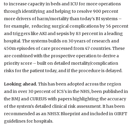
to increase capacity in beds and ICU for more operations
through identifying and helping to resolve 900 percent
more drivers of harm/mortality than today’s BI systems –
for example, reducing surgical complications by 56 percent
and triggers like AKI and sepsis by 83 percent in a leading
hospital. The systems builds on 30 years of research and
450m episodes of care processed from 47 countries. These
are combined with the prospective operation to derive a
priority score – built on detailed mortality/complication
risks for the patient today, and if the procedure is delayed.
Looking ahead.
This has been adopted across the region
and in over 30 percent of ICS’s in the NHS, been published in
the BMJ and CUREUS with papers highlighting the accuracy
of the system’s detailed clinical risk assessment. It has been
recommended as an NHSX Blueprint and included in GIRFT
guidelines for hospitals.