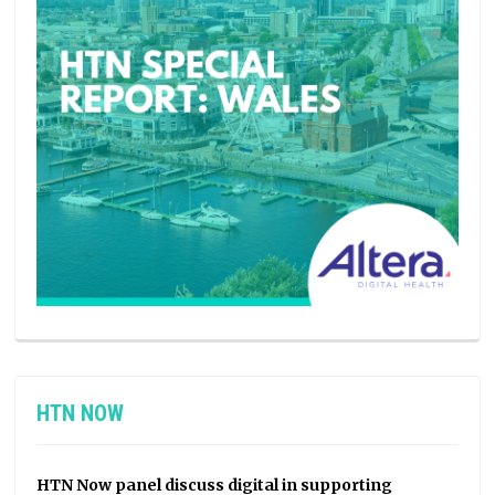
HTN NOW
HTN Now panel discuss digital in supporting