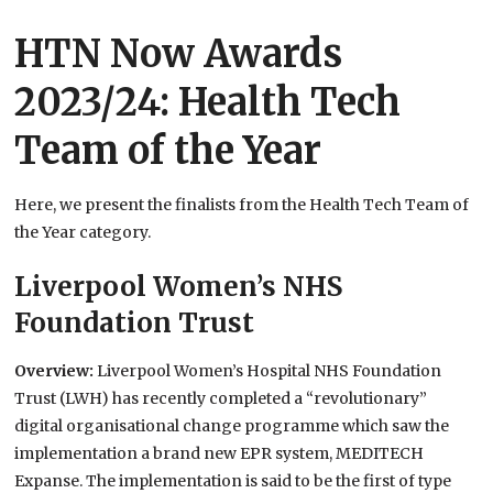
HTN Now Awards
2023/24: Health Tech
Team of the Year
Here, we present the finalists from the Health Tech Team of
the Year category.
Liverpool Women’s NHS
Foundation Trust
Overview:
Liverpool Women’s Hospital NHS Foundation
Trust (LWH) has recently completed a “revolutionary”
digital organisational change programme which saw the
implementation a brand new EPR system, MEDITECH
Expanse. The implementation is said to be the first of type