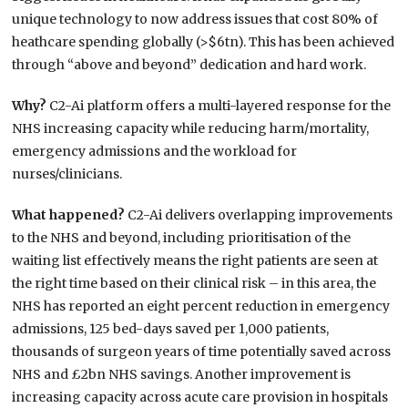
unique technology to now address issues that cost 80% of
heathcare spending globally (>$6tn). This has been achieved
through “above and beyond” dedication and hard work.
Why?
C2-Ai platform offers a multi-layered response for the
NHS increasing capacity while reducing harm/mortality,
emergency admissions and the workload for
nurses/clinicians.
What happened?
C2-Ai delivers overlapping improvements
to the NHS and beyond, including prioritisation of the
waiting list effectively means the right patients are seen at
the right time based on their clinical risk – in this area, the
NHS has reported an eight percent reduction in emergency
admissions, 125 bed-days saved per 1,000 patients,
thousands of surgeon years of time potentially saved across
NHS and £2bn NHS savings. Another improvement is
increasing capacity across acute care provision in hospitals