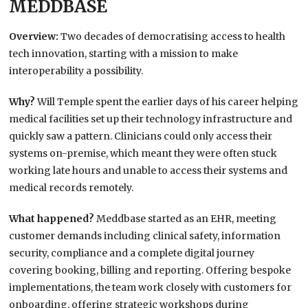
MEDDBASE
Overview:
Two decades of democratising access to health
tech innovation, starting with a mission to make
interoperability a possibility.
Why?
Will Temple spent the earlier days of his career helping
medical facilities set up their technology infrastructure and
quickly saw a pattern. Clinicians could only access their
systems on-premise, which meant they were often stuck
working late hours and unable to access their systems and
medical records remotely.
What happened?
Meddbase started as an EHR, meeting
customer demands including clinical safety, information
security, compliance and a complete digital journey
covering booking, billing and reporting. Offering bespoke
implementations, the team work closely with customers for
onboarding, offering strategic workshops during