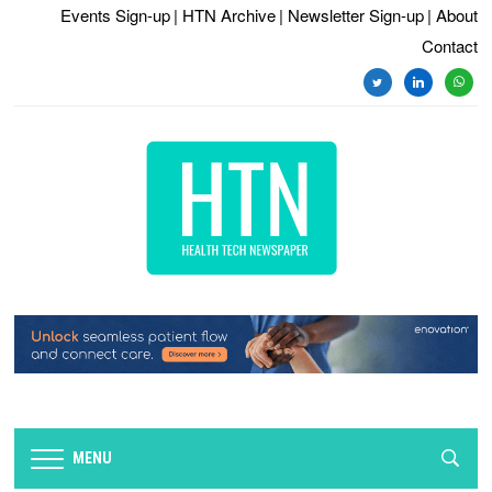
Events Sign-up
| HTN Archive
| Newsletter Sign-up
| About
Contact
twitter
linkedin
whats
MENU