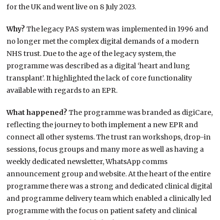
for the UK and went live on 8 July 2023.
Why?
The legacy PAS system was implemented in 1996 and
no longer met the complex digital demands of a modern
NHS trust. Due to the age of the legacy system, the
programme was described as a digital ‘heart and lung
transplant’. It highlighted the lack of core functionality
available with regards to an EPR.
What happened?
The programme was branded as digiCare,
reflecting the journey to both implement a new EPR and
connect all other systems. The trust ran workshops, drop-in
sessions, focus groups and many more as well as having a
weekly dedicated newsletter, WhatsApp comms
announcement group and website. At the heart of the entire
programme there was a strong and dedicated clinical digital
and programme delivery team which enabled a clinically led
programme with the focus on patient safety and clinical