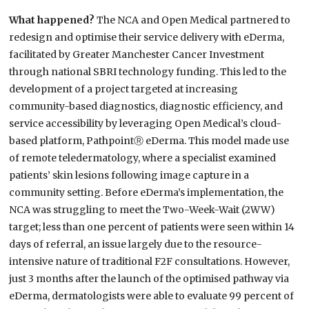
What happened?
The NCA and Open Medical partnered to
redesign and optimise their service delivery with eDerma,
facilitated by Greater Manchester Cancer Investment
through national SBRI technology funding. This led to the
development of a project targeted at increasing
community-based diagnostics, diagnostic efficiency, and
service accessibility by leveraging Open Medical’s cloud-
based platform, PathpointⓇ eDerma. This model made use
of remote teledermatology, where a specialist examined
patients’ skin lesions following image capture in a
community setting. Before eDerma’s implementation, the
NCA was struggling to meet the Two-Week-Wait (2WW)
target; less than one percent of patients were seen within 14
days of referral, an issue largely due to the resource-
intensive nature of traditional F2F consultations. However,
just 3 months after the launch of the optimised pathway via
eDerma, dermatologists were able to evaluate 99 percent of