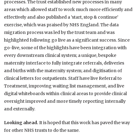
processes. The trust established new processes in many
areas which allowed staff to work much more efficiently and
effectively and also published a ’start, stop & continue’
exercise, which was praised by NHS England. The data
migration process was led by the trust team and was
highlighted following go live as a significant success. Since
go-live, some of the highlights have been integration with
every downstream clinical system; a unique, bespoke
maternity interface to fully integrate referrals, deliveries
and births with the maternity system; and digitisation of
clinical letters for outpatients. Staff have live Referral to
Treatment, improving waiting list management, and live
digital whiteboards within clinical areas to provide clinical
oversight improved and more timely reporting internally
and externally.
Looking ahead.
It is hoped that this work has paved the way
for other NHS trusts to do the same.