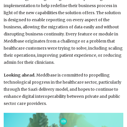
implementation to help redefine their business process in
light of the new capabilities the solution offers. The solution
is designed to enable reporting on every aspect of the
business, allowing the migration of data easily and without
disrupting business continuity. Every feature or module in
Meddbase originates from a challenge or a problem that
healthcare customers were trying to solve, including scaling
their operations, improving patient experience, or reducing
admin for their clinicians.
Looking ahead.
Meddbase is committed to propelling
technological progress in the healthcare sector, particularly
through the SaaS delivery model, and hopes to continue to
enhance digital interoperability between private and public
sector care providers.