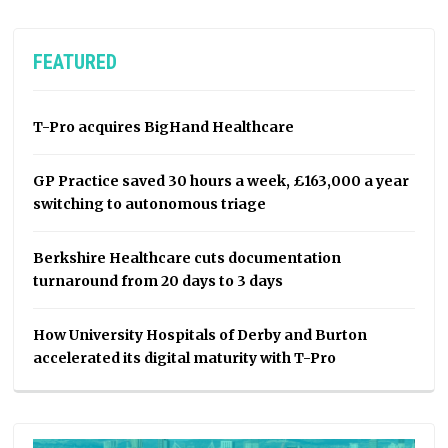
FEATURED
T-Pro acquires BigHand Healthcare
GP Practice saved 30 hours a week, £163,000 a year
switching to autonomous triage
Berkshire Healthcare cuts documentation
turnaround from 20 days to 3 days
How University Hospitals of Derby and Burton
accelerated its digital maturity with T-Pro