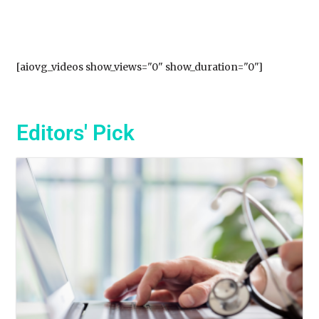
[aiovg_videos show_views="0" show_duration="0"]
Editors' Pick