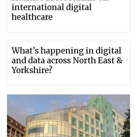
international digital
healthcare
What’s happening in digital
and data across North East &
Yorkshire?