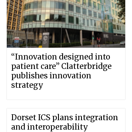
“Innovation designed into
patient care” Clatterbridge
publishes innovation
strategy
Dorset ICS plans integration
and interoperability