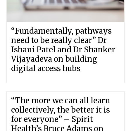
“Fundamentally, pathways
need to be really clear” Dr
Ishani Patel and Dr Shanker
Vijayadeva on building
digital access hubs
“The more we can all learn
collectively, the better it is
for everyone” – Spirit
Health’s Bruce Adams on