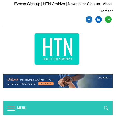
Events Sign-up
| HTN Archive
| Newsletter Sign-up
| About
Contact
MENU