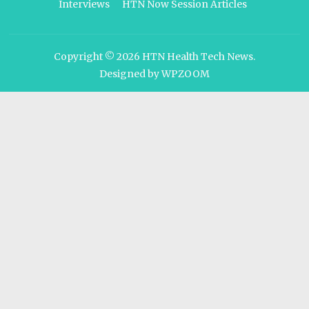
Interviews
HTN Now Session Articles
Copyright © 2026
HTN Health Tech News
.
Designed by
WPZOOM