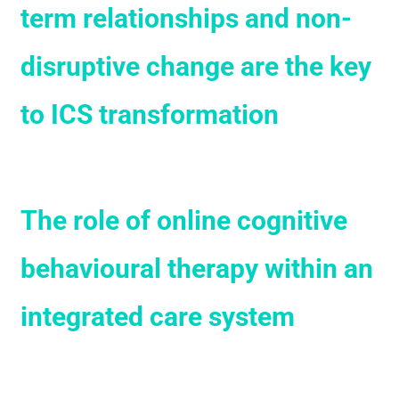
term relationships and non-
disruptive change are the key
to ICS transformation
The role of online cognitive
behavioural therapy within an
integrated care system