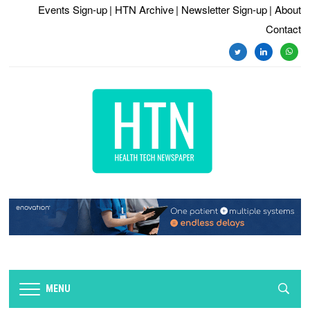
Events Sign-up
| HTN Archive
| Newsletter Sign-up
| About
Contact
MENU