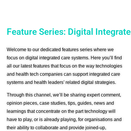
Feature Series: Digital Integra
Welcome to our dedicated features series where we
focus on digital integrated care systems.
Here you’ll find
all our latest features that focus on the way technologies
and health tech companies can support integrated care
systems and health leaders’ related digital strategies.
Through this channel, we’ll be sharing expert comment,
opinion pieces, case studies, tips, guides, news and
learnings that concentrate on the part technology will
have to play, or is already playing, for organisations and
their ability to collaborate and provide joined-up,