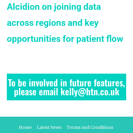
Alcidion on joining data
across regions and key
opportunities for patient flow
To be involved in future features,
please email kelly@htn.co.uk
Home
Latest News
Terms and Conditions