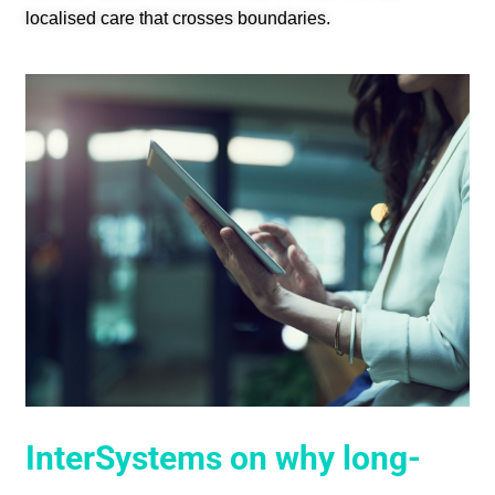
localised care that crosses boundaries.
InterSystems on why long-