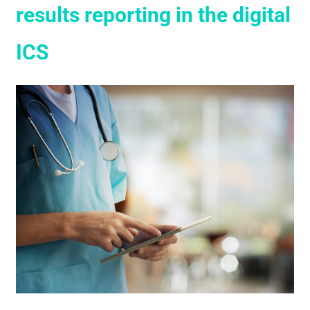
results reporting in the digital
ICS