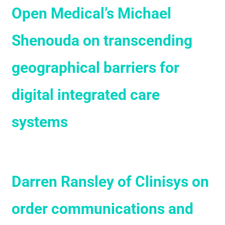
Open Medical’s Michael
Shenouda on transcending
geographical barriers for
digital integrated care
systems
Darren Ransley of Clinisys on
order communications and