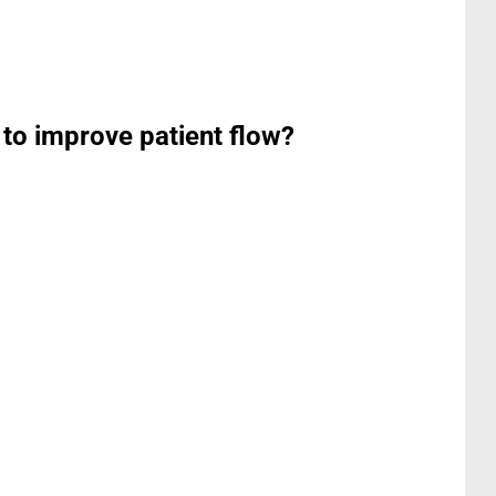
 to improve patient flow?