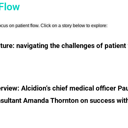
 Flow
cus on patient flow.
Click on a story below to explore:
ture: navigating the challenges of patient f
erview: Alcidion’s chief medical officer Pa
sultant Amanda Thornton on success with