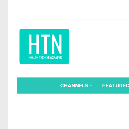
CHANNELS
FEATURE