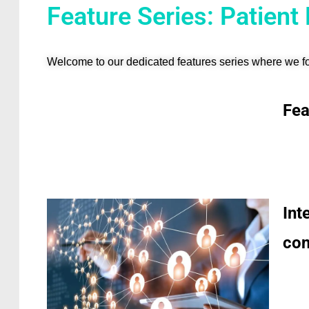
Feature Series: Patient
Welcome to our dedicated features series where we fo
Fea
Int
con