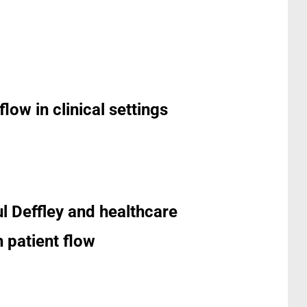
low in clinical settings
ul Deffley and healthcare
 patient flow