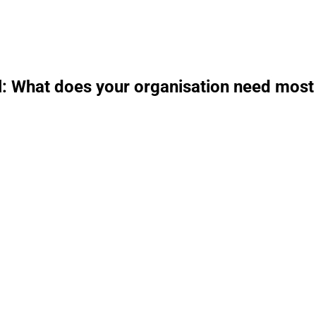
l: What does your organisation need most