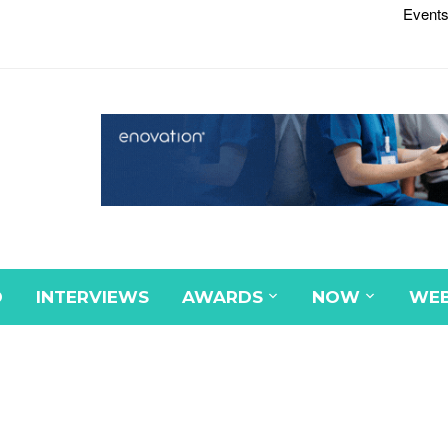
Events
D
INTERVIEWS
AWARDS
NOW
WEB