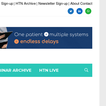
 Sign-up
| HTN Archive
| Newsletter Sign-up
| About Contact
INAR ARCHIVE
HTN LIVE