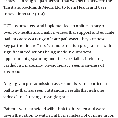
achieved through a partnership that was set up between the
Trust and Rocklands Media Ltd. to form Health and Care
Innovations LLP (HCI).
HCI has produced and implemented an online library of
over 500 health information videos that support and educate
patients across a range of care pathways. They are now a
key partner in the Trust’s transformation programme with
significant reductions being made in outpatient
appointments, spanning multiple specialties including
cardiology, maternity, physiotherapy, seeing savings of
£350,000.
Angiogram pre-admission assessments is one particular
pathway that has seen outstanding results through one
video alone, ‘Having an Angiogram’.
Patients were provided with a link to the video and were
given the option to watch it at home instead of coming in for