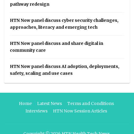
pathway redesign
HTN Now panel discuss cyber security challenges,
approaches, literacy and emerging tech
HTN Now panel discuss and share digital in
community care
HTN Now panel discuss AI adoption, deployments,
safety, scaling and use cases
Home
Latest News
Terms and Conditions
Interviews
HTN Now Session Articles
Copyright © 2026
HTN Health Tech News
.