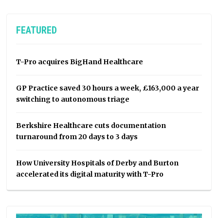
FEATURED
T-Pro acquires BigHand Healthcare
GP Practice saved 30 hours a week, £163,000 a year
switching to autonomous triage
Berkshire Healthcare cuts documentation
turnaround from 20 days to 3 days
How University Hospitals of Derby and Burton
accelerated its digital maturity with T-Pro