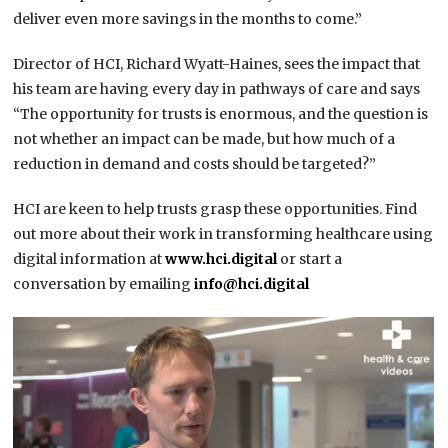
deliver even more savings in the months to come.”
Director of HCI, Richard Wyatt-Haines, sees the impact that
his team are having every day in pathways of care and says
“The opportunity for trusts is enormous, and the question is
not whether an impact can be made, but how much of a
reduction in demand and costs should be targeted?”
HCI are keen to help trusts grasp these opportunities. Find
out more about their work in transforming healthcare using
digital information at
www.hci.digital
or start a
conversation by emailing
info@hci.digital