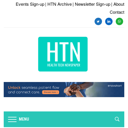
Events Sign-up
| HTN Archive
| Newsletter Sign-up
| About
Contact
twitter
linkedin
whats
MENU