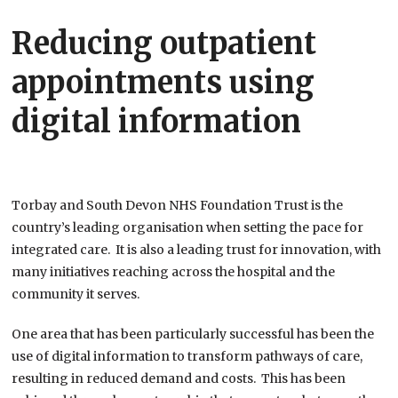
Reducing outpatient
appointments using
digital information
Torbay and South Devon NHS Foundation Trust is the
country’s leading organisation when setting the pace for
integrated care. It is also a leading trust for innovation, with
many initiatives reaching across the hospital and the
community it serves.
One area that has been particularly successful has been the
use of digital information to transform pathways of care,
resulting in reduced demand and costs. This has been