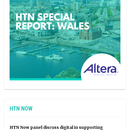
HTN NOW
HTN Now panel discuss digital in supporting