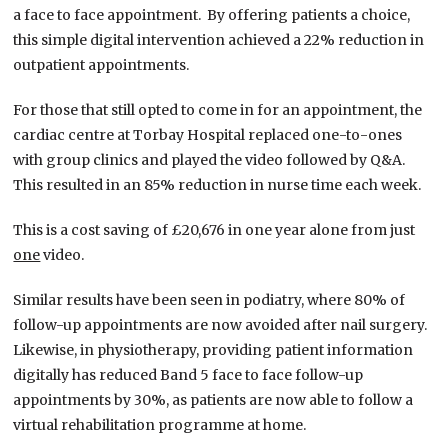
a face to face appointment. By offering patients a choice,
this simple digital intervention achieved a 22% reduction in
outpatient appointments.
For those that still opted to come in for an appointment, the
cardiac centre at Torbay Hospital replaced one-to-ones
with group clinics and played the video followed by Q&A.
This resulted in an 85% reduction in nurse time each week.
This is a cost saving of £20,676 in one year alone from just
one
video.
Similar results have been seen in podiatry, where 80% of
follow-up appointments are now avoided after nail surgery.
Likewise, in physiotherapy, providing patient information
digitally has reduced Band 5 face to face follow-up
appointments by 30%, as patients are now able to follow a
virtual rehabilitation programme at home.