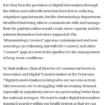
It is clear how the provision of digital information through
the videos and online libraries has been key to reducing
outpatient appointments, but the rheumatology department
identified that being able to communicate with and manage
their RA patients online would create more capacity and the
patients themselves feel more supported. The
‘Rheumatology Connect’ app was commissioned and now
neurology are following suit with MS Connect, and other
‘Connect’ apps are now in the pipeline for the management
of long-term conditions.
Dr Matt Halkes, Clinical Director of Commercial Services,
Innovation and Digital Transformation at the Trust says
“Digital transformation is integral to our success as trust.
Like everyone, we’re struggling with increasing demand,
especially in outpatients, but we are performing better than
the national averages. We want to make digital information
standard practice within our health system so that we can