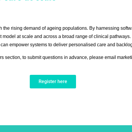
th the rising demand of ageing populations. By harnessing softw
st model at scale and across a broad range of clinical pathways
 can empower systems to deliver personalised care and backlog
rs section, to submit questions in advance, please email market
Register here