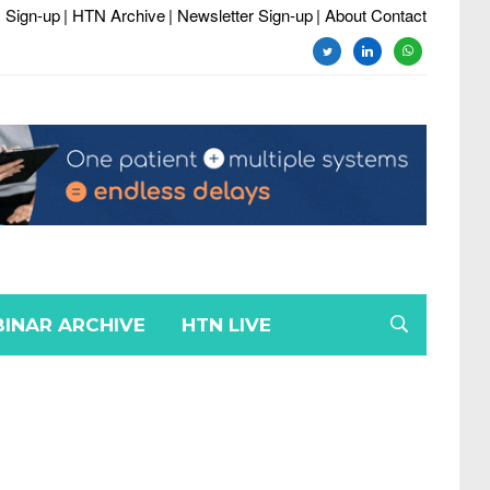
 Sign-up
| HTN Archive
| Newsletter Sign-up
| About Contact
INAR ARCHIVE
HTN LIVE