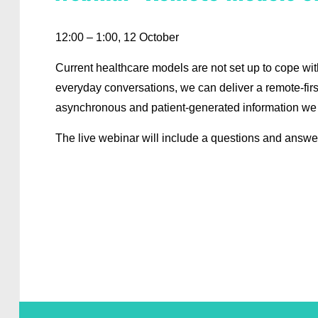
12:00 – 1:00, 12 October
Current healthcare models are not set up to cope wi
everyday conversations, we can deliver a remote-fir
asynchronous and patient-generated information we
The live webinar will include a questions and answe