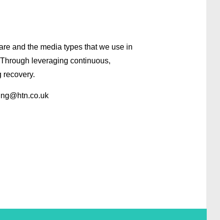
are and the media types that we use in
. Through leveraging continuous,
 recovery.
ing
@htn.co.uk