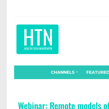
CHANNELS
FEATURE
Webinar: Remote models of