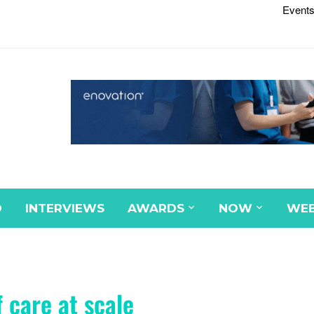
Events
D
INTERVIEWS
AWARDS
NOW
WEB
 care at scale