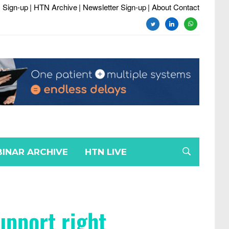
 Sign-up
| HTN Archive
| Newsletter Sign-up
| About Contact
INAR ARCHIVE
HTN LIVE
upport right