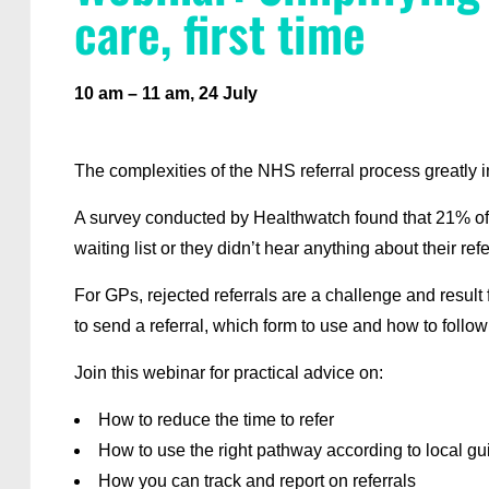
care, first time
10 am – 11 am, 24 July
The complexities of the NHS referral process greatly i
A survey conducted by Healthwatch found that 21% of p
waiting list or they didn’t hear anything about their re
For GPs, rejected referrals are a challenge and result
to send a referral, which form to use and how to follow
Join this webinar for practical advice on:
How to reduce the time to refer
How to use the right pathway according to local g
How you can track and report on referrals