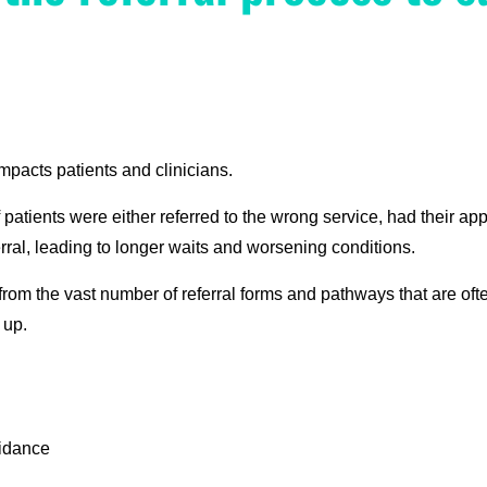
mpacts patients and clinicians.
atients were either referred to the wrong service, had their app
ferral, leading to longer waits and worsening conditions.
 from the vast number of referral forms and pathways that are of
 up.
uidance