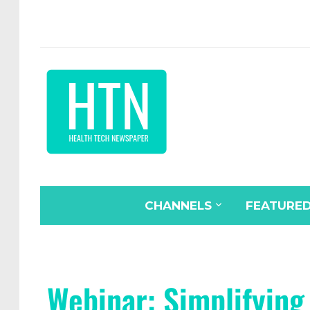
CHANNELS
FEATURE
Webinar: Simplifying 