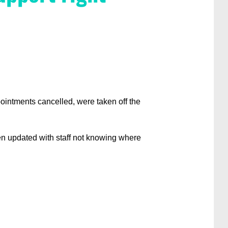
ointments cancelled, were taken off the
ten updated with staff not knowing where