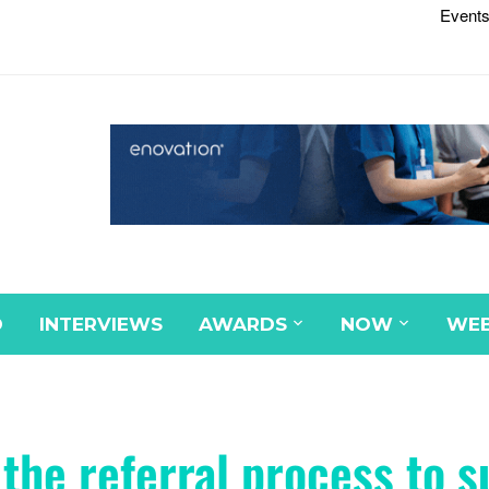
Events
D
INTERVIEWS
AWARDS
NOW
WEB
the referral process to s