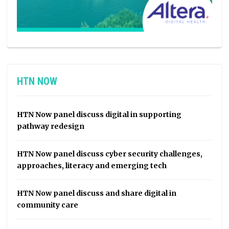
HTN NOW
HTN Now panel discuss digital in supporting
pathway redesign
HTN Now panel discuss cyber security challenges,
approaches, literacy and emerging tech
HTN Now panel discuss and share digital in
community care