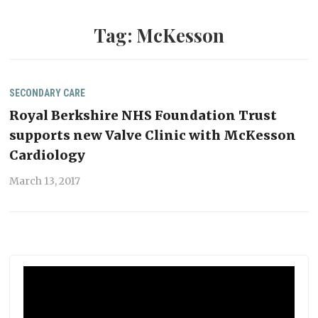
Tag:
McKesson
SECONDARY CARE
Royal Berkshire NHS Foundation Trust
supports new Valve Clinic with McKesson
Cardiology
March 13, 2017