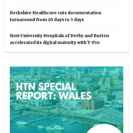
Berkshire Healthcare cuts documentation
turnaround from 20 days to 3 days
How University Hospitals of Derby and Burton
accelerated its digital maturity with T-Pro