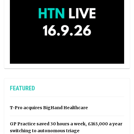
FEATURED
T-Pro acquires BigHand Healthcare
GP Practice saved 30 hours a week, £163,000 a year
switching to autonomous triage