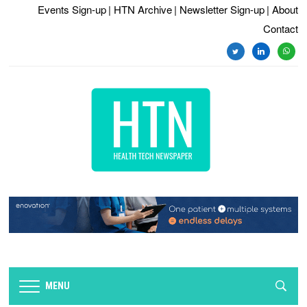
Events Sign-up
| HTN Archive
| Newsletter Sign-up
| About
Contact
twitter
linkedin
whats
MENU