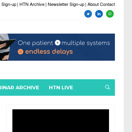
 Sign-up
| HTN Archive
| Newsletter Sign-up
| About Contact
twitter
linkedin
whatsapp
INAR ARCHIVE
HTN LIVE