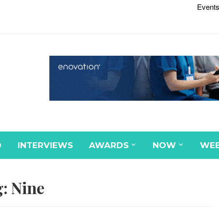
Events
D
INTERVIEWS
AWARDS
NOW
WEB
g:
Nine