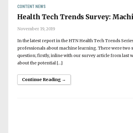
CONTENT
NEWS
Health Tech Trends Survey: Machi
November 19, 2019
In the latest report in the HTN Health Tech Trends Seri
professionals about machine learning. There were two s
question; firstly, inline with our survey article from l
about the potential […]
Continue Reading →