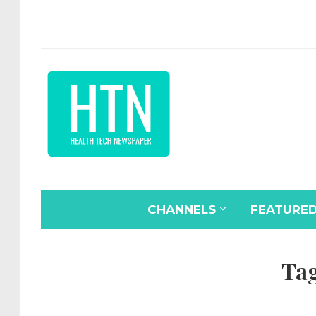
CHANNELS
FEATURE
Ta