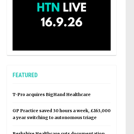
FEATURED
T-Pro acquires BigHand Healthcare
GP Practice saved 30 hours a week, £163,000
a year switching to autonomous triage
Berkshire Healthcare cuts documentation