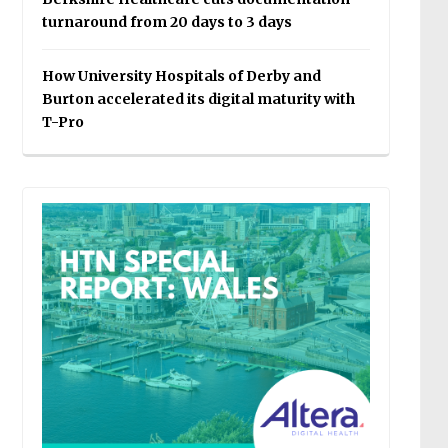
turnaround from 20 days to 3 days
How University Hospitals of Derby and
Burton accelerated its digital maturity with
T-Pro