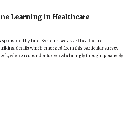
ne Learning in Healthcare
es sponsored by InterSystems, we asked healthcare
triking details which emerged from this particular survey
ast week, where respondents overwhelmingly thought positively