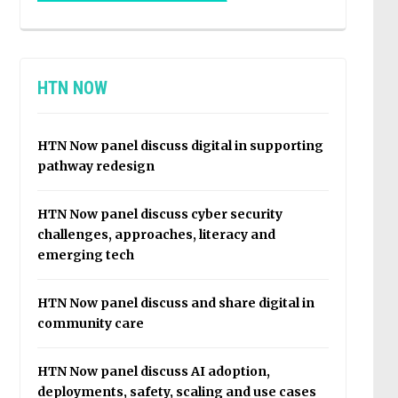
HTN NOW
HTN Now panel discuss digital in supporting
pathway redesign
HTN Now panel discuss cyber security
challenges, approaches, literacy and
emerging tech
HTN Now panel discuss and share digital in
community care
HTN Now panel discuss AI adoption,
deployments, safety, scaling and use cases