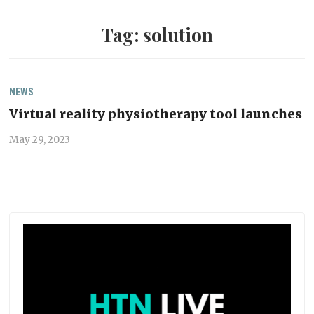
Tag:
solution
NEWS
Virtual reality physiotherapy tool launches
May 29, 2023