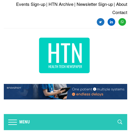
Events Sign-up
| HTN Archive
| Newsletter Sign-up
| About
Contact
twitter
linkedin
whats
MENU