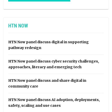
HTN NOW
HTN Now panel discuss digital in supporting
pathway redesign
HTN Now panel discuss cyber security challenges,
approaches, literacy and emerging tech
HTN Now panel discuss and share digital in
community care
HTN Now panel discuss AI adoption, deployments,
safety, scaling and use cases