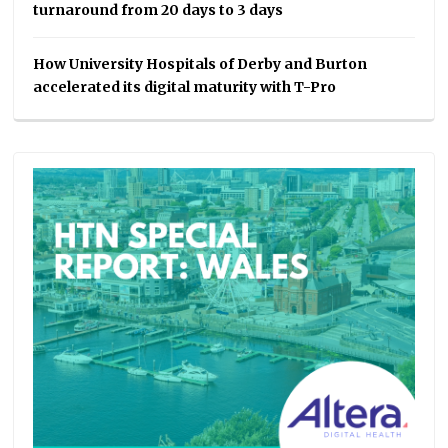
turnaround from 20 days to 3 days
How University Hospitals of Derby and Burton
accelerated its digital maturity with T-Pro