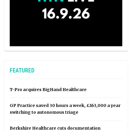
FEATURED
T-Pro acquires BigHand Healthcare
GP Practice saved 30 hours a week, £163,000 a year
switching to autonomous triage
Berkshire Healthcare cuts documentation