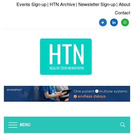
Events Sign-up
| HTN Archive
| Newsletter Sign-up
| About
Contact
twitter
linkedin
whats
MENU