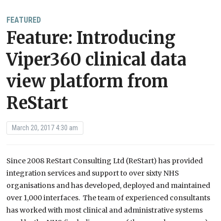
FEATURED
Feature: Introducing
Viper360 clinical data
view platform from
ReStart
March 20, 2017 4:30 am
Since 2008 ReStart Consulting Ltd (ReStart) has provided
integration services and support to over sixty NHS
organisations and has developed, deployed and maintained
over 1,000 interfaces. The team of experienced consultants
has worked with most clinical and administrative systems