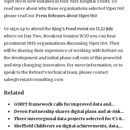
Viper360 is now installed in four NHS hospital Trusts. To
read more about why these organisations selected Viper360
please read our
Press Releases about Viper360
Or sign up to attend the
King’s Fund event on 11,12 July
where on Day Two, Breakout Session W3D you can hear
prominent NHS organisations discussing Viper360. They
will be sharing their experience of working with ReStart on
the development and initial phase roll outs of this powerful
and step changing innovation. For more information, or to
speak to the ReStart’s technical team, please contact
sales@restartconsulting.com
Related
GIRFT framework calls for improved data and…
Devon Partnership shares digital plans and at-risk…
Three interregional data projects selected for €3.8…
Sheffield Children's on digital achievements, data,…