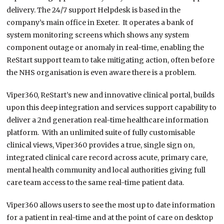
delivery. The 24/7 support Helpdesk is based in the
company’s main office in Exeter. It operates a bank of
system monitoring screens which shows any system
component outage or anomaly in real-time, enabling the
ReStart support team to take mitigating action, often before
the NHS organisation is even aware there is a problem.
Viper360, ReStart’s new and innovative clinical portal, builds
upon this deep integration and services support capability to
deliver a 2
nd
generation real-time healthcare information
platform. With an unlimited suite of fully customisable
clinical views, Viper360 provides a true, single sign on,
integrated clinical care record across acute, primary care,
mental health community and local authorities giving full
care team access to the same real-time patient data.
Viper360 allows users to see the most up to date information
for a patient in real-time and at the point of care on desktop