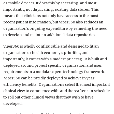
or mobile devices. It does this by accessing, and most
importantly, not duplicating, existing data stores. This
means that clinicians not only have access to the most
recent patient information, but Viper360 also reduces an
organisation’s ongoing expenditure by removing the need
to develop and maintain additional data repositories.
Viper360 is wholly configurable and designed to fit an
organisation or health economy’s priorities, and
importantly, it comes with a modest price tag. It is built and
deployed around project specific organisation and user
requirements in a modular, open-technology framework.
Viper360 can be rapidly deployed to achieve in year
efficiency benefits. Organisations select the most important
clinical view to commence with, and thereafter can schedule
to roll out other clinical views that they wish to have
developed.