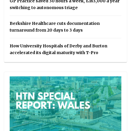
GP Practice saved 30 hours a week, £163,000 a year
switching to autonomous triage
Berkshire Healthcare cuts documentation
turnaround from 20 days to 3 days
How University Hospitals of Derby and Burton
accelerated its digital maturity with T-Pro