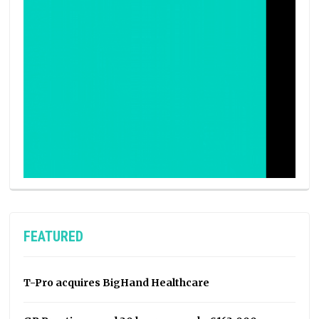
FEATURED
T-Pro acquires BigHand Healthcare