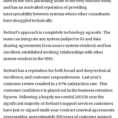
used by the NHS (including some of the very obscure ones)
and has an unrivalled reputation of providing
interoperability between systems where other consultants
have struggled technically.
ReStart’s approach is completely technology agnostic. The
team can integrate any system (subject to IG and data
sharing agreements from source system vendors) and has
excellent, established working relationships with other
system vendors to the NHS.
ReStart has a reputation for both broad and deep technical
excellence, and customer responsiveness. Last year’s
customer review resulted in a 97% satisfaction rate. This
customer confidence is played out in the business retention
figures. Following a hugely successful 2015/16 year the
significant majority of ReStart’s support services customers
have just re-signed multi-year contract renewal agreements
representing approximately 100 years of customer support