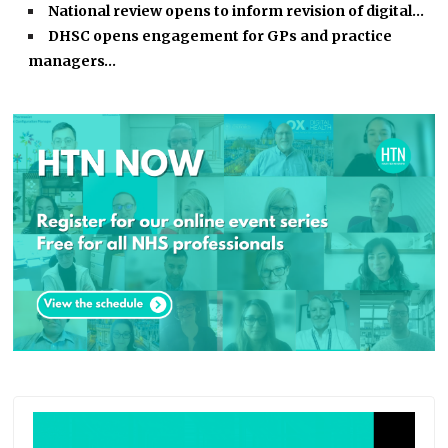
National review opens to inform revision of digital…
DHSC opens engagement for GPs and practice
managers…