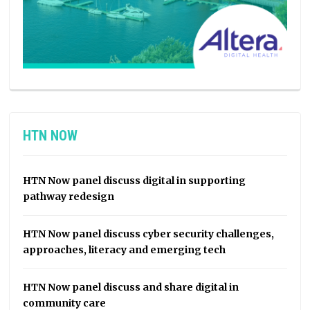
HTN NOW
HTN Now panel discuss digital in supporting
pathway redesign
HTN Now panel discuss cyber security challenges,
approaches, literacy and emerging tech
HTN Now panel discuss and share digital in
community care