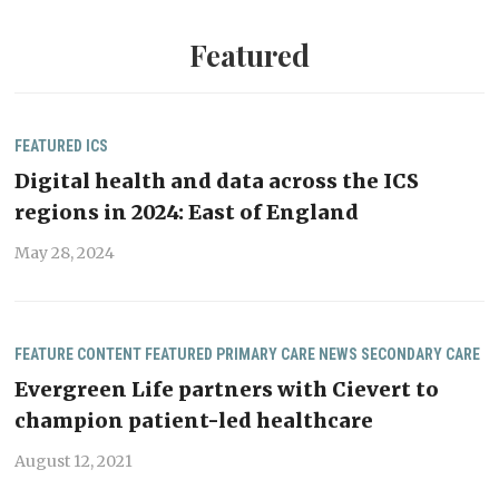
Featured
FEATURED
ICS
Digital health and data across the ICS
regions in 2024: East of England
May 28, 2024
FEATURE CONTENT
FEATURED
PRIMARY CARE NEWS
SECONDARY CARE
Evergreen Life partners with Cievert to
champion patient-led healthcare
August 12, 2021