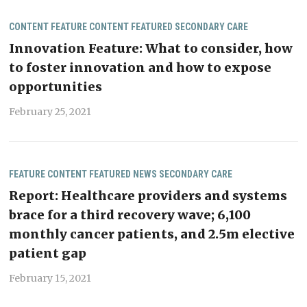
CONTENT
FEATURE CONTENT
FEATURED
SECONDARY CARE
Innovation Feature: What to consider, how
to foster innovation and how to expose
opportunities
February 25, 2021
FEATURE CONTENT
FEATURED
NEWS
SECONDARY CARE
Report: Healthcare providers and systems
brace for a third recovery wave; 6,100
monthly cancer patients, and 2.5m elective
patient gap
February 15, 2021