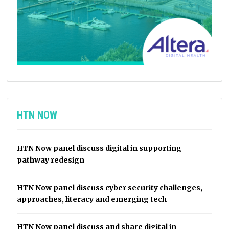
HTN NOW
HTN Now panel discuss digital in supporting
pathway redesign
HTN Now panel discuss cyber security challenges,
approaches, literacy and emerging tech
HTN Now panel discuss and share digital in