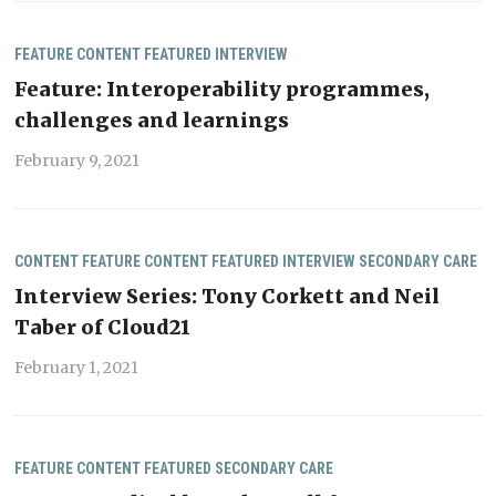
FEATURE CONTENT
FEATURED
INTERVIEW
Feature: Interoperability programmes,
challenges and learnings
February 9, 2021
CONTENT
FEATURE CONTENT
FEATURED
INTERVIEW
SECONDARY CARE
Interview Series: Tony Corkett and Neil
Taber of Cloud21
February 1, 2021
FEATURE CONTENT
FEATURED
SECONDARY CARE