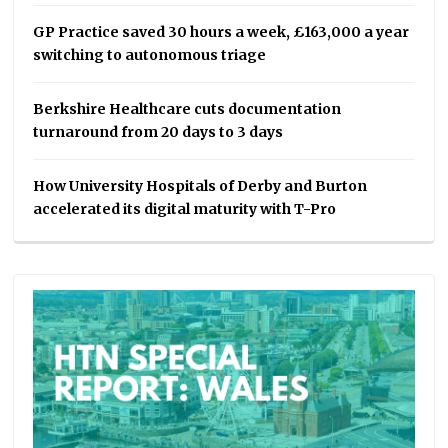
GP Practice saved 30 hours a week, £163,000 a year
switching to autonomous triage
Berkshire Healthcare cuts documentation
turnaround from 20 days to 3 days
How University Hospitals of Derby and Burton
accelerated its digital maturity with T-Pro