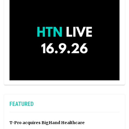
FEATURED
T-Pro acquires BigHand Healthcare