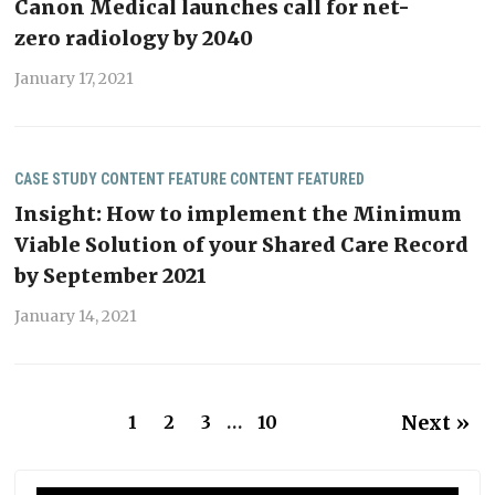
Canon Medical launches call for net-
zero radiology by 2040
January 17, 2021
CASE STUDY
CONTENT
FEATURE CONTENT
FEATURED
Insight: How to implement the Minimum
Viable Solution of your Shared Care Record
by September 2021
January 14, 2021
Next »
1
2
3
…
10