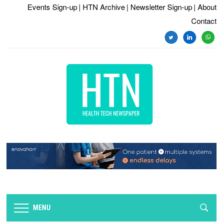
Events Sign-up
| HTN Archive
| Newsletter Sign-up
| About
Contact
twitter
linkedin
whats
MENU