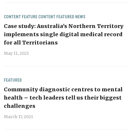
CONTENT
FEATURE CONTENT
FEATURED
NEWS
Case study: Australia’s Northern Territory
implements single digital medical record
for all Territorians
May 11, 2021
FEATURED
Community diagnostic centres to mental
health – tech leaders tell us their biggest
challenges
March 17, 2021