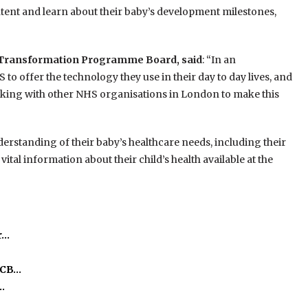
ntent and learn about their baby’s development milestones,
y Transformation Programme Board, said
: “In an
 to offer the technology they use in their day to day lives, and
rking with other NHS organisations in London to make this
erstanding of their baby’s healthcare needs, including their
ital information about their child’s health available at the
r…
ICB…
…