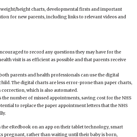
weight/height charts, developmental firsts and important
ation for new parents, including links to relevant videos and
 encouraged to record any questions they may have for the
ealth visit is as efficient as possible and that parents receive
oth parents and health professionals can use the digital
hild. The digital charts are less error-prone than paper charts,
m correction, which is also automated.
 the number of missed appointments, saving cost for the NHS
tential to replace the paper appointment letters that the NHS
ly.
s the eRedbook on an app on their tablet technology, smart
pregnant, rather than waiting until their baby is born,