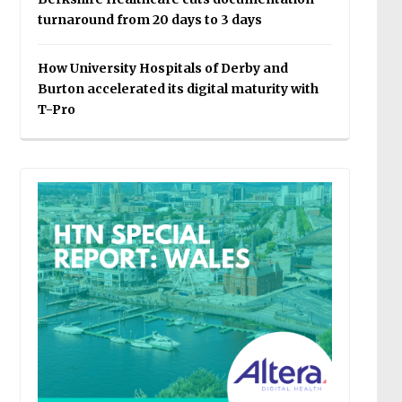
turnaround from 20 days to 3 days
How University Hospitals of Derby and
Burton accelerated its digital maturity with
T-Pro