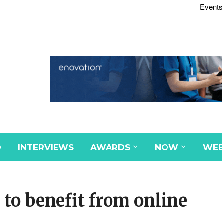
Events
D
INTERVIEWS
AWARDS
NOW
WEB
to benefit from online