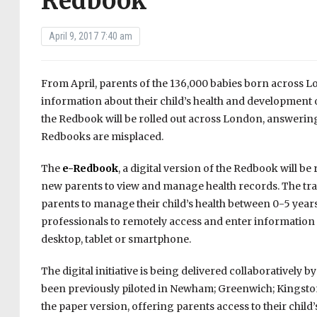
Redbook
April 9, 2017 7:40 am
From April, parents of the 136,000 babies born across 
information about their child’s health and development 
the Redbook will be rolled out across London, answerin
Redbooks are misplaced.
The
e-Redbook
, a digital version of the Redbook will b
new parents to view and manage health records. The trad
parents to manage their child’s health between 0-5 year
professionals to remotely access and enter informatio
desktop, tablet or smartphone.
The digital initiative is being delivered collaborativel
been previously piloted in Newham; Greenwich; Kingston
the paper version, offering parents access to their chil