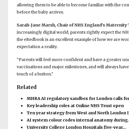
allowing them to be able to become familiar with the co
before the baby arrives.
Sarah-Jane Marsh, Chair of NHS England’s Maternit
increasingly digital world, parents rightly expect the NHS
the eRedbook is an excellent example of how we are wo
expectation a reality.
“Parents will feel more confident and have a greater und
vaccinations and major milestones, and will always have v
touch of a button.”
Related
MHRA AI regulatory sandbox for London calls fo
Key leadership roles at Online NHS Trust open
Ten year strategy from West and North London 
AI system colour codes internal anatomy during
University College London Hospitals five-year…