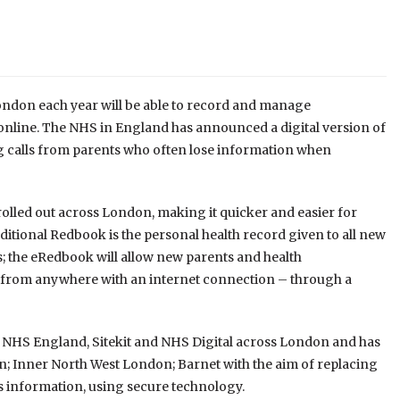
London each year will be able to record and manage
online. The NHS in England has announced a digital version of
g calls from parents who often lose information when
e rolled out across London, making it quicker and easier for
itional Redbook is the personal health record given to all new
s; the eRedbook will allow new parents and health
n from anywhere with an internet connection – through a
y by NHS England, Sitekit and NHS Digital across London and has
; Inner North West London; Barnet with the aim of replacing
d’s information, using secure technology.