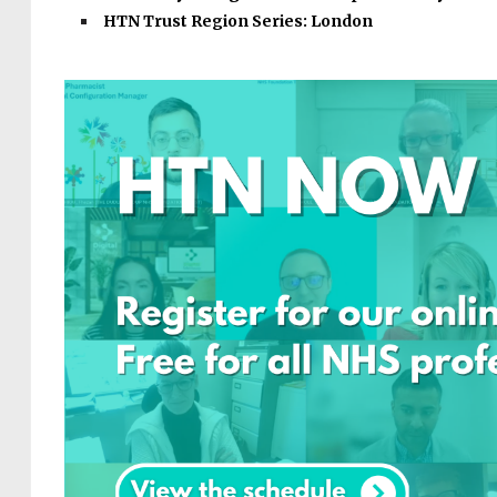
HTN Trust Region Series: London