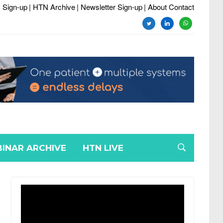
 Sign-up
| HTN Archive
| Newsletter Sign-up
| About Contact
twitter
linkedin
whatsapp
INAR ARCHIVE
HTN LIVE