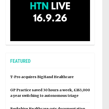
FEATURED
T-Pro acquires BigHand Healthcare
GP Practice saved 30 hours a week, £163,000
a year switching to autonomous triage
Berkshire Healthcare cuts documentation