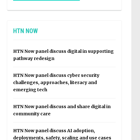
HTN NOW
HTN Now panel discuss digital in supporting
pathway redesign
HTN Now panel discuss cyber security
challenges, approaches, literacy and
emerging tech
HTN Now panel discuss and share digital in
community care
HTN Now panel discuss AI adoption,
deployments, safety, scaling and use cases