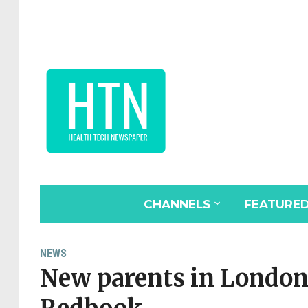
CHANNELS
FEATURE
NEWS
New parents in London 