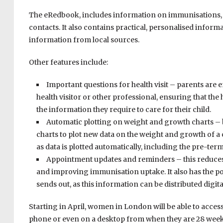
The eRedbook, includes information on immunisations, 
contacts. It also contains practical, personalised inform
information from local sources.
Other features include:
Important questions for health visit – parents are
health visitor or other professional, ensuring that the h
the information they require to care for their child.
Automatic plotting on weight and growth charts – b
charts to plot new data on the weight and growth of a c
as data is plotted automatically, including the pre-ter
Appointment updates and reminders – this reduces
and improving immunisation uptake. It also has the po
sends out, as this information can be distributed digital
Starting in April, women in London will be able to acces
phone or even on a desktop from when they are 28 weeks 