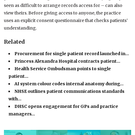
seen as difficult to arrange records access for – can also
view theirs. Before giving access to anyone, the practice
uses an explicit consent questionnaire that checks patients’
understanding.
Related
Procurement for single patient record launched in…
Princess Alexandra Hospital contracts patient…
Health Service Ombudsman points to single
patient…
AI system colour codes internal anatomy during…
NHSE outlines patient communications standards
with…
DHSC opens engagement for GPs and practice
managers…