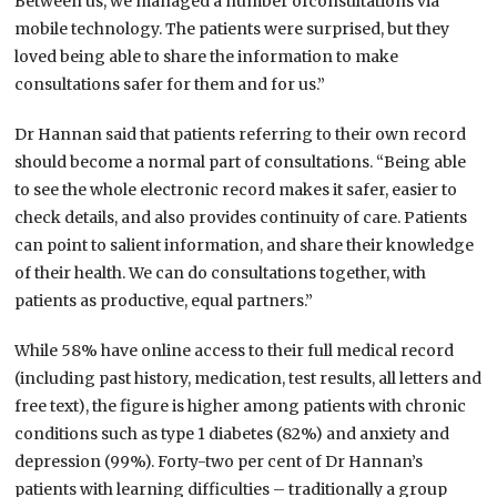
Between us, we managed a number ofconsultations via
mobile technology. The patients were surprised, but they
loved being able to share the information to make
consultations safer for them and for us.”
Dr Hannan said that patients referring to their own record
should become a normal part of consultations. “Being able
to see the whole electronic record makes it safer, easier to
check details, and also provides continuity of care. Patients
can point to salient information, and share their knowledge
of their health. We can do consultations together, with
patients as productive, equal partners.”
While 58% have online access to their full medical record
(including past history, medication, test results, all letters and
free text), the figure is higher among patients with chronic
conditions such as type 1 diabetes (82%) and anxiety and
depression (99%). Forty-two per cent of Dr Hannan’s
patients with learning difficulties – traditionally a group