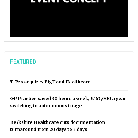
FEATURED
T-Pro acquires BigHand Healthcare
GP Practice saved 30 hours a week, £163,000 a year
switching to autonomous triage
Berkshire Healthcare cuts documentation
turnaround from 20 days to 3 days