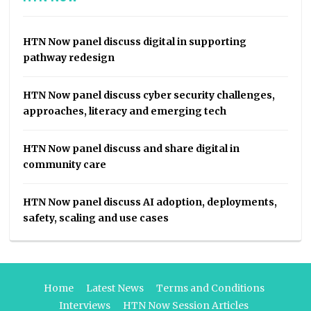
HTN Now panel discuss digital in supporting
pathway redesign
HTN Now panel discuss cyber security challenges,
approaches, literacy and emerging tech
HTN Now panel discuss and share digital in
community care
HTN Now panel discuss AI adoption, deployments,
safety, scaling and use cases
Home
Latest News
Terms and Conditions
Interviews
HTN Now Session Articles