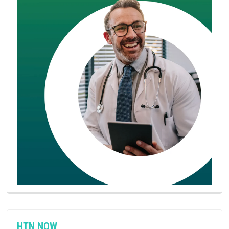
HTN NOW