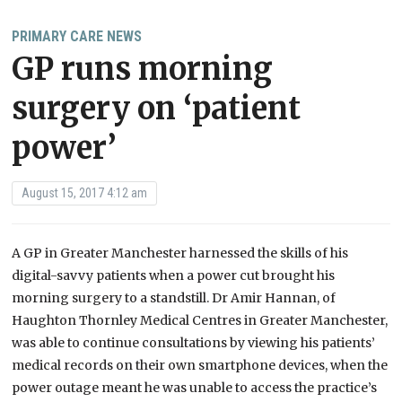
PRIMARY CARE NEWS
GP runs morning
surgery on ‘patient
power’
August 15, 2017 4:12 am
A GP in Greater Manchester harnessed the skills of his
digital-savvy patients when a power cut brought his
morning surgery to a standstill. Dr Amir Hannan, of
Haughton Thornley Medical Centres in Greater Manchester,
was able to continue consultations by viewing his patients’
medical records on their own smartphone devices, when the
power outage meant he was unable to access the practice’s