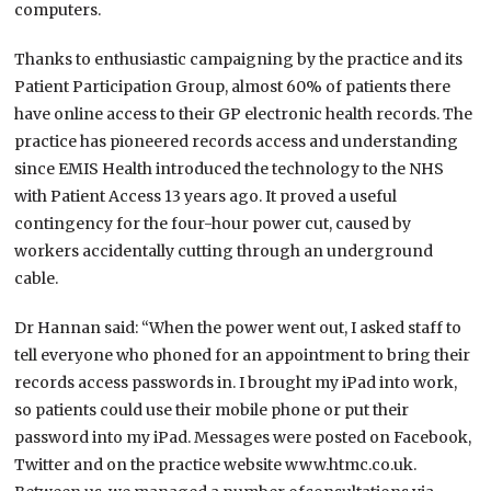
computers.
Thanks to enthusiastic campaigning by the practice and its
Patient Participation Group, almost 60% of patients there
have online access to their GP electronic health records. The
practice has pioneered records access and understanding
since EMIS Health introduced the technology to the NHS
with Patient Access 13 years ago. It proved a useful
contingency for the four-hour power cut, caused by
workers accidentally cutting through an underground
cable.
Dr Hannan said: “When the power went out, I asked staff to
tell everyone who phoned for an appointment to bring their
records access passwords in. I brought my iPad into work,
so patients could use their mobile phone or put their
password into my iPad. Messages were posted on Facebook,
Twitter and on the practice website www.htmc.co.uk.