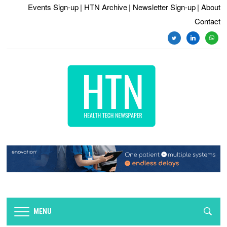
Events Sign-up
| HTN Archive
| Newsletter Sign-up
| About
Contact
twitter
linkedin
whats
MENU