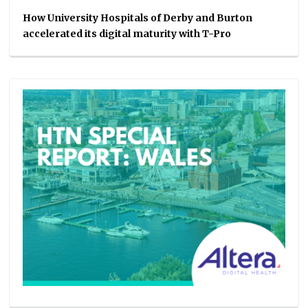
How University Hospitals of Derby and Burton
accelerated its digital maturity with T-Pro