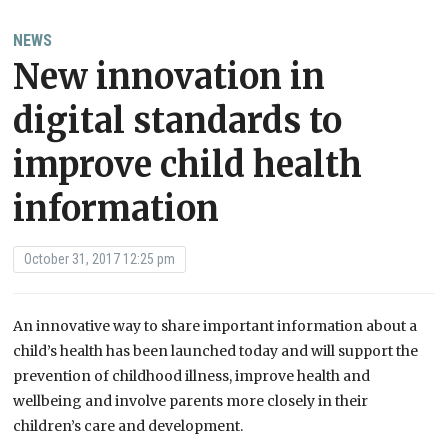
NEWS
New innovation in
digital standards to
improve child health
information
October 31, 2017 12:25 pm
An innovative way to share important information about a
child’s health has been launched today and will support the
prevention of childhood illness, improve health and
wellbeing and involve parents more closely in their
children’s care and development.