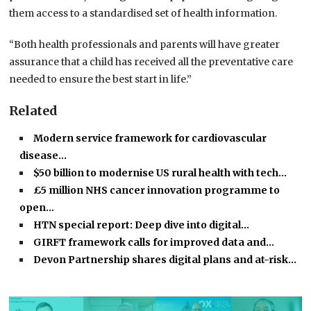
them access to a standardised set of health information.
“Both health professionals and parents will have greater
assurance that a child has received all the preventative care
needed to ensure the best start in life.”
Related
Modern service framework for cardiovascular
disease…
$50 billion to modernise US rural health with tech…
£5 million NHS cancer innovation programme to
open…
HTN special report: Deep dive into digital…
GIRFT framework calls for improved data and…
Devon Partnership shares digital plans and at-risk…