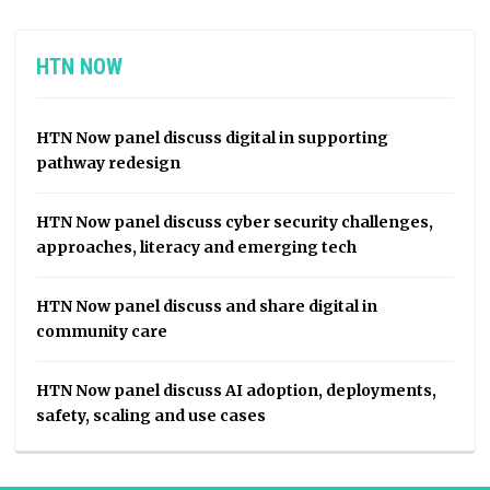
HTN NOW
HTN Now panel discuss digital in supporting
pathway redesign
HTN Now panel discuss cyber security challenges,
approaches, literacy and emerging tech
HTN Now panel discuss and share digital in
community care
HTN Now panel discuss AI adoption, deployments,
safety, scaling and use cases