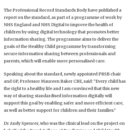
The Professional Record Standards Body have published a
report on the standard, as part of a programme of work by
NHS England and NHS Digital to improve the health of
children by using digital technology that promotes better
information sharing. The programme aims to deliver the
goals of the Healthy Child programme by transforming
secure information sharing between professionals and
parents, which will enable more personalised care.
Speaking about the standard, newly appointed PRSB chair
and GP, Professor Maureen Baker CBE, said: “Every child has
the right to a healthy life and I am convinced that this new
way of sharing standardised information digitally will
support this goal by enabling safer and more efficient care,
as well as better support for children and their families.”
Dr Andy Spencer, who was the clinical lead on the project on