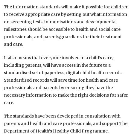
The information standards will make it possible for children
to receive appropriate care by setting out what information
on screening tests, immunisations and developmental
milestones should be accessible to health and social care
professionals, and parents/guardians for their treatment
and care.
It also means that everyone involved in a child’s care,
including parents, will have access in the future to a
standardised set of paperless, digital child health records.
Standardised records will save time for health and care
professionals and parents by ensuring they have the
necessary information to make the right decisions for safer
care.
The standards have been developed in consultation with
parents and health and care professionals, and support The
Department of Health’s Healthy Child Programme.