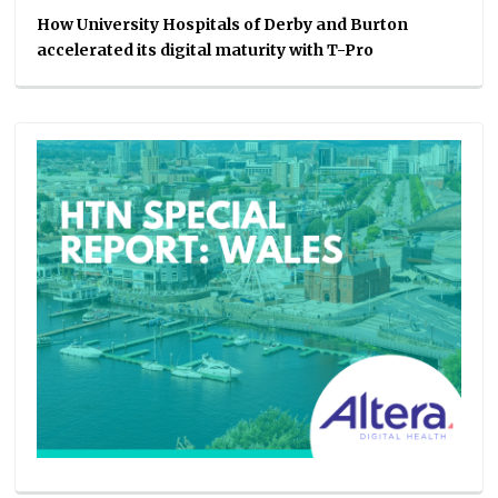
How University Hospitals of Derby and Burton
accelerated its digital maturity with T-Pro