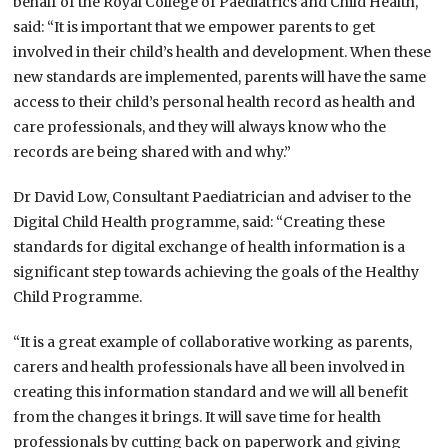
behalf of the Royal College of Paediatrics and Child Health,
said: “It is important that we empower parents to get
involved in their child’s health and development. When these
new standards are implemented, parents will have the same
access to their child’s personal health record as health and
care professionals, and they will always know who the
records are being shared with and why.”
Dr David Low, Consultant Paediatrician and adviser to the
Digital Child Health programme, said: “Creating these
standards for digital exchange of health information is a
significant step towards achieving the goals of the Healthy
Child Programme.
“It is a great example of collaborative working as parents,
carers and health professionals have all been involved in
creating this information standard and we will all benefit
from the changes it brings. It will save time for health
professionals by cutting back on paperwork and giving