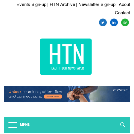
Events Sign-up
| HTN Archive
| Newsletter Sign-up
| About
Contact
twitter
linkedin
whats
MENU