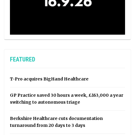
FEATURED
T-Pro acquires BigHand Healthcare
GP Practice saved 30 hours a week, £163,000 a year
switching to autonomous triage
Berkshire Healthcare cuts documentation
turnaround from 20 days to 3 days