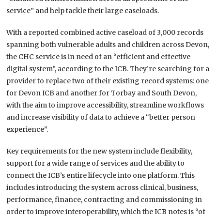
service” and help tackle their large caseloads.
With a reported combined active caseload of 3,000 records
spanning both vulnerable adults and children across Devon,
the CHC service is in need of an “efficient and effective
digital system”, according to the ICB. They’re searching for a
provider to replace two of their existing record systems: one
for Devon ICB and another for Torbay and South Devon,
with the aim to improve accessibility, streamline workflows
and increase visibility of data to achieve a “better person
experience”.
Key requirements for the new system include flexibility,
support for a wide range of services and the ability to
connect the ICB’s entire lifecycle into one platform. This
includes introducing the system across clinical, business,
performance, finance, contracting and commissioning in
order to improve interoperability, which the ICB notes is “of