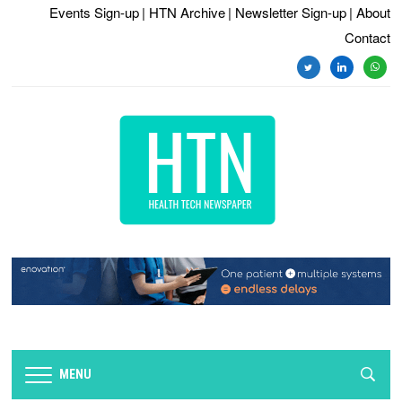
Events Sign-up
| HTN Archive
| Newsletter Sign-up
| About
Contact
twitter
linkedin
whats
MENU