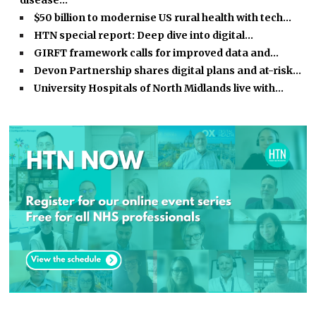
disease…
$50 billion to modernise US rural health with tech…
HTN special report: Deep dive into digital…
GIRFT framework calls for improved data and…
Devon Partnership shares digital plans and at-risk…
University Hospitals of North Midlands live with…