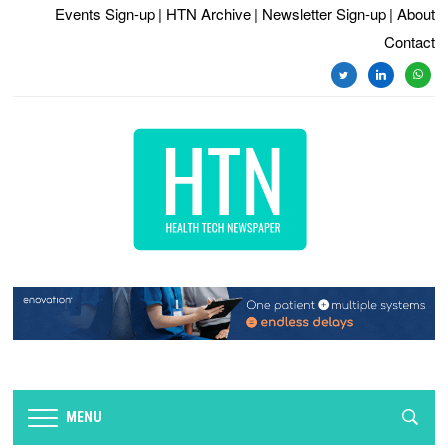
Events Sign-up
| HTN Archive
| Newsletter Sign-up
| About
Contact
twitter
linkedin
whats
MENU