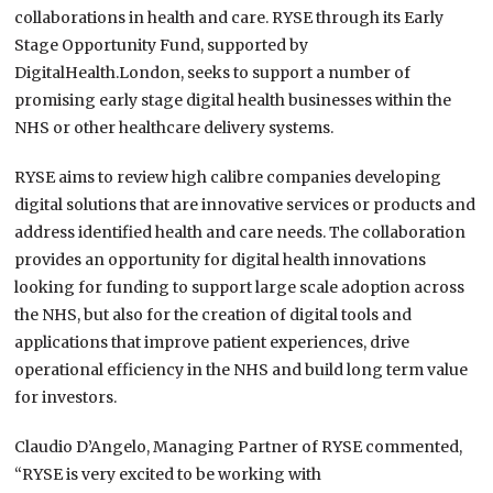
collaborations in health and care. RYSE through its Early
Stage Opportunity Fund, supported by
DigitalHealth.London, seeks to support a number of
promising early stage digital health businesses within the
NHS or other healthcare delivery systems.
RYSE aims to review high calibre companies developing
digital solutions that are innovative services or products and
address identified health and care needs. The collaboration
provides an opportunity for digital health innovations
looking for funding to support large scale adoption across
the NHS, but also for the creation of digital tools and
applications that improve patient experiences, drive
operational efficiency in the NHS and build long term value
for investors.
Claudio D’Angelo, Managing Partner of RYSE commented,
“RYSE is very excited to be working with