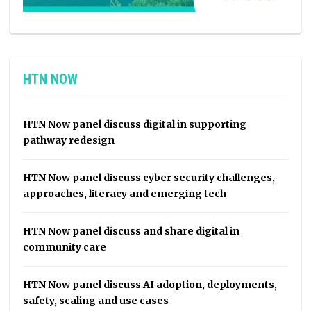
HTN NOW
HTN Now panel discuss digital in supporting
pathway redesign
HTN Now panel discuss cyber security challenges,
approaches, literacy and emerging tech
HTN Now panel discuss and share digital in
community care
HTN Now panel discuss AI adoption, deployments,
safety, scaling and use cases