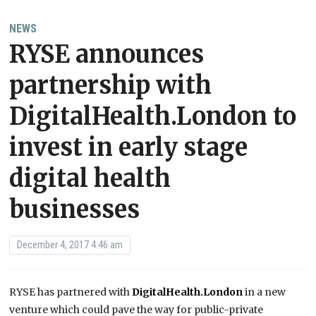
NEWS
RYSE announces
partnership with
DigitalHealth.London to
invest in early stage
digital health
businesses
December 4, 2017 4:46 am
RYSE has partnered with
DigitalHealth.London
in a new
venture which could pave the way for public-private