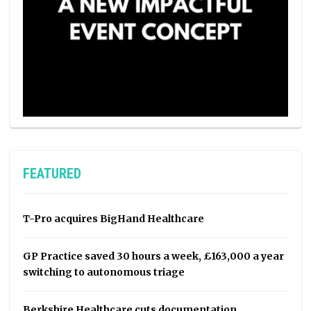
FEATURED
T-Pro acquires BigHand Healthcare
GP Practice saved 30 hours a week, £163,000 a year
switching to autonomous triage
Berkshire Healthcare cuts documentation