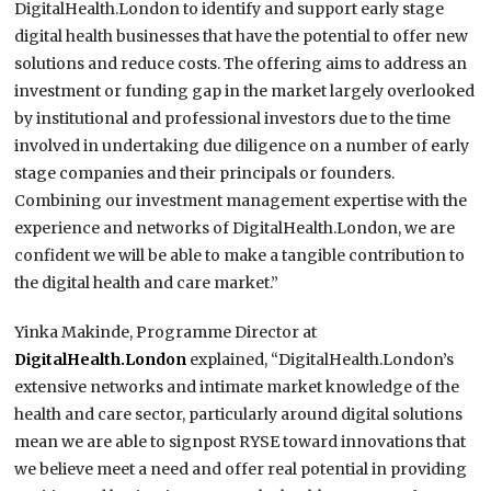
DigitalHealth.London to identify and support early stage
digital health businesses that have the potential to offer new
solutions and reduce costs. The offering aims to address an
investment or funding gap in the market largely overlooked
by institutional and professional investors due to the time
involved in undertaking due diligence on a number of early
stage companies and their principals or founders.
Combining our investment management expertise with the
experience and networks of DigitalHealth.London, we are
confident we will be able to make a tangible contribution to
the digital health and care market.”
Yinka Makinde, Programme Director at
DigitalHealth.London
explained, “DigitalHealth.London’s
extensive networks and intimate market knowledge of the
health and care sector, particularly around digital solutions
mean we are able to signpost RYSE toward innovations that
we believe meet a need and offer real potential in providing