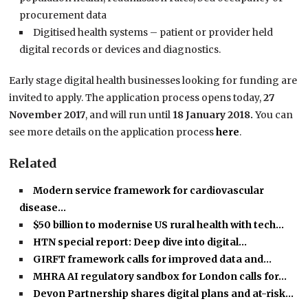
procurement data
Digitised health systems – patient or provider held
digital records or devices and diagnostics.
Early stage digital health businesses looking for funding are
invited to apply. The application process opens today,
27
November 2017
, and will run until
18 January 2018.
You can
see more details on the application process
here
.
Related
Modern service framework for cardiovascular
disease…
$50 billion to modernise US rural health with tech…
HTN special report: Deep dive into digital…
GIRFT framework calls for improved data and…
MHRA AI regulatory sandbox for London calls for…
Devon Partnership shares digital plans and at-risk…