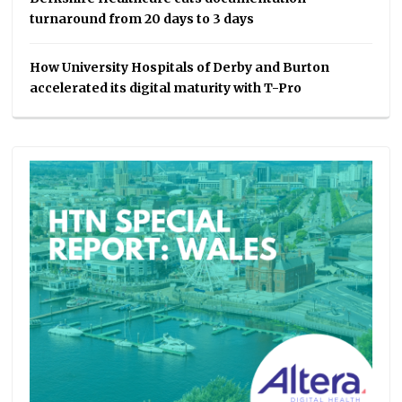
turnaround from 20 days to 3 days
How University Hospitals of Derby and Burton
accelerated its digital maturity with T-Pro