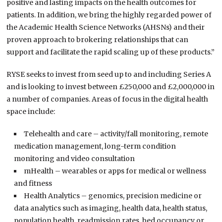
positive and lasting impacts on the health outcomes for
patients. In addition, we bring the highly regarded power of
the Academic Health Science Networks (AHSNs) and their
proven approach to brokering relationships that can
support and facilitate the rapid scaling up of these products.”
RYSE seeks to invest from seed up to and including Series A
and is looking to invest between £250,000 and £2,000,000 in
a number of companies. Areas of focus in the digital health
space include:
Telehealth and care – activity/fall monitoring, remote
medication management, long-term condition
monitoring and video consultation
mHealth – wearables or apps for medical or wellness
and fitness
Health Analytics – genomics, precision medicine or
data analytics such as imaging, health data, health status,
population health, readmission rates, bed occupancy or