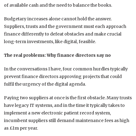
of available cash and the need to balance the books.
Budgetary increases alone cannot hold the answer.
Suppliers, trusts and the government must each approach
finance differently to defeat obstacles and make crucial
long-term investments, like digital, feasible.
The real problems: Why finance directors say no
In the conversations I have, four common hurdles typically
prevent finance directors approving projects that could
fulfil the urgency of the digital agenda.
Paying two suppliers at once is the first obstacle. Many trusts
have legacy IT systems, and in the time it typically takes to
implement a new electronic patient record system,
incumbent suppliers still demand maintenance fees as high
as £1m per year.