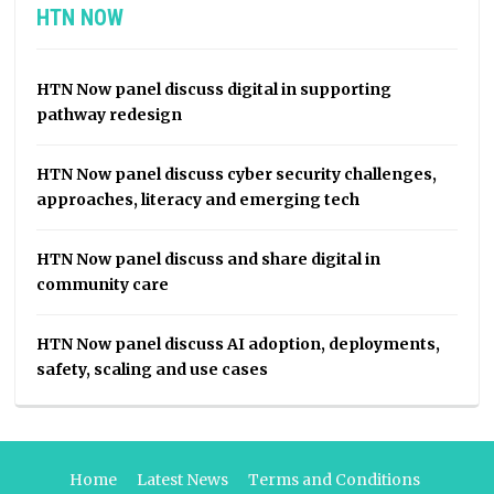
HTN NOW
HTN Now panel discuss digital in supporting
pathway redesign
HTN Now panel discuss cyber security challenges,
approaches, literacy and emerging tech
HTN Now panel discuss and share digital in
community care
HTN Now panel discuss AI adoption, deployments,
safety, scaling and use cases
Home
Latest News
Terms and Conditions