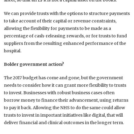
sheet, so that an EPR is not a capital asset on the books.
We can provide trusts with the options to structure payments
to take account of their capital or revenue constraints,
allowing the flexibility for payments to be made as a
percentage of cash-releasing rewards, or for trusts to fund
suppliers from the resulting enhanced performance of the
hospital.
Bolder government action?
The 2017 budget has come and gone, but the government
needs to consider how it can grant more flexibility to trusts
to invest. Businesses with robust business cases often
borrow money to finance their advancement, using returns
to pay it back. Allowing the NHS to do the same could allow
trusts to invest in important initiatives like digital, that will
deliver financial and clinical outcomes in the longer term.