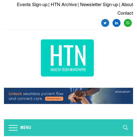
Events Sign-up
| HTN Archive
| Newsletter Sign-up
| About
Contact
twitter
linkedin
whats
MENU