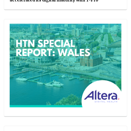
accelerated its digital maturity with T-Pro