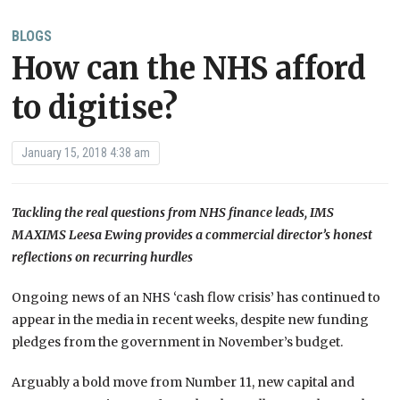
BLOGS
How can the NHS afford
to digitise?
January 15, 2018 4:38 am
Tackling the real questions from NHS finance leads, IMS
MAXIMS Leesa Ewing provides a commercial director’s honest
reflections on recurring hurdles
Ongoing news of an NHS ‘cash flow crisis’ has continued to
appear in the media in recent weeks, despite new funding
pledges from the government in November’s budget.
Arguably a bold move from Number 11, new capital and