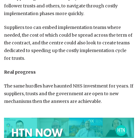
follower trusts and others, to navigate through costly
implementation phases more quickly.
Suppliers too can embed implementation teams where
needed, the cost of which could be spread across the term of
the contract, and the centre could also look to create teams
dedicated to speeding up the costly implementation cycle
for trusts.
Real progress
The same hurdles have haunted NHS investment for years. If
suppliers, trusts and the government are open to new
mechanisms then the answers are achievable.