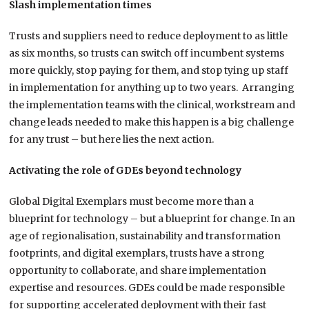
Slash implementation times
Trusts and suppliers need to reduce deployment to as little
as six months, so trusts can switch off incumbent systems
more quickly, stop paying for them, and stop tying up staff
in implementation for anything up to two years. Arranging
the implementation teams with the clinical, workstream and
change leads needed to make this happen is a big challenge
for any trust – but here lies the next action.
Activating the role of GDEs beyond technology
Global Digital Exemplars must become more than a
blueprint for technology – but a blueprint for change. In an
age of regionalisation, sustainability and transformation
footprints, and digital exemplars, trusts have a strong
opportunity to collaborate, and share implementation
expertise and resources. GDEs could be made responsible
for supporting accelerated deployment with their fast