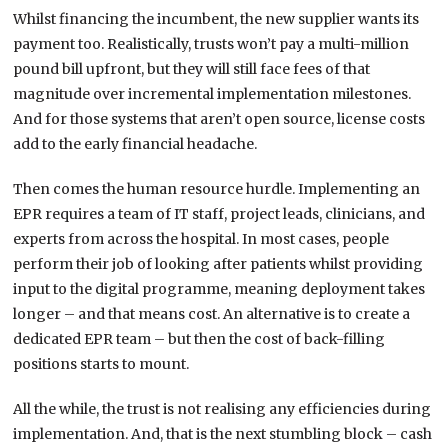
Whilst financing the incumbent, the new supplier wants its
payment too. Realistically, trusts won’t pay a multi-million
pound bill upfront, but they will still face fees of that
magnitude over incremental implementation milestones.
And for those systems that aren’t open source, license costs
add to the early financial headache.
Then comes the human resource hurdle. Implementing an
EPR requires a team of IT staff, project leads, clinicians, and
experts from across the hospital. In most cases, people
perform their job of looking after patients whilst providing
input to the digital programme, meaning deployment takes
longer – and that means cost. An alternative is to create a
dedicated EPR team – but then the cost of back-filling
positions starts to mount.
All the while, the trust is not realising any efficiencies during
implementation. And, that is the next stumbling block – cash