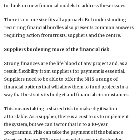
to think on new financial models to address these issues.
There is no one size fits all approach. But understanding
recurring financial hurdles also presents common answers
requiring action from trusts, suppliers and the centre.
Suppliers burdening more of the financial risk
Strong finances are the life blood of any project and, as a
result, flexibility from suppliers for payment is essential.
Suppliers need to be able to offer the NHS a range of
financial options that will allow them to fund projects in a
way that best suits its budget and financial circumstances.
This means taking a shared risk to make digitisation
affordable. As a supplier, there is a cost to us to implement
the system, but we can factor that in to a 10-year
programme. This can take the payment off the balance