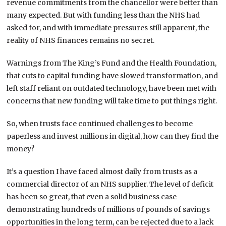
revenue commitments from the chancellor were better than
many expected. But with funding less than the NHS had
asked for, and with immediate pressures still apparent, the
reality of NHS finances remains no secret.
Warnings from The King’s Fund and the Health Foundation,
that cuts to capital funding have slowed transformation, and
left staff reliant on outdated technology, have been met with
concerns that new funding will take time to put things right.
So, when trusts face continued challenges to become
paperless and invest millions in digital, how can they find the
money?
It’s a question I have faced almost daily from trusts as a
commercial director of an NHS supplier. The level of deficit
has been so great, that even a solid business case
demonstrating hundreds of millions of pounds of savings
opportunities in the long term, can be rejected due to a lack