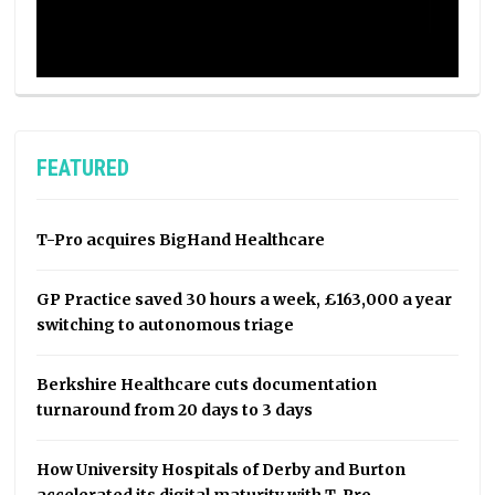
FEATURED
T-Pro acquires BigHand Healthcare
GP Practice saved 30 hours a week, £163,000 a year
switching to autonomous triage
Berkshire Healthcare cuts documentation
turnaround from 20 days to 3 days
How University Hospitals of Derby and Burton