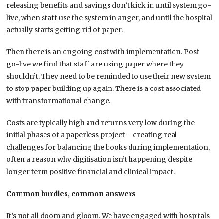
releasing benefits and savings don’t kick in until system go-
live, when staff use the system in anger, and until the hospital
actually starts getting rid of paper.
Then there is an ongoing cost with implementation. Post
go-live we find that staff are using paper where they
shouldn’t. They need to be reminded to use their new system
to stop paper building up again. There is a cost associated
with transformational change.
Costs are typically high and returns very low during the
initial phases of a paperless project – creating real
challenges for balancing the books during implementation,
often a reason why digitisation isn’t happening despite
longer term positive financial and clinical impact.
Common hurdles, common answers
It’s not all doom and gloom. We have engaged with hospitals