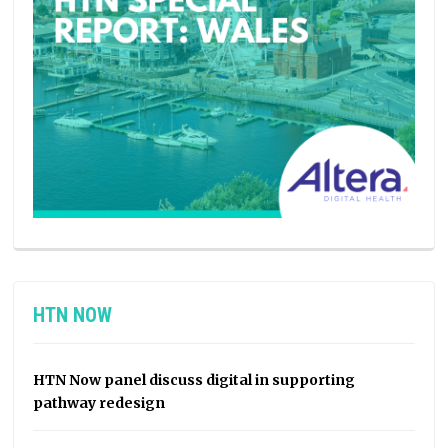
HTN NOW
HTN Now panel discuss digital in supporting
pathway redesign