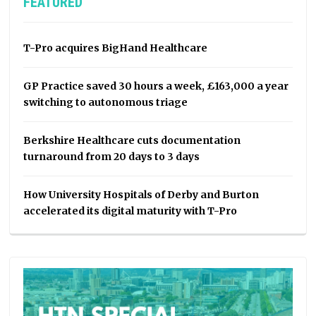
FEATURED
T-Pro acquires BigHand Healthcare
GP Practice saved 30 hours a week, £163,000 a year
switching to autonomous triage
Berkshire Healthcare cuts documentation
turnaround from 20 days to 3 days
How University Hospitals of Derby and Burton
accelerated its digital maturity with T-Pro