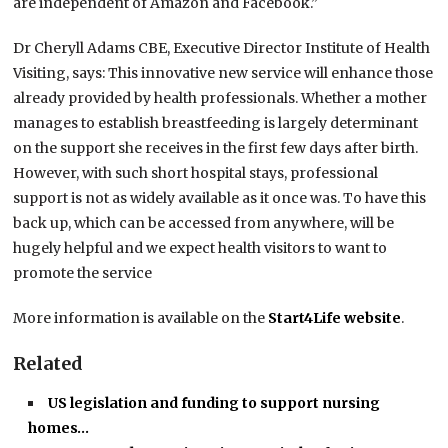
are independent of Amazon and Facebook.”
Dr Cheryll Adams CBE, Executive Director Institute of Health
Visiting, says: This innovative new service will enhance those
already provided by health professionals. Whether a mother
manages to establish breastfeeding is largely determinant
on the support she receives in the first few days after birth.
However, with such short hospital stays, professional
support is not as widely available as it once was. To have this
back up, which can be accessed from anywhere, will be
hugely helpful and we expect health visitors to want to
promote the service
More information is available on the
Start4Life website
.
Related
US legislation and funding to support nursing
homes…