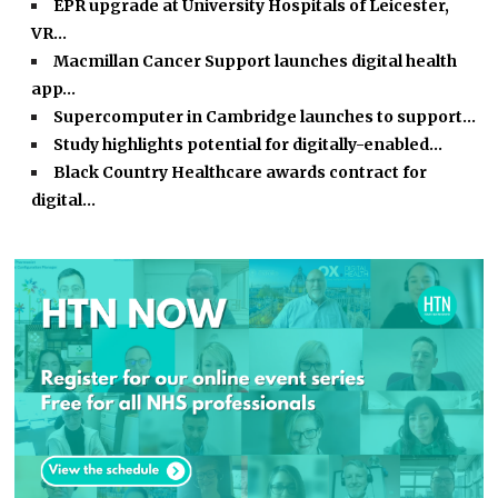
EPR upgrade at University Hospitals of Leicester,
VR…
Macmillan Cancer Support launches digital health
app…
Supercomputer in Cambridge launches to support…
Study highlights potential for digitally-enabled…
Black Country Healthcare awards contract for
digital…