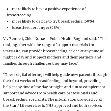
more likely to have a positive experience of
breastfeeding
more likely to decide to try breastfeeding (59%)
breastfeed for longer (58%)
Viv Bennett, Chief Nurse at Public Health England said: “This
tool, together with the range of support materials from
Start4Life, can provide breastfeeding advice at any time of
night or day and support mothers and their partners and
families through challenges they may face.”
“These digital offerings will help guide new parents through
their first weeks of breastfeeding and beyond, providing
help at any time of the day or night, and aim to complement
support and advice from health care professionals and
breastfeeding specialists. The information provided by all
the Start4Life services is NHS approved and both services