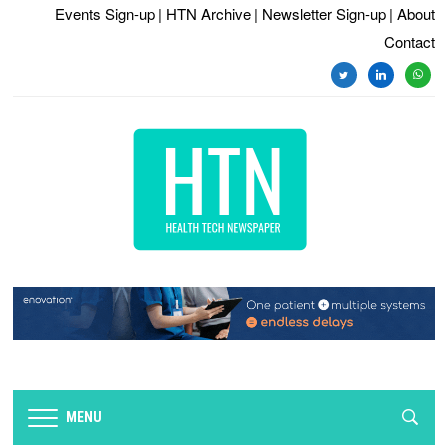
Events Sign-up
| HTN Archive
| Newsletter Sign-up
| About
Contact
twitter
linkedin
whats
MENU