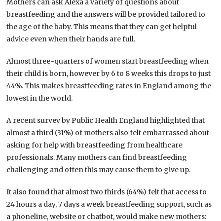
Mothers can ask Alexa a variety of questions about
breastfeeding and the answers will be provided tailored to
the age of the baby. This means that they can get helpful
advice even when their hands are full.
Almost three-quarters of women start breastfeeding when
their child is born, however by 6 to 8 weeks this drops to just
44%. This makes breastfeeding rates in England among the
lowest in the world.
A recent survey by Public Health England highlighted that
almost a third (31%) of mothers also felt embarrassed about
asking for help with breastfeeding from healthcare
professionals. Many mothers can find breastfeeding
challenging and often this may cause them to give up.
It also found that almost two thirds (64%) felt that access to
24 hours a day, 7 days a week breastfeeding support, such as
a phoneline, website or chatbot, would make new mothers: