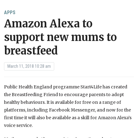
APPS
Amazon Alexa to
support new mums to
breastfeed
March 11, 2018 10:28 am
Public Health England programme Start4Life has created
the Breastfeeding Friend to encourage parents to adopt
healthy behaviours. It is available for free on a range of
platforms, including Facebook Messenger, and now for the
first time it will also be available as a skill for Amazon Alexa’s
voice service.