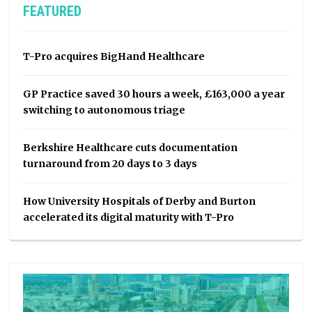
FEATURED
T-Pro acquires BigHand Healthcare
GP Practice saved 30 hours a week, £163,000 a year
switching to autonomous triage
Berkshire Healthcare cuts documentation
turnaround from 20 days to 3 days
How University Hospitals of Derby and Burton
accelerated its digital maturity with T-Pro