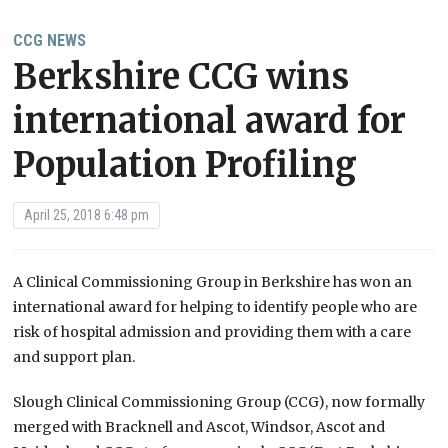
CCG NEWS
Berkshire CCG wins
international award for
Population Profiling
April 25, 2018 6:48 pm
A Clinical Commissioning Group in Berkshire has won an
international award for helping to identify people who are
risk of hospital admission and providing them with a care
and support plan.
Slough Clinical Commissioning Group (CCG), now formally
merged with Bracknell and Ascot, Windsor, Ascot and