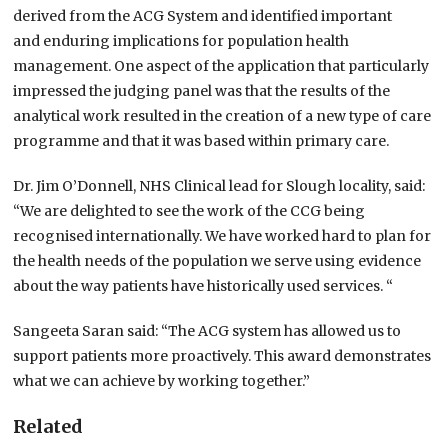
derived from the ACG System and identified important
and enduring implications for population health
management. One aspect of the application that particularly
impressed the judging panel was that the results of the
analytical work resulted in the creation of a new type of care
programme and that it was based within primary care.
Dr. Jim O’Donnell, NHS Clinical lead for Slough locality, said:
“We are delighted to see the work of the CCG being
recognised internationally. We have worked hard to plan for
the health needs of the population we serve using evidence
about the way patients have historically used services. “
Sangeeta Saran said: “The ACG system has allowed us to
support patients more proactively. This award demonstrates
what we can achieve by working together.”
Related