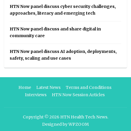
HTN Now panel discuss cyber security challenges,
approaches, literacy and emerging tech
HTN Now panel discuss and share digital in
community care
HTN Now panel discuss AI adoption, deployments,
safety, scaling and use cases
Home
Latest News
Terms and Conditions
Interviews
HTN Now Session Articles
Copyright © 2026
HTN Health Tech News
.
Designed by
WPZOOM