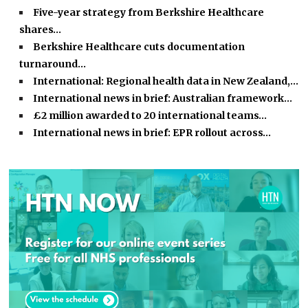
Five-year strategy from Berkshire Healthcare
shares…
Berkshire Healthcare cuts documentation
turnaround…
International: Regional health data in New Zealand,…
International news in brief: Australian framework…
£2 million awarded to 20 international teams…
International news in brief: EPR rollout across…