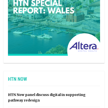
HTN NOW
HTN Now panel discuss digital in supporting
pathway redesign