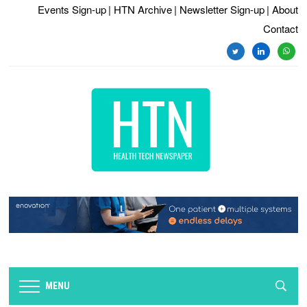
Events Sign-up
| HTN Archive
| Newsletter Sign-up
| About
Contact
twitter
linkedin
whats
MENU