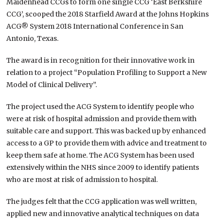
Maidenhead CCGs to form one single CCG ‘East Berkshire
CCG’, scooped the 2018 Starfield Award at the Johns Hopkins
ACG® System 2018 International Conference in San
Antonio, Texas.
The award is in recognition for their innovative work in
relation to a project “Population Profiling to Support a New
Model of Clinical Delivery”.
The project used the ACG System to identify people who
were at risk of hospital admission and provide them with
suitable care and support. This was backed up by enhanced
access to a GP to provide them with advice and treatment to
keep them safe at home. The ACG System has been used
extensively within the NHS since 2009 to identify patients
who are most at risk of admission to hospital.
The judges felt that the CCG application was well written,
applied new and innovative analytical techniques on data