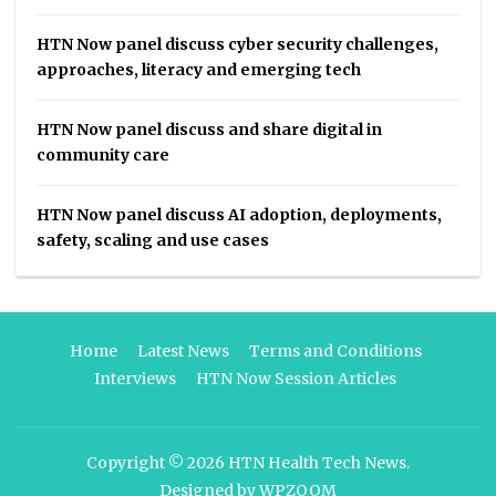
HTN Now panel discuss cyber security challenges,
approaches, literacy and emerging tech
HTN Now panel discuss and share digital in
community care
HTN Now panel discuss AI adoption, deployments,
safety, scaling and use cases
Home
Latest News
Terms and Conditions
Interviews
HTN Now Session Articles
Copyright © 2026
HTN Health Tech News
.
Designed by
WPZOOM