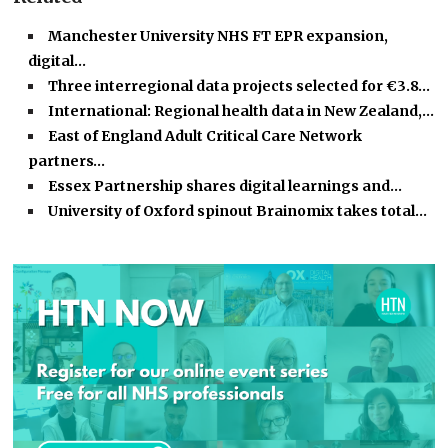
Manchester University NHS FT EPR expansion,
digital…
Three interregional data projects selected for €3.8…
International: Regional health data in New Zealand,…
East of England Adult Critical Care Network
partners…
Essex Partnership shares digital learnings and…
University of Oxford spinout Brainomix takes total…