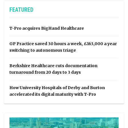
FEATURED
T-Pro acquires BigHand Healthcare
GP Practice saved 30 hours a week, £163,000 a year
switching to autonomous triage
Berkshire Healthcare cuts documentation
turnaround from 20 days to 3 days
How University Hospitals of Derby and Burton
accelerated its digital maturity with T-Pro