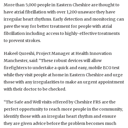
More than 5,000 people in Eastern Cheshire are thought to
have atrial fibrillation with over 1,200 unaware they have
irregular heart rhythms. Early detection and monitoring can
pave the way for better treatment for people with atrial
fibrillation including access to highly-effective treatments
to prevent strokes.
Hakeel Qureshi, Project Manager at Health Innovation
Manchester, said: “These robust devices will allow
firefighters to undertake a quick and easy, mobile ECG test
while they visit people at home in Eastern Cheshire and urge
those with any irregularities to make an urgent appointment
with their doctor to be checked.
“The Safe and Well visits offered by Cheshire FRS are the
perfect opportunity to reach more people in the community,
identify those with an irregular heart rhythm and ensure
they are given advice before the problem becomes much