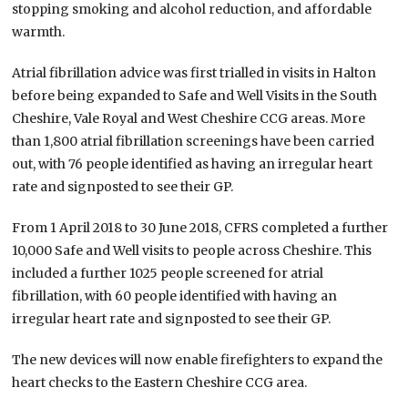
stopping smoking and alcohol reduction, and affordable
warmth.
Atrial fibrillation advice was first trialled in visits in Halton
before being expanded to Safe and Well Visits in the South
Cheshire, Vale Royal and West Cheshire CCG areas. More
than 1,800 atrial fibrillation screenings have been carried
out, with 76 people identified as having an irregular heart
rate and signposted to see their GP.
From 1 April 2018 to 30 June 2018, CFRS completed a further
10,000 Safe and Well visits to people across Cheshire. This
included a further 1025 people screened for atrial
fibrillation, with 60 people identified with having an
irregular heart rate and signposted to see their GP.
The new devices will now enable firefighters to expand the
heart checks to the Eastern Cheshire CCG area.