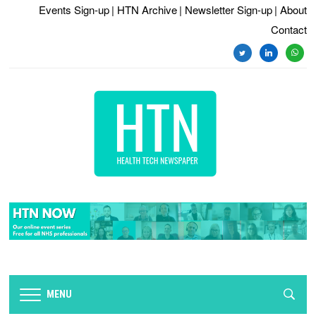
Events Sign-up
| HTN Archive
| Newsletter Sign-up
| About
Contact
twitter
linkedin
whats
MENU