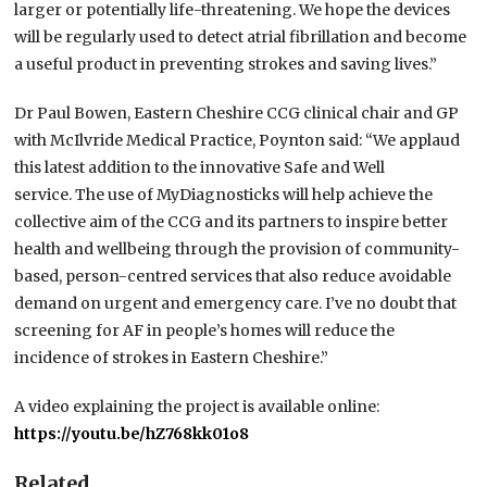
larger or potentially life-threatening. We hope the devices
will be regularly used to detect atrial fibrillation and become
a useful product in preventing strokes and saving lives.”
Dr Paul Bowen, Eastern Cheshire CCG clinical chair and GP
with McIlvride Medical Practice, Poynton said: “We applaud
this latest addition to the innovative Safe and Well
service. The use of MyDiagnosticks will help achieve the
collective aim of the CCG and its partners to inspire better
health and wellbeing through the provision of community-
based, person-centred services that also reduce avoidable
demand on urgent and emergency care. I’ve no doubt that
screening for AF in people’s homes will reduce the
incidence of strokes in Eastern Cheshire.”
A video explaining the project is available online:
https://youtu.be/hZ768kk01o8
Related