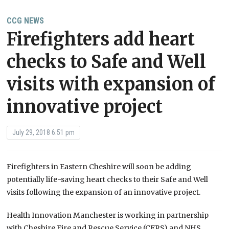
CCG NEWS
Firefighters add heart
checks to Safe and Well
visits with expansion of
innovative project
July 29, 2018 6:51 pm
Firefighters in Eastern Cheshire will soon be adding
potentially life-saving heart checks to their Safe and Well
visits following the expansion of an innovative project.
Health Innovation Manchester is working in partnership
with Cheshire Fire and Rescue Service (CFRS) and NHS