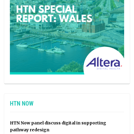
HTN NOW
HTN Now panel discuss digital in supporting
pathway redesign