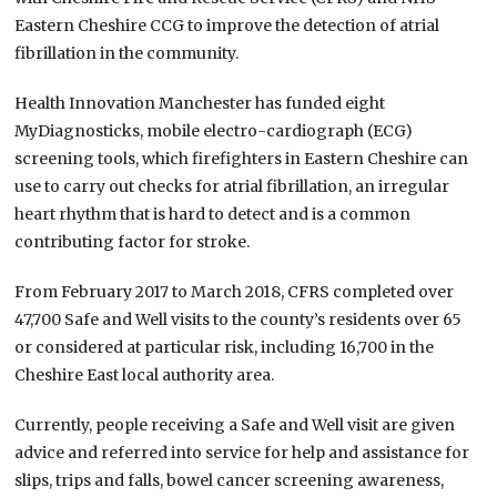
Eastern Cheshire CCG to improve the detection of atrial
fibrillation in the community.
Health Innovation Manchester has funded eight
MyDiagnosticks, mobile electro-cardiograph (ECG)
screening tools, which firefighters in Eastern Cheshire can
use to carry out checks for atrial fibrillation, an irregular
heart rhythm that is hard to detect and is a common
contributing factor for stroke.
From February 2017 to March 2018, CFRS completed over
47,700 Safe and Well visits to the county’s residents over 65
or considered at particular risk, including 16,700 in the
Cheshire East local authority area.
Currently, people receiving a Safe and Well visit are given
advice and referred into service for help and assistance for
slips, trips and falls, bowel cancer screening awareness,