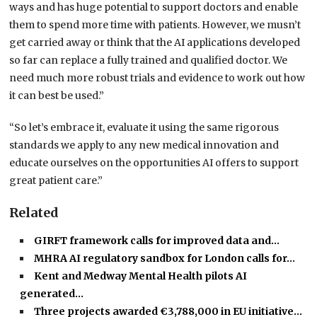
ways and has huge potential to support doctors and enable
them to spend more time with patients. However, we musn’t
get carried away or think that the AI applications developed
so far can replace a fully trained and qualified doctor. We
need much more robust trials and evidence to work out how
it can best be used.”
“So let’s embrace it, evaluate it using the same rigorous
standards we apply to any new medical innovation and
educate ourselves on the opportunities AI offers to support
great patient care.”
Related
GIRFT framework calls for improved data and…
MHRA AI regulatory sandbox for London calls for…
Kent and Medway Mental Health pilots AI
generated…
Three projects awarded €3,788,000 in EU initiative…