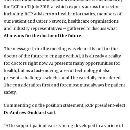
the RCP on 31 July 2018, at which experts across the sector –
including RCP advisers on health informatics, members of
our Patient and Carer Network, healthcare organisations
and industry representatives – gathered to discuss what
AI means for the doctor of the future
.
The message from the meeting was clear: it is not for the
doctor of the future to engage with AI, it is already a reality
for doctors right now. AI presents many opportunities for
health, but as a fast-moving area of technology it also
presents challenges which should be carefully considered.
The consideration first and foremost must always be patient
safety.
Commenting on the position statement, RCP president-elect
Dr Andrew Goddard
said:
“AI to support patient care is being developed in a variety of