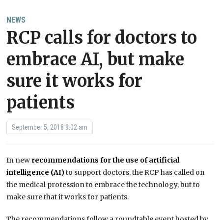
NEWS
RCP calls for doctors to
embrace AI, but make
sure it works for
patients
September 5, 2018 9:02 am
In new
recommendations for the use of artificial
intelligence (AI)
to support doctors, the RCP has called on
the medical profession to embrace the technology, but to
make sure that it works for patients.
The recommendations follow a roundtable event hosted by