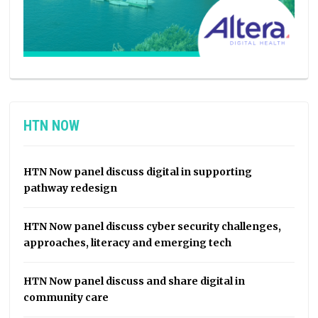
HTN NOW
HTN Now panel discuss digital in supporting
pathway redesign
HTN Now panel discuss cyber security challenges,
approaches, literacy and emerging tech
HTN Now panel discuss and share digital in
community care