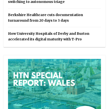
switching to autonomous triage
Berkshire Healthcare cuts documentation
turnaround from 20 days to 3 days
How University Hospitals of Derby and Burton
accelerated its digital maturity with T-Pro