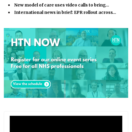
New model of care uses video calls to bring…
International news in brief: EPR rollout across…