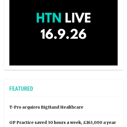
FEATURED
T-Pro acquires BigHand Healthcare
GP Practice saved 30 hours a week, £163,000 a year