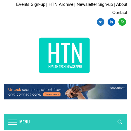
Events Sign-up
| HTN Archive
| Newsletter Sign-up
| About
Contact
twitter
linkedin
whats
MENU