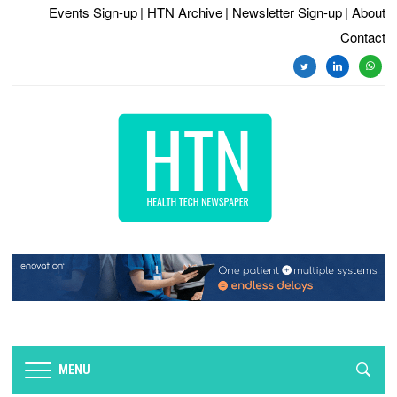
Events Sign-up
| HTN Archive
| Newsletter Sign-up
| About
Contact
twitter
linkedin
whats
MENU