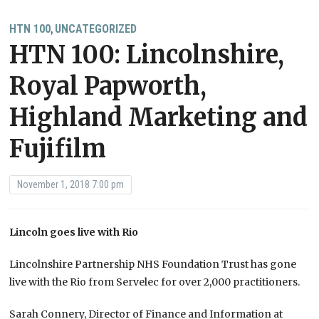
HTN 100
UNCATEGORIZED
,
HTN 100: Lincolnshire,
Royal Papworth,
Highland Marketing and
Fujifilm
November 1, 2018 7:00 pm
Lincoln goes live with Rio
Lincolnshire Partnership NHS Foundation Trust has gone
live with the Rio from Servelec for over 2,000 practitioners.
Sarah Connery, Director of Finance and Information at