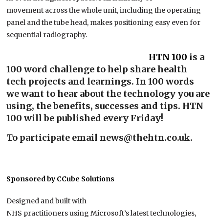
movement across the whole unit, including the operating
panel and the tube head, makes positioning easy even for
sequential radiography.
HTN
100
is a
100 word challenge to help share health
tech projects and learnings. In 100 words
we want to hear about the technology you are
using, the benefits, successes and tips. HTN
100 will be published every Friday!
To participate email news@thehtn.co.uk.
Sponsored by CCube Solutions
Designed and built with
NHS practitioners using Microsoft’s latest technologies,