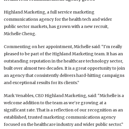
Highland Marketing, a full service marketing
communications agency for the health tech and wider
public sector markets, has grown with a new recruit,
Michelle Cheng.
Commenting on her appointment, Michelle said: “I’m really
pleased to be part of the Highland Marketing team. It has an
outstanding reputation in the healthcare technology sector,
built over almost two decades. It is a great opportunity to join
an agency that consistently delivers hard-hitting campaigns
and exceptional results for its clients.”
Mark Venables, CEO Highland Marketing, said: “Michelle is a
welcome addition to the team as we’re growing at a
significant rate. That is a reflection of our recognition as an
established, trusted marketing communications agency
focused on the healthcare industry and wider public sector.”