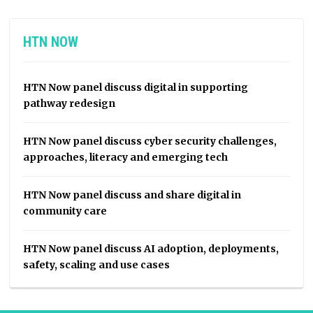
HTN NOW
HTN Now panel discuss digital in supporting
pathway redesign
HTN Now panel discuss cyber security challenges,
approaches, literacy and emerging tech
HTN Now panel discuss and share digital in
community care
HTN Now panel discuss AI adoption, deployments,
safety, scaling and use cases