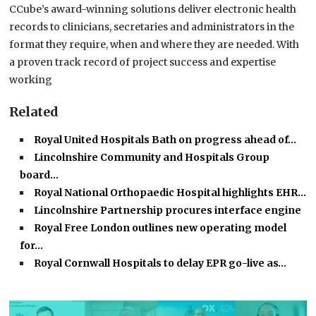
CCube’s award-winning solutions deliver electronic health
records to clinicians, secretaries and administrators in the
format they require, when and where they are needed. With
a proven track record of project success and expertise
working
Related
Royal United Hospitals Bath on progress ahead of…
Lincolnshire Community and Hospitals Group
board…
Royal National Orthopaedic Hospital highlights EHR…
Lincolnshire Partnership procures interface engine
Royal Free London outlines new operating model
for…
Royal Cornwall Hospitals to delay EPR go-live as…