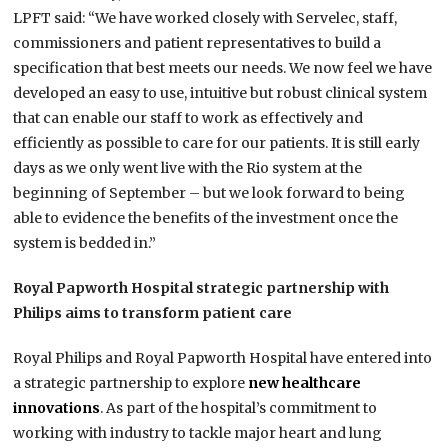
LPFT said: “We have worked closely with Servelec, staff,
commissioners and patient representatives to build a
specification that best meets our needs. We now feel we have
developed an easy to use, intuitive but robust clinical system
that can enable our staff to work as effectively and
efficiently as possible to care for our patients. It is still early
days as we only went live with the Rio system at the
beginning of September – but we look forward to being
able to evidence the benefits of the investment once the
system is bedded in.”
Royal Papworth Hospital strategic partnership with
Philips aims to transform patient care
Royal Philips and Royal Papworth Hospital have entered into
a strategic partnership to explore
new healthcare
innovations
. As part of the hospital’s commitment to
working with industry to tackle major heart and lung