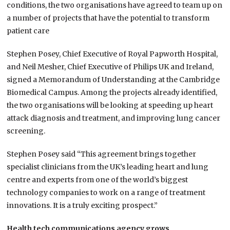
conditions, the two organisations have agreed to team up on
a number of projects that have the potential to transform
patient care
Stephen Posey, Chief Executive of Royal Papworth Hospital,
and Neil Mesher, Chief Executive of Philips UK and Ireland,
signed a Memorandum of Understanding at the Cambridge
Biomedical Campus. Among the projects already identified,
the two organisations will be looking at speeding up heart
attack diagnosis and treatment, and improving lung cancer
screening.
Stephen Posey said “This agreement brings together
specialist clinicians from the UK’s leading heart and lung
centre and experts from one of the world’s biggest
technology companies to work on a range of treatment
innovations. It is a truly exciting prospect.”
Health tech communications agency grows