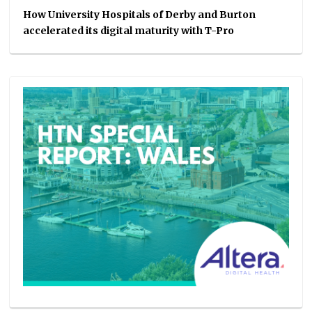
How University Hospitals of Derby and Burton
accelerated its digital maturity with T-Pro