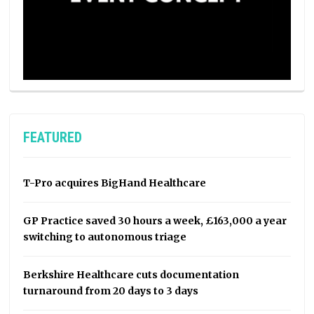
FEATURED
T-Pro acquires BigHand Healthcare
GP Practice saved 30 hours a week, £163,000 a year
switching to autonomous triage
Berkshire Healthcare cuts documentation
turnaround from 20 days to 3 days