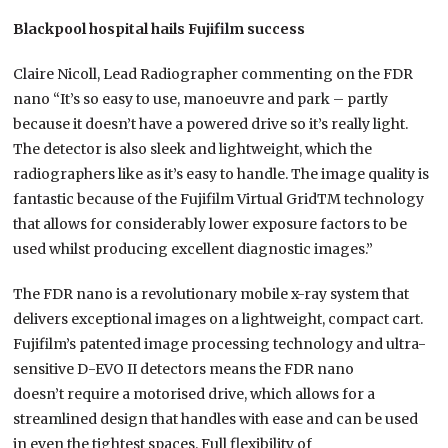
Blackpool hospital hails Fujifilm success
Claire Nicoll, Lead Radiographer commenting on the FDR
nano “It’s so easy to use, manoeuvre and park – partly
because it doesn’t have a powered drive so it’s really light.
The detector is also sleek and lightweight, which the
radiographers like as it’s easy to handle. The image quality is
fantastic because of the Fujifilm Virtual GridTM technology
that allows for considerably lower exposure factors to be
used whilst producing excellent diagnostic images.”
The FDR nano is a revolutionary mobile x-ray system that
delivers exceptional images on a lightweight, compact cart.
Fujifilm’s patented image processing technology and ultra-
sensitive D-EVO II detectors means the FDR nano
doesn’t require a motorised drive, which allows for a
streamlined design that handles with ease and can be used
in even the tightest spaces. Full flexibility of