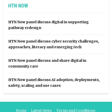
HTN NOW
HTN Now panel discuss digital in supporting
pathway redesign
HTN Now panel discuss cyber security challenges,
approaches, literacy and emerging tech
HTN Now panel discuss and share digital in
community care
HTN Now panel discuss AI adoption, deployments,
safety, scaling and use cases
Home
Latest News
Terms and Conditions