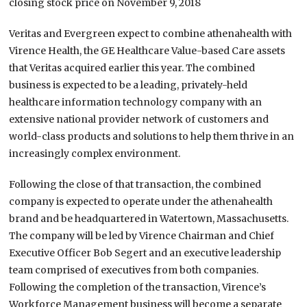
closing stock price on November 9, 2018
Veritas and Evergreen expect to combine athenahealth with
Virence Health, the GE Healthcare Value-based Care assets
that Veritas acquired earlier this year. The combined
business is expected to be a leading, privately-held
healthcare information technology company with an
extensive national provider network of customers and
world-class products and solutions to help them thrive in an
increasingly complex environment.
Following the close of that transaction, the combined
company is expected to operate under the athenahealth
brand and be headquartered in Watertown, Massachusetts.
The company will be led by Virence Chairman and Chief
Executive Officer Bob Segert and an executive leadership
team comprised of executives from both companies.
Following the completion of the transaction, Virence’s
Workforce Management business will become a separate