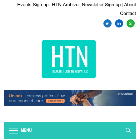
Events Sign-up
| HTN Archive
| Newsletter Sign-up
| About
Contact
twitter
linkedin
whats
MENU