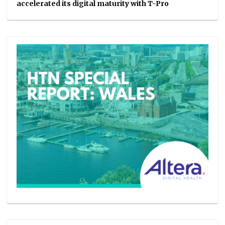
accelerated its digital maturity with T-Pro