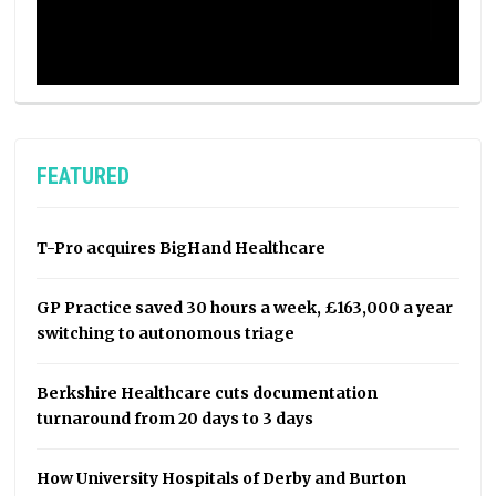
FEATURED
T-Pro acquires BigHand Healthcare
GP Practice saved 30 hours a week, £163,000 a year
switching to autonomous triage
Berkshire Healthcare cuts documentation
turnaround from 20 days to 3 days
How University Hospitals of Derby and Burton