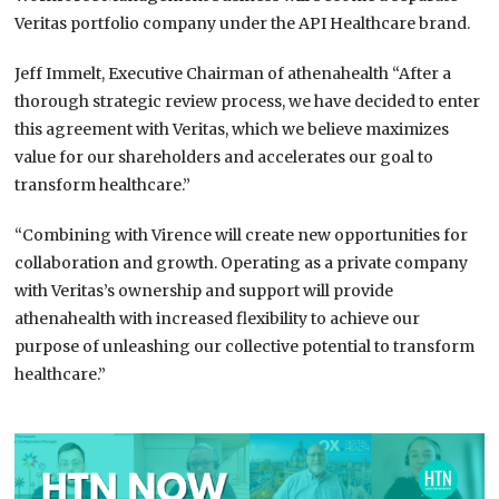
Veritas portfolio company under the API Healthcare brand.
Jeff Immelt, Executive Chairman of athenahealth “After a
thorough strategic review process, we have decided to enter
this agreement with Veritas, which we believe maximizes
value for our shareholders and accelerates our goal to
transform healthcare.”
“Combining with Virence will create new opportunities for
collaboration and growth. Operating as a private company
with Veritas’s ownership and support will provide
athenahealth with increased flexibility to achieve our
purpose of unleashing our collective potential to transform
healthcare.”