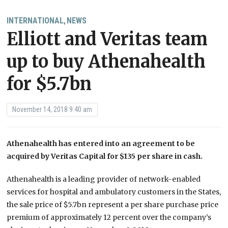
INTERNATIONAL
NEWS
,
Elliott and Veritas team
up to buy Athenahealth
for $5.7bn
November 14, 2018 9:40 am
Athenahealth has entered into an agreement to be
acquired by Veritas Capital for $135 per share in cash.
Athenahealth is a leading provider of network-enabled
services for hospital and ambulatory customers in the States,
the sale price of $5.7bn represent a per share purchase price
premium of approximately 12 percent over the company’s