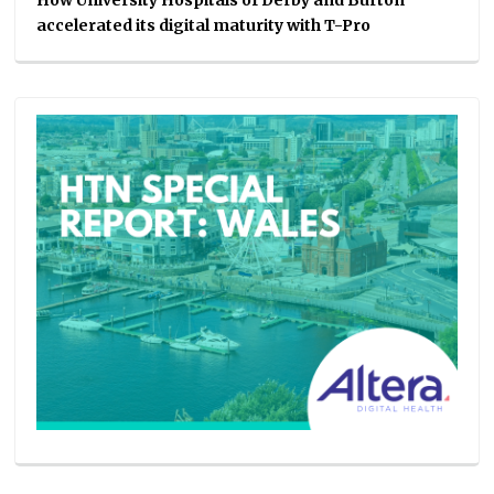
How University Hospitals of Derby and Burton
accelerated its digital maturity with T-Pro