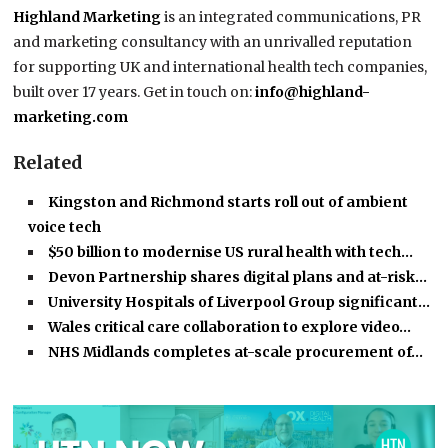
Highland Marketing
is an integrated communications, PR
and marketing consultancy with an unrivalled reputation
for supporting UK and international health tech companies,
built over 17 years. Get in touch on:
info@highland-
marketing.com
Related
Kingston and Richmond starts roll out of ambient
voice tech
$50 billion to modernise US rural health with tech…
Devon Partnership shares digital plans and at-risk…
University Hospitals of Liverpool Group significant…
Wales critical care collaboration to explore video…
NHS Midlands completes at-scale procurement of…