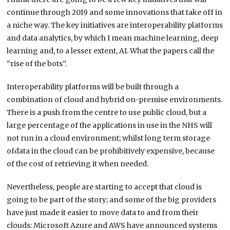
continue through 2019 and some innovations that take off in
a niche way. The key initiatives are interoperability platforms
and data analytics, by which I mean machine learning, deep
learning and, to a lesser extent, AI. What the papers call the
“rise of the bots”.
Interoperability platforms will be built through a
combination of cloud and hybrid on-premise environments.
There is a push from the centre to use public cloud, but a
large percentage of the applications in use in the NHS will
not run in a cloud environment; whilst long term storage
ofdata in the cloud can be prohibitively expensive, because
of the cost of retrieving it when needed.
Nevertheless, people are starting to accept that cloud is
going to be part of the story; and some of the big providers
have just made it easier to move data to and from their
clouds: Microsoft Azure and AWS have announced systems