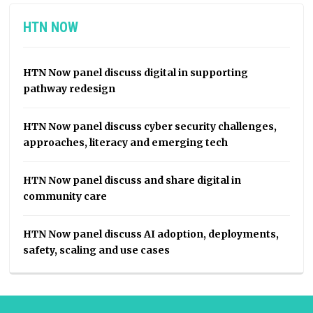
HTN NOW
HTN Now panel discuss digital in supporting
pathway redesign
HTN Now panel discuss cyber security challenges,
approaches, literacy and emerging tech
HTN Now panel discuss and share digital in
community care
HTN Now panel discuss AI adoption, deployments,
safety, scaling and use cases