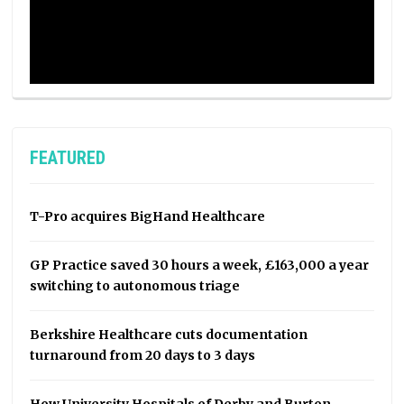
FEATURED
T-Pro acquires BigHand Healthcare
GP Practice saved 30 hours a week, £163,000 a year
switching to autonomous triage
Berkshire Healthcare cuts documentation
turnaround from 20 days to 3 days