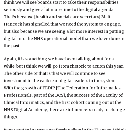
think we will see boards start to take their responsibilities
seriously and give a lot more time to the digital agenda.
That’s because [health and social care secretary] Matt
Hancock has signalled that we need the system to engage,
but also because we are seeing a lot more interest in putting
digital into the NHS operational model than we have done in
the past.
Again, it is something we have been talking about for a
while: but I think we will go from rhetoric to action this year.
The other side of that is that we will continue to see
investment in the calibre of digital leaders in the system.
With the growth of FEDIP [The Federation for Informatics
Professionals, part of the BCS], the success of the Faculty of
Clinical Informatics, and the first cohort coming out of the
NHS Digital Academy, there are influencers ready to change
things.