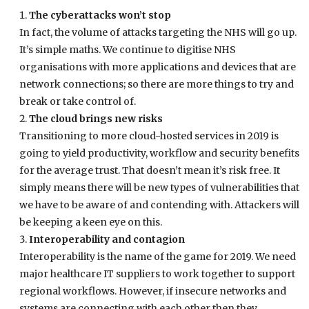
The cyberattacks won’t stop
In fact, the volume of attacks targeting the NHS will go up.
It’s simple maths. We continue to digitise NHS
organisations with more applications and devices that are
network connections; so there are more things to try and
break or take control of.
The cloud brings new risks
Transitioning to more cloud-hosted services in 2019 is
going to yield productivity, workflow and security benefits
for the average trust. That doesn’t mean it’s risk free. It
simply means there will be new types of vulnerabilities that
we have to be aware of and contending with. Attackers will
be keeping a keen eye on this.
Interoperability and contagion
Interoperability is the name of the game for 2019. We need
major healthcare IT suppliers to work together to support
regional workflows. However, if insecure networks and
systems are connecting with each other then they