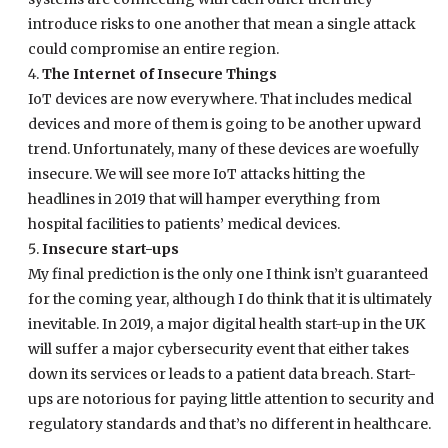
introduce risks to one another that mean a single attack
could compromise an entire region.
The Internet of Insecure Things
IoT devices are now everywhere. That includes medical
devices and more of them is going to be another upward
trend. Unfortunately, many of these devices are woefully
insecure. We will see more IoT attacks hitting the
headlines in 2019 that will hamper everything from
hospital facilities to patients’ medical devices.
Insecure start-ups
My final prediction is the only one I think isn’t guaranteed
for the coming year, although I do think that it is ultimately
inevitable. In 2019, a major digital health start-up in the UK
will suffer a major cybersecurity event that either takes
down its services or leads to a patient data breach. Start-
ups are notorious for paying little attention to security and
regulatory standards and that’s no different in healthcare.