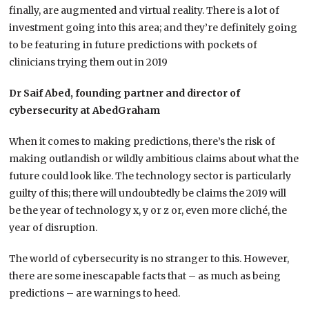
finally, are augmented and virtual reality. There is a lot of
investment going into this area; and they’re definitely going
to be featuring in future predictions with pockets of
clinicians trying them out in 2019
Dr Saif Abed, founding partner and director of
cybersecurity at AbedGraham
When it comes to making predictions, there’s the risk of
making outlandish or wildly ambitious claims about what the
future could look like. The technology sector is particularly
guilty of this; there will undoubtedly be claims the 2019 will
be the year of technology x, y or z or, even more cliché, the
year of disruption.
The world of cybersecurity is no stranger to this. However,
there are some inescapable facts that – as much as being
predictions – are warnings to heed.