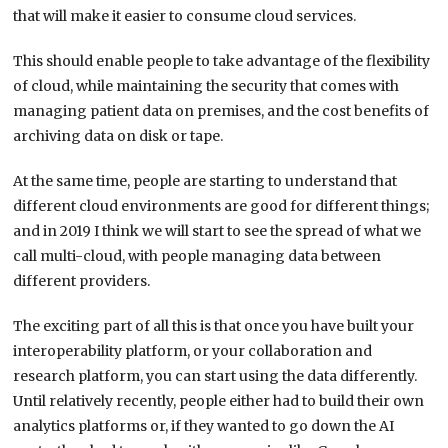
that will make it easier to consume cloud services.
This should enable people to take advantage of the flexibility
of cloud, while maintaining the security that comes with
managing patient data on premises, and the cost benefits of
archiving data on disk or tape.
At the same time, people are starting to understand that
different cloud environments are good for different things;
and in 2019 I think we will start to see the spread of what we
call multi-cloud, with people managing data between
different providers.
The exciting part of all this is that once you have built your
interoperability platform, or your collaboration and
research platform, you can start using the data differently.
Until relatively recently, people either had to build their own
analytics platforms or, if they wanted to go down the AI