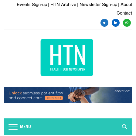
Events Sign-up
| HTN Archive
| Newsletter Sign-up
| About
Contact
twitter
linkedin
whats
MENU