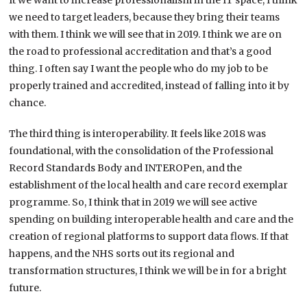
It we want to increase professionalism in the IT space, I think
we need to target leaders, because they bring their teams
with them. I think we will see that in 2019. I think we are on
the road to professional accreditation and that’s a good
thing. I often say I want the people who do my job to be
properly trained and accredited, instead of falling into it by
chance.
The third thing is interoperability. It feels like 2018 was
foundational, with the consolidation of the Professional
Record Standards Body and INTEROPen, and the
establishment of the local health and care record exemplar
programme. So, I think that in 2019 we will see active
spending on building interoperable health and care and the
creation of regional platforms to support data flows. If that
happens, and the NHS sorts out its regional and
transformation structures, I think we will be in for a bright
future.