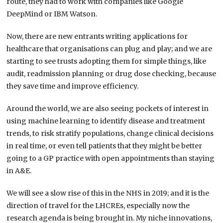
route, they had to work with companies like Google
DeepMind or IBM Watson.
Now, there are new entrants writing applications for
healthcare that organisations can plug and play; and we are
starting to see trusts adopting them for simple things, like
audit, readmission planning or drug dose checking, because
they save time and improve efficiency.
Around the world, we are also seeing pockets of interest in
using machine learning to identify disease and treatment
trends, to risk stratify populations, change clinical decisions
in real time, or even tell patients that they might be better
going to a GP practice with open appointments than staying
in A&E.
We will see a slow rise of this in the NHS in 2019; and it is the
direction of travel for the LHCREs, especially now the
research agenda is being brought in. My niche innovations,