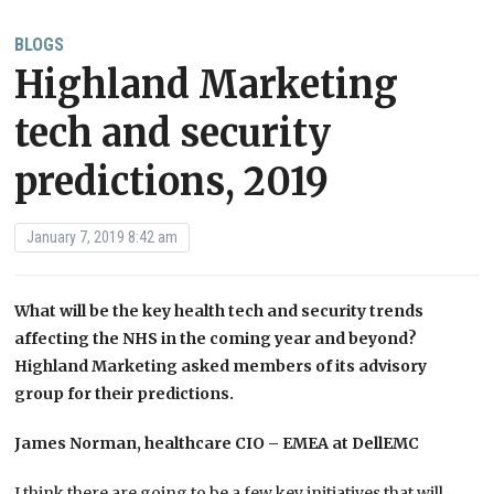
BLOGS
Highland Marketing
tech and security
predictions, 2019
January 7, 2019 8:42 am
What will be the key health tech and security trends
affecting the NHS in the coming year and beyond?
Highland Marketing asked members of its advisory
group for their predictions.
James Norman, healthcare CIO – EMEA at DellEMC
I think there are going to be a few key initiatives that will