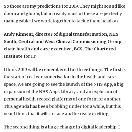
So those are my predictions for 2019. They might sound like
doom and gloom; but in reality most of these are perfectly
manageable if we work together to tackle them head on.
Andy Kinnear, director of digital transformation, NHS
South, Central and West Clinical Commissioning Group,
chair, health and care executive, BCS, The Chartered
Institute for IT
I think 2019 will be remembered for three things. The first is
the start of real consumerisation in the health and care
space. We are going to see the launch of the NHS App, a big
expansion of the NHS Apps Library, and an explosion of
personal health record platforms of one form or another.
This agenda has been bubbling under for a while, but this
year I think that it will surface and be really exciting.
The second thing is a huge change in digital leadership. I