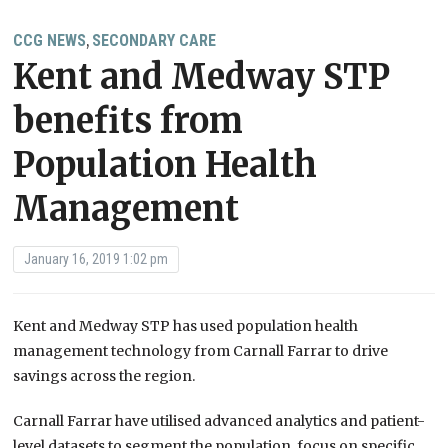
CCG NEWS
SECONDARY CARE
,
Kent and Medway STP
benefits from
Population Health
Management
January 16, 2019 1:02 pm
Kent and Medway STP has used population health
management technology from Carnall Farrar to drive
savings across the region.
Carnall Farrar have utilised advanced analytics and patient-
level datasets to segment the population, focus on specific