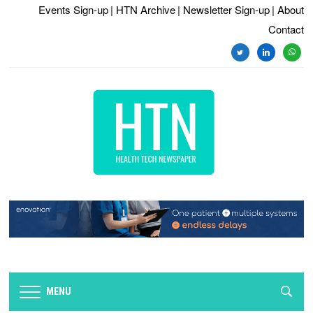
Events Sign-up
| HTN Archive
| Newsletter Sign-up
| About
Contact
twitter
linkedin
whats
MENU