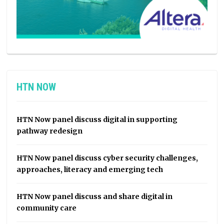
HTN NOW
HTN Now panel discuss digital in supporting
pathway redesign
HTN Now panel discuss cyber security challenges,
approaches, literacy and emerging tech
HTN Now panel discuss and share digital in
community care