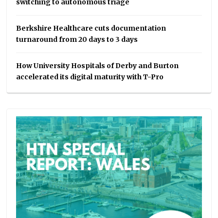
switching to autonomous triage
Berkshire Healthcare cuts documentation
turnaround from 20 days to 3 days
How University Hospitals of Derby and Burton
accelerated its digital maturity with T-Pro