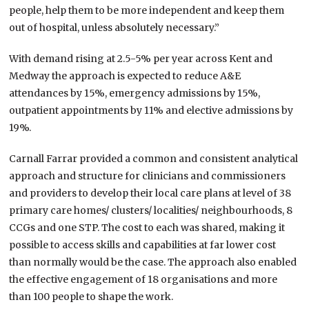
people, help them to be more independent and keep them
out of hospital, unless absolutely necessary.”
With demand rising at 2.5-5% per year across Kent and
Medway the approach is expected to reduce A&E
attendances by 15%, emergency admissions by 15%,
outpatient appointments by 11% and elective admissions by
19%.
Carnall Farrar provided a common and consistent analytical
approach and structure for clinicians and commissioners
and providers to develop their local care plans at level of 38
primary care homes/ clusters/ localities/ neighbourhoods, 8
CCGs and one STP. The cost to each was shared, making it
possible to access skills and capabilities at far lower cost
than normally would be the case. The approach also enabled
the effective engagement of 18 organisations and more
than 100 people to shape the work.