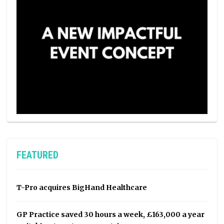
FEATURED
T-Pro acquires BigHand Healthcare
GP Practice saved 30 hours a week, £163,000 a year