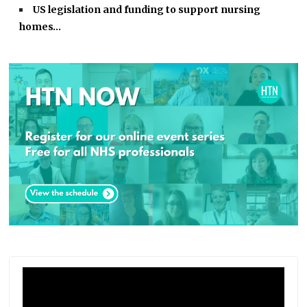
US legislation and funding to support nursing
homes…