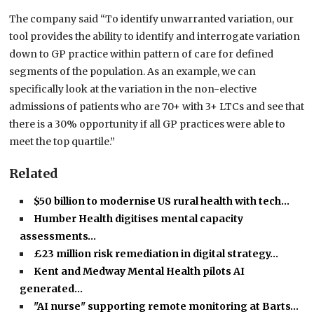
The company said “To identify unwarranted variation, our
tool provides the ability to identify and interrogate variation
down to GP practice within pattern of care for defined
segments of the population. As an example, we can
specifically look at the variation in the non-elective
admissions of patients who are 70+ with 3+ LTCs and see that
there is a 30% opportunity if all GP practices were able to
meet the top quartile.”
Related
$50 billion to modernise US rural health with tech…
Humber Health digitises mental capacity
assessments…
£23 million risk remediation in digital strategy…
Kent and Medway Mental Health pilots AI
generated…
"AI nurse" supporting remote monitoring at Barts…