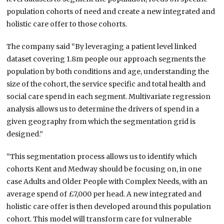
population cohorts of need and create a new integrated and
holistic care offer to those cohorts.
The company said “By leveraging a patient level linked
dataset covering 1.8m people our approach segments the
population by both conditions and age, understanding the
size of the cohort, the service specific and total health and
social care spend in each segment. Multivariate regression
analysis allows us to determine the drivers of spend in a
given geography from which the segmentation grid is
designed.”
“This segmentation process allows us to identify which
cohorts Kent and Medway should be focusing on, in one
case Adults and Older People with Complex Needs, with an
average spend of £7,000 per head. A new integrated and
holistic care offer is then developed around this population
cohort. This model will transform care for vulnerable