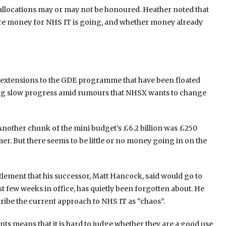
l allocations may or may not be honoured. Heather noted that
where money for NHS IT is going, and whether money already
e extensions to the GDE programme that have been floated
ing slow progress amid rumours that NHSX wants to change
 Another chunk of the mini budget’s £6.2 billion was £250
r. But there seems to be little or no money going in on the
tlement that his successor, Matt Hancock, said would go to
st few weeks in office, has quietly been forgotten about. He
ribe the current approach to NHS IT as “chaos”.
ts means that it is hard to judge whether they are a good use