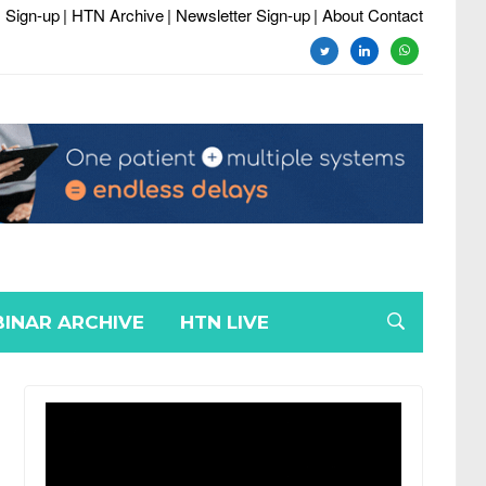
 Sign-up
| HTN Archive
| Newsletter Sign-up
| About Contact
twitter
linkedin
whatsapp
INAR ARCHIVE
HTN LIVE