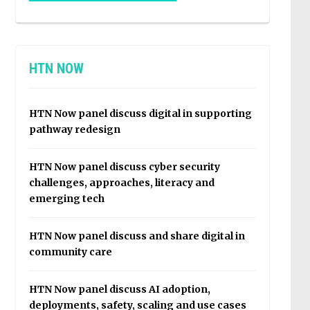
HTN NOW
HTN Now panel discuss digital in supporting
pathway redesign
HTN Now panel discuss cyber security
challenges, approaches, literacy and
emerging tech
HTN Now panel discuss and share digital in
community care
HTN Now panel discuss AI adoption,
deployments, safety, scaling and use cases