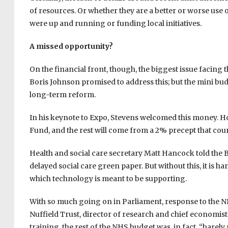
of resources. Or whether they are a better or worse use
were up and running or funding local initiatives.
A missed opportunity?
On the financial front, though, the biggest issue facing 
Boris Johnson promised to address this; but the mini budg
long-term reform.
In his keynote to Expo, Stevens welcomed this money. Ho
Fund, and the rest will come from a 2% precept that cou
Health and social care secretary Matt Hancock told the B
delayed social care green paper. But without this, it is h
which technology is meant to be supporting.
With so much going on in Parliament, response to the NH
Nuffield Trust, director of research and chief economist
training, the rest of the NHS budget was, in fact, “barely 