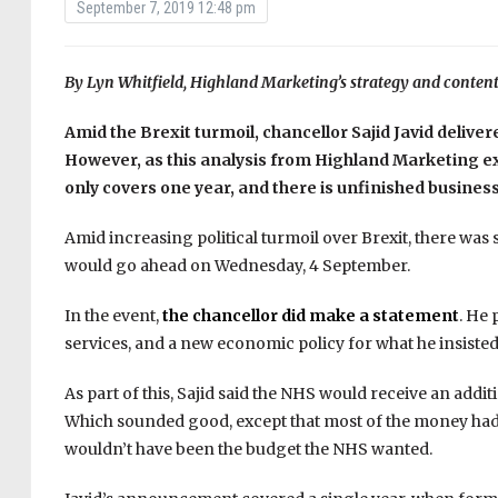
September 7, 2019 12:48 pm
By Lyn Whitfield, Highland Marketing’s strategy and content
Amid the Brexit turmoil, chancellor Sajid Javid deliver
However, as this analysis from Highland Marketing e
only covers one year, and there is unfinished busines
Amid increasing political turmoil over Brexit, there was
would go ahead on Wednesday, 4 September.
In the event,
the chancellor did make a statement
. He 
services, and a new economic policy for what he insisted 
As part of this, Sajid said the NHS would receive an additi
Which sounded good, except that most of the money had b
wouldn’t have been the budget the NHS wanted.