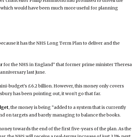
er chancellor Philip Hammond had promised to unveil the
, which would have been much more useful for planning
because it has the NHS Long Term Plan to deliver and the
ar
for the NHS in England” that former prime minister Theresa
anniversary last June.
mini-budget’s £6.2 billion. However, this money only covers
sbury has been pointing out, it won’t go that far.
dget
, the money is being “added to a system that is currently
nd on targets and barely managing to balance the books.
oney towards the end of the first five-years of the plan. As the
, the NHS will receive a real-terms increase of just 3.1% next