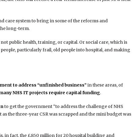
and care system to bring in some of the reforms and
 the long-term.
t public health, training, or capital. Or social care, which is
eople, particularly frail, old people into hospital, and making
ment to address “unfinished business”
in these areas, of
many NHS IT projects require capital funding
.
gn
to get the government “to address the challenge of NHS
t as the three-year CSR was scrapped and the mini budget was
s, in fact, the £850 million for 20 hospital building and