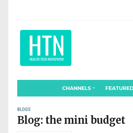
CHANNELS
FEATURE
BLOGS
Blog: the mini budget