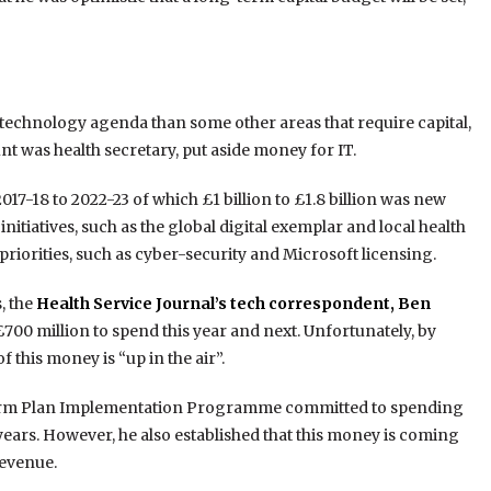
ts technology agenda than some other areas that require capital,
t was health secretary, put aside money for IT.
17-18 to 2022-23 of which £1 billion to £1.8 billion was new
itiatives, such as the global digital exemplar and local health
riorities, such as cyber-security and Microsoft licensing.
, the
Health Service Journal’s tech correspondent, Ben
£700 million to spend this year and next. Unfortunately, by
this money is “up in the air”.
 Term Plan Implementation Programme committed to spending
years. However, he also established that this money is coming
revenue.