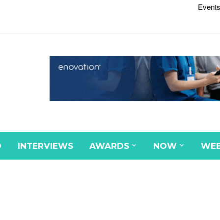
Events
D
INTERVIEWS
AWARDS
NOW
WEB