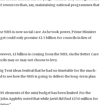
 of resources than, say, maintaining national programmes that
the NHS is now social care. As he took power, Prime Minister
et could only promise £1.5 billion for councils in lieu of
wever, £1 billion is coming from the NHS, via the Better Care
ncils may or may not choose to levy.
ig Tent ideas festival that he had no timetable for the much-
ard to see how the NHS is going to deliver the long-term plan
S elements of the mini budget has been limited. For the
 John Appleby noted that while Javid did find £150 million for
rising.”