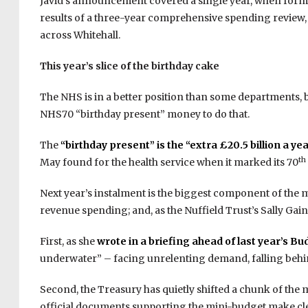
Javid’s announcement covered a single year, when form
results of a three-year comprehensive spending review
across Whitehall.
This year’s slice of the birthday cake
The NHS is in a better position than some departments, 
NHS70 “birthday present” money to do that.
The
“birthday present” is the “extra £20.5 billion a ye
th
May found for the health service when it marked its 70
Next year’s instalment is the biggest component of the 
revenue spending; and, as the Nuffield Trust’s Sally Gain
First, as she
wrote in a briefing ahead of last year’s Bu
underwater” – facing unrelenting demand, falling behi
Second, the Treasury has quietly shifted a chunk of the m
official documents supporting the mini-budget make clear