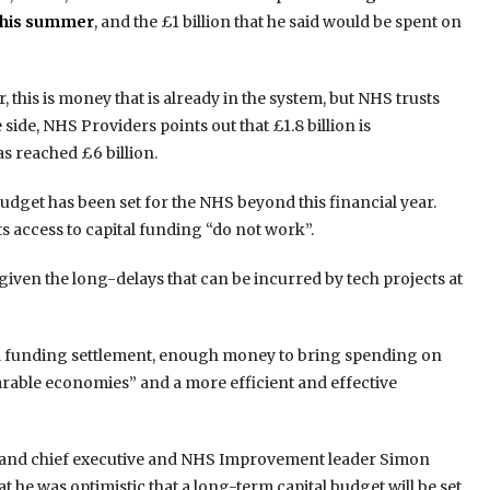
this summer
, and the £1 billion that he said would be spent on
this is money that is already in the system, but NHS trusts
side, NHS Providers points out that £1.8 billion is
 reached £6 billion.
udget has been set for the NHS beyond this financial year.
s access to capital funding “do not work”.
given the long-delays that can be incurred by tech projects at
al funding settlement, enough money to bring spending on
arable economies” and a more efficient and effective
gland chief executive and NHS Improvement leader Simon
 he was optimistic that a long-term capital budget will be set,