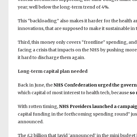
year; well below the long-term trend of 4%.
This “backloading” also makes it harder for the health 
innovations, that are supposed to make it sustainable in
Third, this money only covers “frontline” spending, and no
facing a crisis that impacts on the NHS by pushing more p
it hard to discharge them again.
Long-term capital plan needed
Back in June, the
NHS Confederation urged the govern
which capital of most interest to health tech, because
so 
With rotten timing,
NHS Providers launched a campai
capital funding in the forthcoming spending round” jus
announced.
The £2 billion that Javid ‘announced’ in the mini budget i