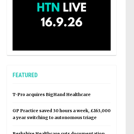
FEATURED
T-Pro acquires BigHand Healthcare
GP Practice saved 30 hours a week, £163,000
a year switching to autonomous triage
Berkshire Healthcare cuts documentation