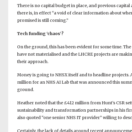
There is no capital budget in place, and previous capita
there is, in effect “a void of clear information about 
promised is still coming.”
Tech funding ‘chaos’?
On the ground, this has been evident for some time. Th
have not materialised and the LHCRE projects are mak
their approach.
Money is going to NHSX itself and to headline projects.
million for an NHS AI Lab that was announced this summe
ground.
Heather noted that the £412 million from Hunt’s CSR set
sustainability and transformation partnerships in his fir
also quoted “one senior NHS IT provider” willing to desc
Certainly, the lack of details around recent announcemen