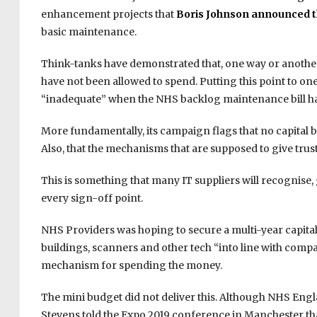
enhancement projects that
Boris Johnson announced 
basic maintenance.
Think-tanks have demonstrated that, one way or another, 
have not been allowed to spend. Putting this point to one 
“inadequate” when the NHS backlog maintenance bill has
More fundamentally, its campaign flags that no capital b
Also, that the mechanisms that are supposed to give trust
This is something that many IT suppliers will recognise, 
every sign-off point.
NHS Providers was hoping to secure a multi-year capit
buildings, scanners and other tech “into line with comp
mechanism for spending the money.
The mini budget did not deliver this. Although NHS En
Stevens told the Expo 2019 conference in Manchester that