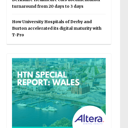
turnaround from 20 days to 3 days
How University Hospitals of Derby and
Burton accelerated its digital maturity with
T-Pro