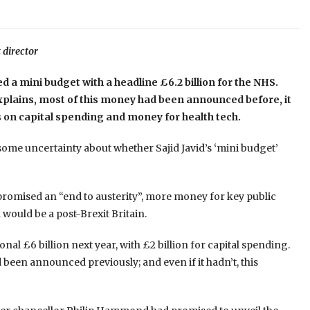
 director
ed a mini budget with a headline £6.2 billion for the NHS.
xplains, most of this money had been announced before, it
s on capital spending and money for health tech.
 some uncertainty about whether Sajid Javid’s ‘mini budget’
promised an “end to austerity”, more money for key public
would be a post-Brexit Britain.
onal £6 billion next year, with £2 billion for capital spending.
een announced previously; and even if it hadn’t, this