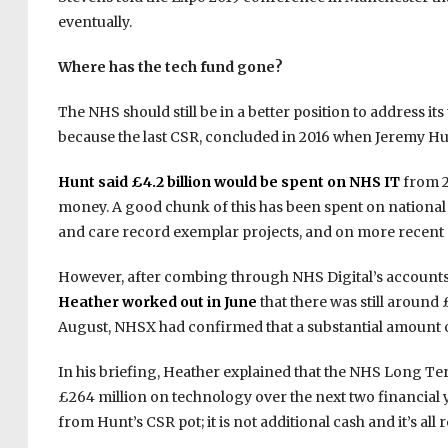
eventually.
Where has the tech fund gone?
The NHS should still be in a better position to address i
because the last CSR, concluded in 2016 when Jeremy Hun
Hunt said £4.2 billion would be spent on NHS IT
from 20
money. A good chunk of this has been spent on national in
and care record exemplar projects, and on more recent p
However, after combing through NHS Digital’s accounts
Heather worked out in June
that there was still around 
August, NHSX had confirmed that a substantial amount of 
In his briefing, Heather explained that the NHS Long
£264 million on technology over the next two financial 
from Hunt’s CSR pot; it is not additional cash and it’s all 