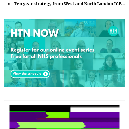
Ten year strategy from West and North London ICB…