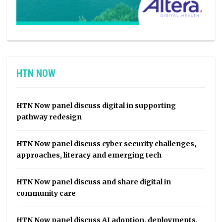
HTN NOW
HTN Now panel discuss digital in supporting
pathway redesign
HTN Now panel discuss cyber security challenges,
approaches, literacy and emerging tech
HTN Now panel discuss and share digital in
community care
HTN Now panel discuss AI adoption, deployments,