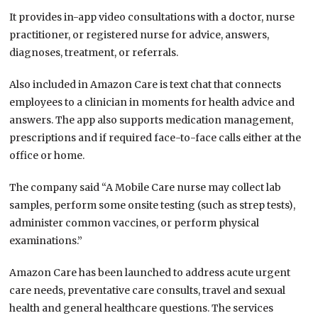
It provides in-app video consultations with a doctor, nurse
practitioner, or registered nurse for advice, answers,
diagnoses, treatment, or referrals.
Also included in Amazon Care is text chat that connects
employees to a clinician in moments for health advice and
answers. The app also supports medication management,
prescriptions and if required face-to-face calls either at the
office or home.
The company said “A Mobile Care nurse may collect lab
samples, perform some onsite testing (such as strep tests),
administer common vaccines, or perform physical
examinations.”
Amazon Care has been launched to address acute urgent
care needs, preventative care consults, travel and sexual
health and general healthcare questions. The services