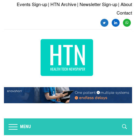
Events Sign-up
| HTN Archive
| Newsletter Sign-up
| About
Contact
twitter
linkedin
whats
MENU