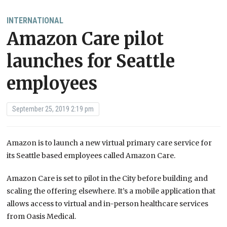
INTERNATIONAL
Amazon Care pilot
launches for Seattle
employees
September 25, 2019 2:19 pm
Amazon is to launch a new virtual primary care service for
its Seattle based employees called Amazon Care.
Amazon Care is set to pilot in the City before building and
scaling the offering elsewhere. It’s a mobile application that
allows access to virtual and in-person healthcare services
from Oasis Medical.