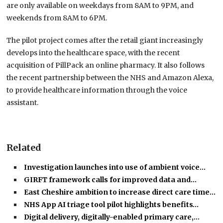
are only available on weekdays from 8AM to 9PM, and
weekends from 8AM to 6PM.
The pilot project comes after the retail giant increasingly
develops into the healthcare space, with the recent
acquisition of PillPack an online pharmacy. It also follows
the recent partnership between the NHS and Amazon Alexa,
to provide healthcare information through the voice
assistant.
Related
Investigation launches into use of ambient voice…
GIRFT framework calls for improved data and…
East Cheshire ambition to increase direct care time…
NHS App AI triage tool pilot highlights benefits…
Digital delivery, digitally-enabled primary care,…