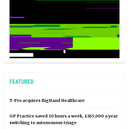
FEATURED
T-Pro acquires BigHand Healthcare
GP Practice saved 30 hours a week, £163,000 a year
switching to autonomous triage