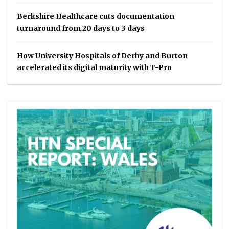
Berkshire Healthcare cuts documentation
turnaround from 20 days to 3 days
How University Hospitals of Derby and Burton
accelerated its digital maturity with T-Pro