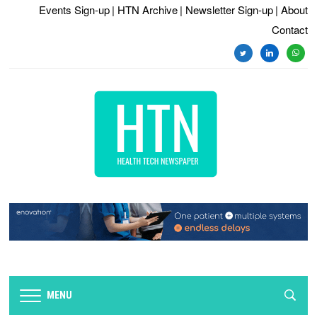
Events Sign-up
| HTN Archive
| Newsletter Sign-up
| About
Contact
twitter
linkedin
whats
MENU