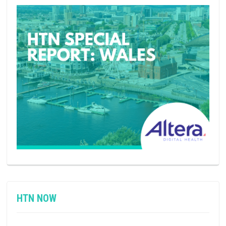
HTN NOW