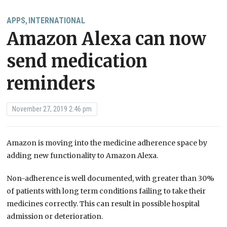
APPS
INTERNATIONAL
,
Amazon Alexa can now
send medication
reminders
November 27, 2019 2:46 pm
Amazon is moving into the medicine adherence space by
adding new functionality to Amazon Alexa.
Non-adherence is well documented, with greater than 30%
of patients with long term conditions failing to take their
medicines correctly. This can result in possible hospital
admission or deterioration.