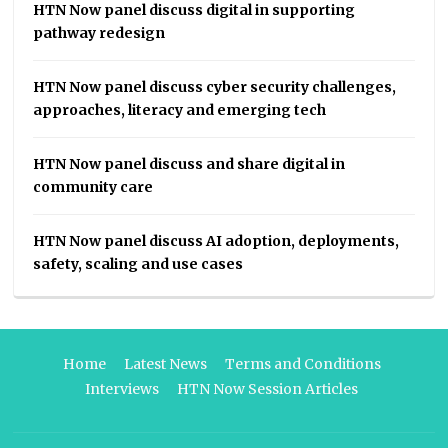
HTN Now panel discuss digital in supporting
pathway redesign
HTN Now panel discuss cyber security challenges,
approaches, literacy and emerging tech
HTN Now panel discuss and share digital in
community care
HTN Now panel discuss AI adoption, deployments,
safety, scaling and use cases
Home
Latest News
Terms and Conditions
Interviews
HTN Now Session Articles