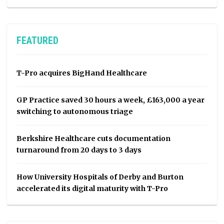
FEATURED
T-Pro acquires BigHand Healthcare
GP Practice saved 30 hours a week, £163,000 a year
switching to autonomous triage
Berkshire Healthcare cuts documentation
turnaround from 20 days to 3 days
How University Hospitals of Derby and Burton
accelerated its digital maturity with T-Pro