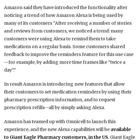
Amazon said they have introduced the functionality after
noticing a trend of how Amazon Alexa is being used by
many of its customers “After receiving a number of stories
and reviews from customers, we noticed a trend: many
customers were using Alexa to remind them to take
medications on a regular basis. Some customers shared
feedback to improve the reminders feature for this use case
—for example, by adding more time frames like “twice a
day”.”
In result Amazon is introducing new features that allow
their customers to set medication reminders by using their
pharmacy prescription information, and to request
prescription refills—all by simply asking Alexa.
Amazon has teamed up with Omnicell to launch this
experience, and the new Alexa capabilities will be
available
to Giant Eagle Pharmacy customers, in the US
. Giant Eagle