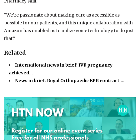
Pharmacy skill.”
“We’re passionate about making care as accessible as
possible for our patients, and this unique collaboration with
Amazon has enabled us to utilize voice technology to do just
that.”
Related
International news in brief: IVF pregnancy
achieved…
News in brief: Royal Orthopaedic EPR contract,…