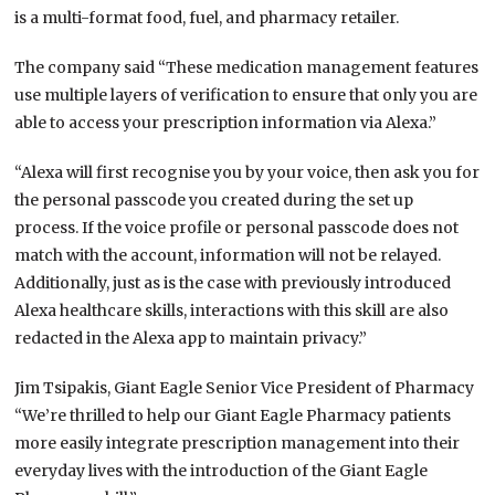
is a multi-format food, fuel, and pharmacy retailer.
The company said “These medication management features
use multiple layers of verification to ensure that only you are
able to access your prescription information via Alexa.”
“Alexa will first recognise you by your voice, then ask you for
the personal passcode you created during the set up
process. If the voice profile or personal passcode does not
match with the account, information will not be relayed.
Additionally, just as is the case with previously introduced
Alexa healthcare skills, interactions with this skill are also
redacted in the Alexa app to maintain privacy.”
Jim Tsipakis, Giant Eagle Senior Vice President of Pharmacy
“We’re thrilled to help our Giant Eagle Pharmacy patients
more easily integrate prescription management into their
everyday lives with the introduction of the Giant Eagle