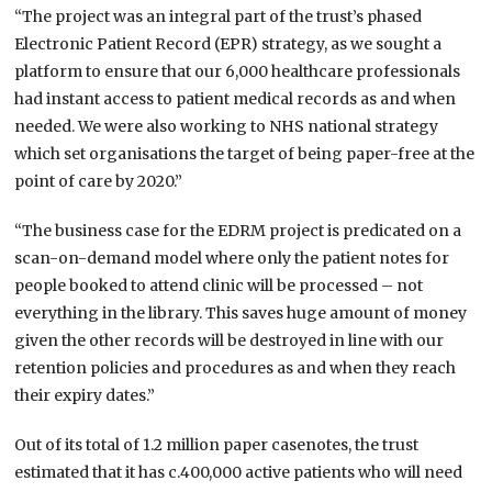
“The project was an integral part of the trust’s phased
Electronic Patient Record (EPR) strategy, as we sought a
platform to ensure that our 6,000 healthcare professionals
had instant access to patient medical records as and when
needed. We were also working to NHS national strategy
which set organisations the target of being paper-free at the
point of care by 2020.”
“The business case for the EDRM project is predicated on a
scan-on-demand model where only the patient notes for
people booked to attend clinic will be processed – not
everything in the library. This saves huge amount of money
given the other records will be destroyed in line with our
retention policies and procedures as and when they reach
their expiry dates.”
Out of its total of 1.2 million paper casenotes, the trust
estimated that it has c.400,000 active patients who will need