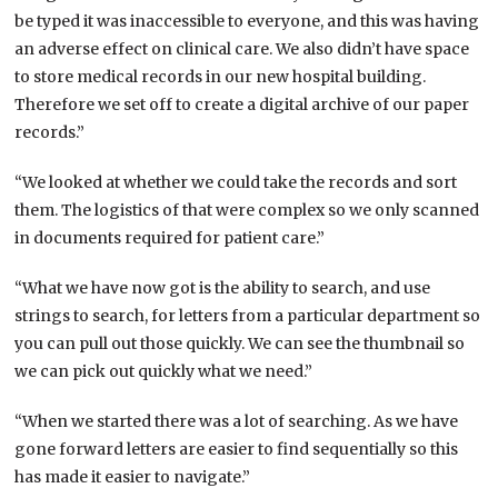
be typed it was inaccessible to everyone, and this was having
an adverse effect on clinical care. We also didn’t have space
to store medical records in our new hospital building.
Therefore we set off to create a digital archive of our paper
records.”
“We looked at whether we could take the records and sort
them. The logistics of that were complex so we only scanned
in documents required for patient care.”
“What we have now got is the ability to search, and use
strings to search, for letters from a particular department so
you can pull out those quickly. We can see the thumbnail so
we can pick out quickly what we need.”
“When we started there was a lot of searching. As we have
gone forward letters are easier to find sequentially so this
has made it easier to navigate.”