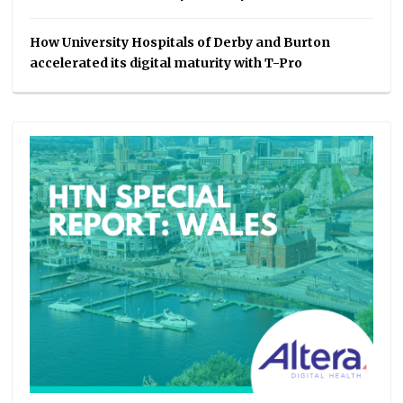
How University Hospitals of Derby and Burton
accelerated its digital maturity with T-Pro