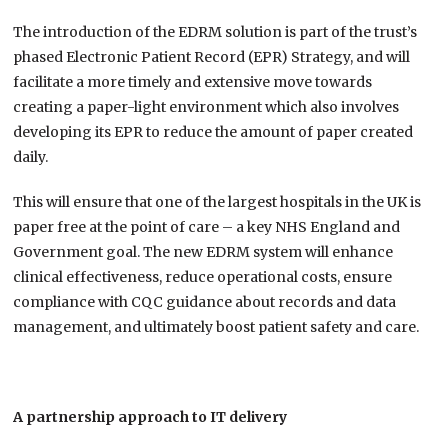
The introduction of the EDRM solution is part of the trust’s
phased Electronic Patient Record (EPR) Strategy, and will
facilitate a more timely and extensive move towards
creating a paper-light environment which also involves
developing its EPR to reduce the amount of paper created
daily.
This will ensure that one of the largest hospitals in the UK is
paper free at the point of care – a key NHS England and
Government goal. The new EDRM system will enhance
clinical effectiveness, reduce operational costs, ensure
compliance with CQC guidance about records and data
management, and ultimately boost patient safety and care.
A partnership approach to IT delivery