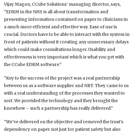
Vijay Magon, CCube Solutions’ managing director, says,
“EDRM in the NHS is all about transformation and
presenting information contained on paper to clinicians in
a much more efficient and effective way. Ease of use is
crucial. Doctors have to be able to interact with the system in
front of patients without it creating any unnecessary delays
which could make consultations longer. Usability and
effectiveness is very important which is what you get with
the CCube EDRM software.”
“Key to the success of the project was a real partnership
between us as a software supplier and NBT. They came to us
with a real understanding of the processes they wanted to
sort. We provided the technology and they brought the
knowhow – such a partnership has really delivered.”
“We’ve delivered on the objective and removed the trust’s
dependency on paper not just for patient safety but also