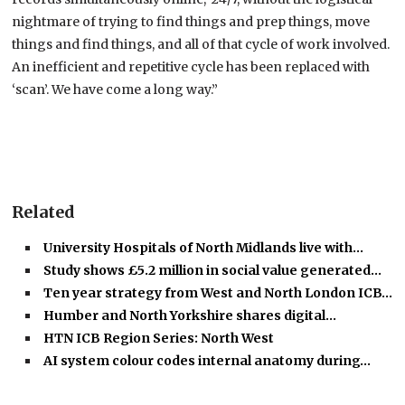
nightmare of trying to find things and prep things, move
things and find things, and all of that cycle of work involved.
An inefficient and repetitive cycle has been replaced with
‘scan’. We have come a long way.”
Related
University Hospitals of North Midlands live with…
Study shows £5.2 million in social value generated…
Ten year strategy from West and North London ICB…
Humber and North Yorkshire shares digital…
HTN ICB Region Series: North West
AI system colour codes internal anatomy during…