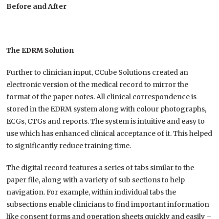
Before and After
The EDRM Solution
Further to clinician input, CCube Solutions created an
electronic version of the medical record to mirror the
format of the paper notes. All clinical correspondence is
stored in the EDRM system along with colour photographs,
ECGs, CTGs and reports. The system is intuitive and easy to
use which has enhanced clinical acceptance of it. This helped
to significantly reduce training time.
The digital record features a series of tabs similar to the
paper file, along with a variety of sub sections to help
navigation. For example, within individual tabs the
subsections enable clinicians to find important information
like consent forms and operation sheets quickly and easily –