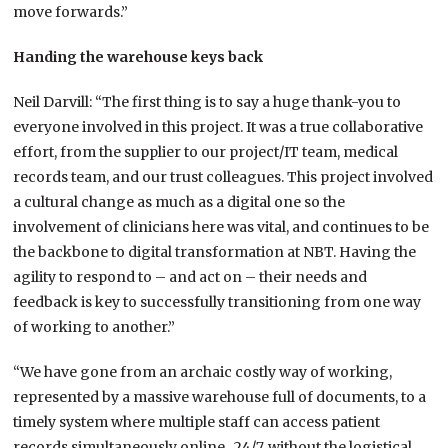
move forwards.”
Handing the warehouse keys back
Neil Darvill: “The first thing is to say a huge thank-you to
everyone involved in this project. It was a true collaborative
effort, from the supplier to our project/IT team, medical
records team, and our trust colleagues. This project involved
a cultural change as much as a digital one so the
involvement of clinicians here was vital, and continues to be
the backbone to digital transformation at NBT. Having the
agility to respond to – and act on – their needs and
feedback is key to successfully transitioning from one way
of working to another.”
“We have gone from an archaic costly way of working,
represented by a massive warehouse full of documents, to a
timely system where multiple staff can access patient
records simultaneously online, 24/7, without the logistical