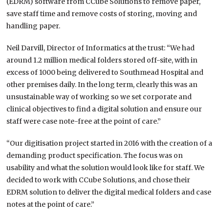
(EDRM) software from CCube Solutions to remove paper,
save staff time and remove costs of storing, moving and
handling paper.
Neil Darvill, Director of Informatics at the trust: “We had
around 1.2 million medical folders stored off-site, with in
excess of 1000 being delivered to Southmead Hospital and
other premises daily. In the long term, clearly this was an
unsustainable way of working so we set corporate and
clinical objectives to find a digital solution and ensure our
staff were case note-free at the point of care.”
“Our digitisation project started in 2016 with the creation of a
demanding product specification. The focus was on
usability and what the solution would look like for staff. We
decided to work with CCube Solutions, and chose their
EDRM solution to deliver the digital medical folders and case
notes at the point of care.”