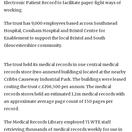
Electronic Patient Record to facilitate paper-light ways of
working.
The trust has 9,000 employees based across Southmead
Hospital, Cossham Hospital and Bristol Centre for
Enablement to support the local Bristol and South
Gloucestershire community.
The trust held its medical records in one central medical
records store (two annexed buildings) located at the nearby
Cribbs Causeway Industrial Park. The buildings were leased
costing the trust c.£196,500 per annum. The medical
records stores held an estimated 1.2m medical records with
an approximate average page count of 150 pages per
record.
The Medical Records Library employed 71 WTE staff
retrieving thousands of medical records weekly for use in