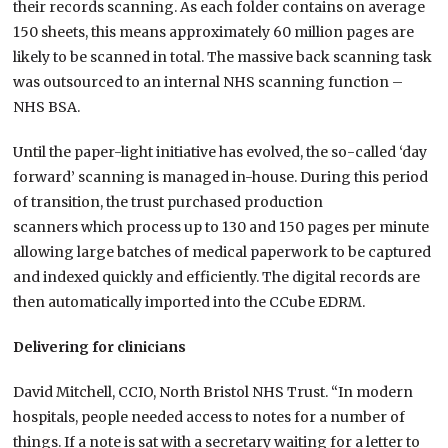
their records scanning. As each folder contains on average
150 sheets, this means approximately 60 million pages are
likely to be scanned in total. The massive back scanning task
was outsourced to an internal NHS scanning function –
NHS BSA.
Until the paper-light initiative has evolved, the so-called ‘day
forward’ scanning is managed in-house. During this period
of transition, the trust purchased production
scanners which process up to 130 and 150 pages per minute
allowing large batches of medical paperwork to be captured
and indexed quickly and efficiently. The digital records are
then automatically imported into the CCube EDRM.
Delivering for clinicians
David Mitchell, CCIO, North Bristol NHS Trust. “In modern
hospitals, people needed access to notes for a number of
things. If a note is sat with a secretary waiting for a letter to