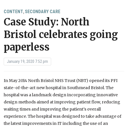
CONTENT
SECONDARY CARE
,
Case Study: North
Bristol celebrates going
paperless
January 19, 2020 7:52 pm
In May 2014 North Bristol NHS Trust (NBT) opened its PFI
state-of-the-art new hospital in Southmead Bristol. The
hospital was a landmark design incorporating innovative
design methods aimed at improving patient flow, reducing
waiting times and improving the patient’s overall
experience. The hospital was designed to take advantage of
the latest improvements in IT including the use of an