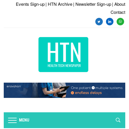
Events Sign-up
| HTN Archive
| Newsletter Sign-up
| About
Contact
twitter
linkedin
whats
MENU