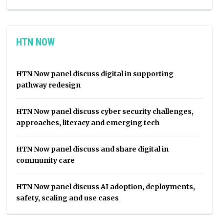
HTN NOW
HTN Now panel discuss digital in supporting
pathway redesign
HTN Now panel discuss cyber security challenges,
approaches, literacy and emerging tech
HTN Now panel discuss and share digital in
community care
HTN Now panel discuss AI adoption, deployments,
safety, scaling and use cases