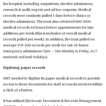
the hospital, including outpatients, elective admissions,
research & audit, urgent and ad hoc requests. Medical
records were routinely pulled 5 days before clinics or
elective admissions. The trust also retrieved 800-1000
medical records 48 hours before appointments for late
additions per week (this is inclusive of overall medical
records pulled per week). In addition, the trust pulled on
average 150-200 records per week for out-of-hours
emergency admissions
(7pm – 7am Monday to Friday, 24/7
weekends and bank holidays).
Digitising paper records
NBT needed to digitise its paper medical records to provide
access to these documents for staff across its services within
a click of a button.
It has utilised Electronic Document & Records Management