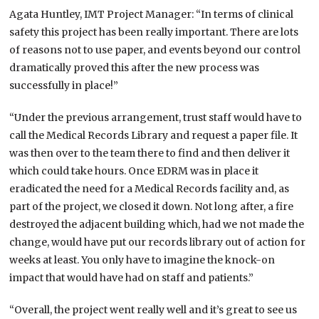
Agata Huntley, IMT Project Manager: “In terms of clinical
safety this project has been really important. There are lots
of reasons not to use paper, and events beyond our control
dramatically proved this after the new process was
successfully in place!”
“Under the previous arrangement, trust staff would have to
call the Medical Records Library and request a paper file. It
was then over to the team there to find and then deliver it
which could take hours. Once EDRM was in place it
eradicated the need for a Medical Records facility and, as
part of the project, we closed it down. Not long after, a fire
destroyed the adjacent building which, had we not made the
change, would have put our records library out of action for
weeks at least. You only have to imagine the knock-on
impact that would have had on staff and patients.”
“Overall, the project went really well and it’s great to see us