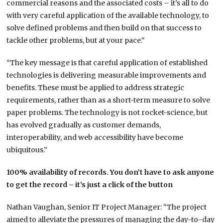
commercial reasons and the associated costs – it’s all to do
with very careful application of the available technology, to
solve defined problems and then build on that success to
tackle other problems, but at your pace.“
“The key message is that careful application of established
technologies is delivering measurable improvements and
benefits. These must be applied to address strategic
requirements, rather than as a short-term measure to solve
paper problems. The technology is not rocket-science, but
has evolved gradually as customer demands,
interoperability, and web accessibility have become
ubiquitous.”
100% availability of records. You don’t have to ask anyone
to get the record – it’s just a click of the button
Nathan Vaughan, Senior IT Project Manager: “The project
aimed to alleviate the pressures of managing the day-to-day