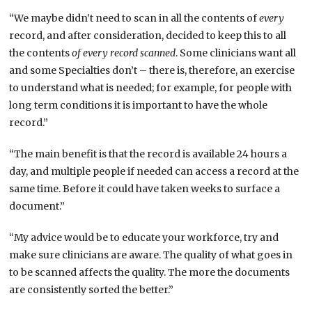
“We maybe didn’t need to scan in all the contents of
every
record, and after consideration, decided to keep this to all
the contents
of every record scanned
. Some clinicians want all
and some Specialties don’t – there is, therefore, an exercise
to understand what is needed; for example, for people with
long term conditions it is important to have the whole
record.”
“The main benefit is that the record is available 24 hours a
day, and multiple people if needed can access a record at the
same time. Before it could have taken weeks to surface a
document.”
“My advice would be to educate your workforce, try and
make sure clinicians are aware. The quality of what goes in
to be scanned affects the quality. The more the documents
are consistently sorted the better.”