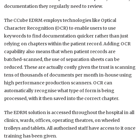
documentation they regularly need to review.
The CCube EDRM employs technologies like Optical
Character Recognition (OCR) to enable users to use
keywords to find documentation quicker rather than just
relying on chapters within the patient record. Adding OCR
capability also means that when patient records are
batched-scanned, the use of separation sheets can be
reduced. These are actually costly given the trust is scanning
tens of thousands of documents per month in-house using
high performance production scanners. OCR can
automatically recognise what type of form is being
processed, with it then saved into the correct chapter.
The EDRM solution is accessed throughout the hospital in all
clinics, wards, offices, operating theatres, on wheeled
trolleys and tablets. All authorised staff have access to it once
training has been given.