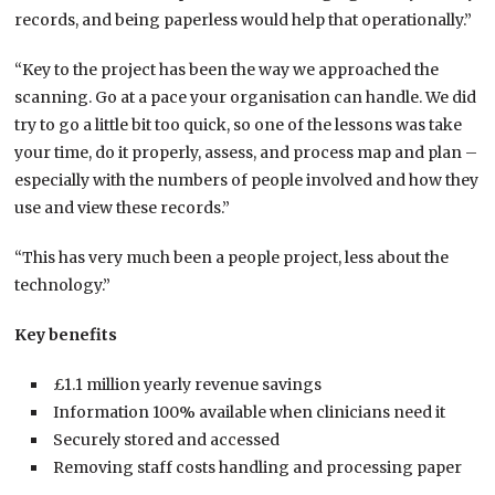
records, and being paperless would help that operationally.”
“Key to the project has been the way we approached the
scanning. Go at a pace your organisation can handle. We did
try to go a little bit too quick, so one of the lessons was take
your time, do it properly, assess, and process map and plan –
especially with the numbers of people involved and how they
use and view these records.”
“This has very much been a people project, less about the
technology.”
Key benefits
£1.1 million yearly revenue savings
Information 100% available when clinicians need it
Securely stored and accessed
Removing staff costs handling and processing paper