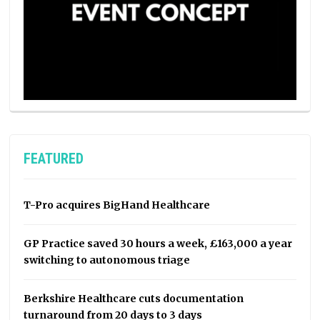
FEATURED
T-Pro acquires BigHand Healthcare
GP Practice saved 30 hours a week, £163,000 a year
switching to autonomous triage
Berkshire Healthcare cuts documentation
turnaround from 20 days to 3 days