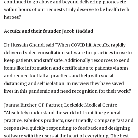
continued to go above and beyond delivering phones etc
within hours of our requests truly deserve to be health tech
heroes.”
AccuRx and their founder Jacob Haddad
Dr Hussain Ghandi said “When COVID hit, AccuRx rapidly
delivered video consultation software for practices to use to
keep patients and staff safe. Additionally resources to send
items like information and certification to patients via sms
and reduce footfall at practices and help with social
distancing and self isolation. In my view they have saved
lives in this pandemic and need recognition for their work.”
Joanna Bircher, GP Partner, Lockside Medical Centre
“Absolutely understand the world of front line general
practice. Fabulous products, user friendly. Company fast and
responsive, quickly responding to feedback and designing
software with the users at the heart of everything. The best