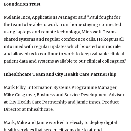
Foundation Trust
Melanie Ince, Applications Manager said “Paul fought for
the team to be able to work from home staying connected
using laptops and remote technology, Microsoft Teams,
shared systems and regular conference calls. He kept us all
informed with regular updates which boosted our morale
and allowed us to continue to work to keep valuable clinical
patient data and systems available to our clinical colleagues.”
Inhealthcare Team and City Health Care Partnership
Mark Filby, Information Systems Programme Manager,
Mike Cosgrove, Business and Service Development Advisor
at City Health Care Partnership and Jamie Innes, Product
Director at Inhealthcare.
Mark, Mike and Jamie worked tirelessly to deploy digital
health services that screen citizens due to attend