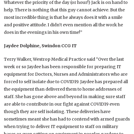
Whatever the priority of the day (or hour!) Jack is on hand to
help. There is nothing that this guy cannot achieve. But the
most incredible thing is that he always does it with a smile
and positive attitude. I didn’t even mention all the work he
does in the evenings in his own time!”
Jaydee Dolphine, Swindon CCG IT
Terry Walker, Westrop Medical Practice said “Over the last
week or so Jaydee has been responsible for preparing IT
equipment for Doctors, Nurses and Administrators who are
forced to self isolate due to COVID19. Jaydee has prepared all
the equipment than delivered them to home addresses of
staff. She has gone above and beyond in making sure staff
are able to contribute in our fight against COVID19 even
though they are self isolating. These deliveries have
sometimes meant she has had to contend with armed guards
when trying to deliver IT equipment to staff on military