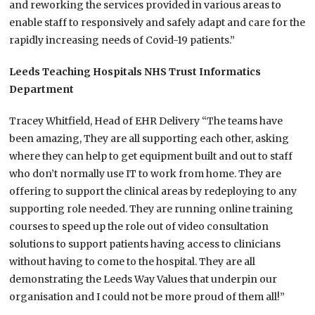
and reworking the services provided in various areas to
enable staff to responsively and safely adapt and care for the
rapidly increasing needs of Covid-19 patients.”
Leeds Teaching Hospitals NHS Trust Informatics
Department
Tracey Whitfield, Head of EHR Delivery “The teams have
been amazing, They are all supporting each other, asking
where they can help to get equipment built and out to staff
who don’t normally use IT to work from home. They are
offering to support the clinical areas by redeploying to any
supporting role needed. They are running online training
courses to speed up the role out of video consultation
solutions to support patients having access to clinicians
without having to come to the hospital. They are all
demonstrating the Leeds Way Values that underpin our
organisation and I could not be more proud of them all!”