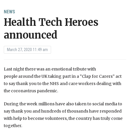
NEWS
Health Tech Heroes
announced
March 27, 2020 11:49 am
Last night there was an emotional tribute with
people around the UK taking part in a “Clap for Carers” act
to say thank you to the NHS and care workers dealing with
the coronavirus pandemic.
During the week millions have also taken to social media to
say thank you and hundreds of thousands have responded
with help to become volunteers, the country has truly come
together.