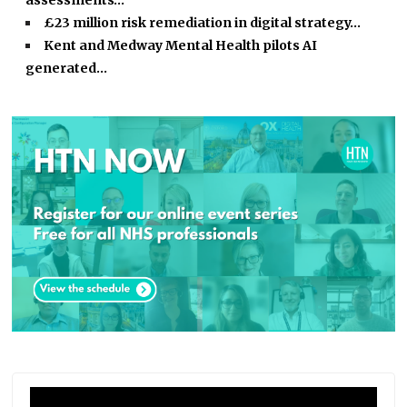
assessments…
£23 million risk remediation in digital strategy…
Kent and Medway Mental Health pilots AI
generated…