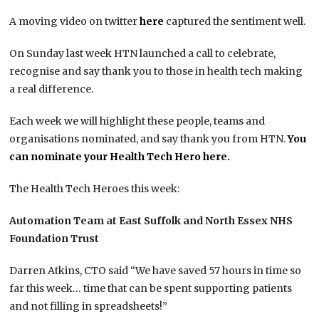
A moving video on twitter
here
captured the sentiment well.
On Sunday last week HTN launched a call to celebrate,
recognise and say thank you to those in health tech making
a real difference.
Each week we will highlight these people, teams and
organisations nominated, and say thank you from HTN.
You
can nominate your Health Tech Hero here.
The Health Tech Heroes this week:
Automation Team at East Suffolk and North Essex NHS
Foundation Trust
Darren Atkins, CTO said “We have saved 57 hours in time so
far this week… time that can be spent supporting patients
and not filling in spreadsheets!”