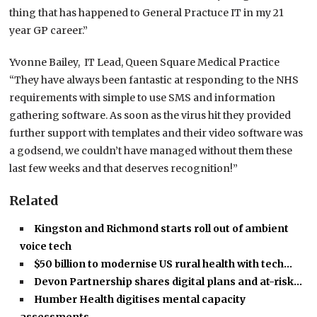
thing that has happened to General Practuce IT in my 21
year GP career.”
Yvonne Bailey, IT Lead, Queen Square Medical Practice
“They have always been fantastic at responding to the NHS
requirements with simple to use SMS and information
gathering software. As soon as the virus hit they provided
further support with templates and their video software was
a godsend, we couldn’t have managed without them these
last few weeks and that deserves recognition!”
Related
Kingston and Richmond starts roll out of ambient
voice tech
$50 billion to modernise US rural health with tech…
Devon Partnership shares digital plans and at-risk…
Humber Health digitises mental capacity