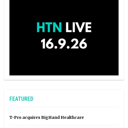
FEATURED
T-Pro acquires BigHand Healthcare