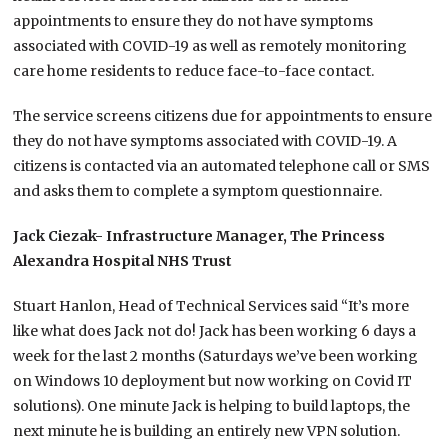
appointments to ensure they do not have symptoms
associated with COVID-19 as well as remotely monitoring
care home residents to reduce face-to-face contact.
The service screens citizens due for appointments to ensure
they do not have symptoms associated with COVID-19. A
citizens is contacted via an automated telephone call or SMS
and asks them to complete a symptom questionnaire.
Jack Ciezak- Infrastructure Manager, The Princess
Alexandra Hospital NHS Trust
Stuart Hanlon, Head of Technical Services said “It’s more
like what does Jack not do! Jack has been working 6 days a
week for the last 2 months (Saturdays we’ve been working
on Windows 10 deployment but now working on Covid IT
solutions). One minute Jack is helping to build laptops, the
next minute he is building an entirely new VPN solution.