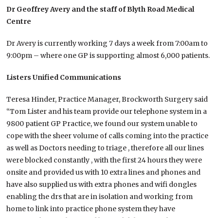
Dr Geoffrey Avery and the staff of Blyth Road Medical
Centre
Dr Avery is currently working 7 days a week from 7:00am to
9:00pm – where one GP is supporting almost 6,000 patients.
Listers Unified Communications
Teresa Hinder, Practice Manager, Brockworth Surgery said
“Tom Lister and his team provide our telephone system in a
9800 patient GP Practice, we found our system unable to
cope with the sheer volume of calls coming into the practice
as well as Doctors needing to triage , therefore all our lines
were blocked constantly , with the first 24 hours they were
onsite and provided us with 10 extra lines and phones and
have also supplied us with extra phones and wifi dongles
enabling the drs that are in isolation and working from
home to link into practice phone system they have