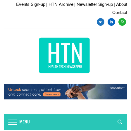
Events Sign-up
| HTN Archive
| Newsletter Sign-up
| About
Contact
twitter
linkedin
whats
MENU