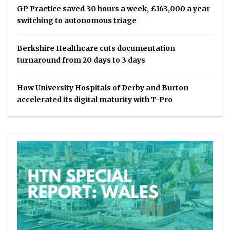
GP Practice saved 30 hours a week, £163,000 a year
switching to autonomous triage
Berkshire Healthcare cuts documentation
turnaround from 20 days to 3 days
How University Hospitals of Derby and Burton
accelerated its digital maturity with T-Pro