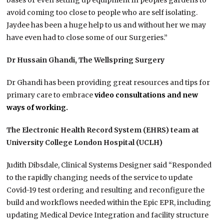
bases or even setting up equipment in peoples gardens to
avoid coming too close to people who are self isolating.
Jaydee has been a huge help to us and without her we may
have even had to close some of our Surgeries.”
Dr Hussain Ghandi, The Wellspring Surgery
Dr Ghandi has been providing great resources and tips for
primary care to embrace
video consultations and new
ways of working.
The Electronic Health Record System (EHRS) team at
University College London Hospital (UCLH)
Judith Dibsdale, Clinical Systems Designer said “Responded
to the rapidly changing needs of the service to update
Covid-19 test ordering and resulting and reconfigure the
build and workflows needed within the Epic EPR, including
updating Medical Device Integration and facility structure