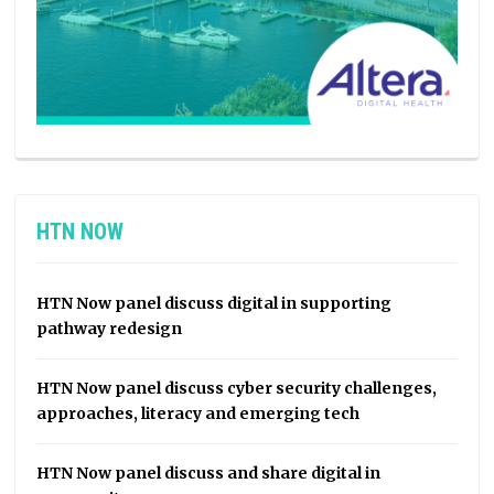
HTN NOW
HTN Now panel discuss digital in supporting
pathway redesign
HTN Now panel discuss cyber security challenges,
approaches, literacy and emerging tech
HTN Now panel discuss and share digital in