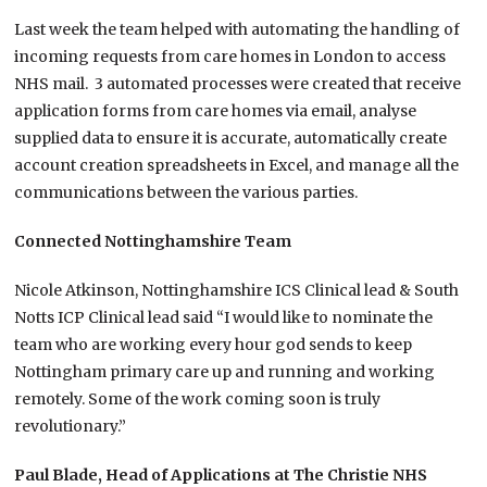
Last week the team helped with automating the handling of
incoming requests from care homes in London to access
NHS mail. 3 automated processes were created that receive
application forms from care homes via email, analyse
supplied data to ensure it is accurate, automatically create
account creation spreadsheets in Excel, and manage all the
communications between the various parties.
Connected Nottinghamshire Team
Nicole Atkinson, Nottinghamshire ICS Clinical lead & South
Notts ICP Clinical lead said “
I would like to nominate the
team who are working every hour god sends to keep
Nottingham primary care up and running and working
remotely. Some of the work coming soon is truly
revolutionary.”
Paul Blade, Head of Applications at The Christie NHS