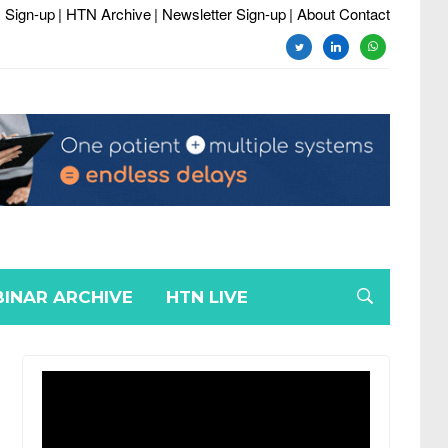
 Sign-up
| HTN Archive
| Newsletter Sign-up
| About Contact
twitter
linkedin
whatsapp
INAR ARCHIVE
HTN LIVE