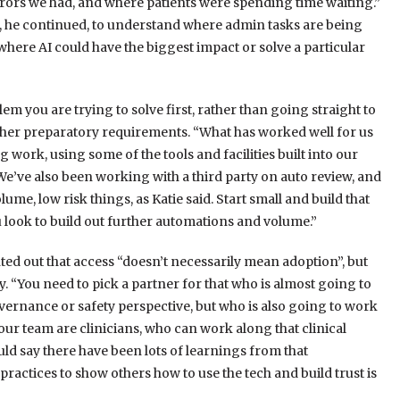
rrors we had, and where patients were spending time waiting.”
n, he continued, to understand where admin tasks are being
where AI could have the biggest impact or solve a particular
m you are trying to solve first, rather than going straight to
her preparatory requirements. “What has worked well for us
 work, using some of the tools and facilities built into our
 “We’ve also been working with a third party on auto review, and
olume, low risk things, as Katie said. Start small and build that
 look to build out further automations and volume.”
ed out that access “doesn’t necessarily mean adoption”, but
. “You need to pick a partner for that who is almost going to
overnance or safety perspective, but who is also going to work
our team are clinicians, who can work along that clinical
ld say there have been lots of learnings from that
ractices to show others how to use the tech and build trust is