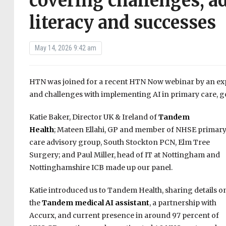
covering challenges, a
literacy and successes
May 14, 2026 9:42 am
HTN was joined for a recent HTN Now webinar by an expe
and challenges with implementing AI in primary care, go
Katie Baker, Director UK & Ireland of
Tandem
Health
; Mateen Ellahi, GP and member of NHSE primar
care advisory group, South Stockton PCN, Elm Tree
Surgery; and Paul Miller, head of IT at Nottingham and
Nottinghamshire ICB made up our panel.
Katie introduced us to Tandem Health, sharing details o
the
Tandem medical AI assistant
, a partnership with
Accurx, and current presence in around 97 percent of