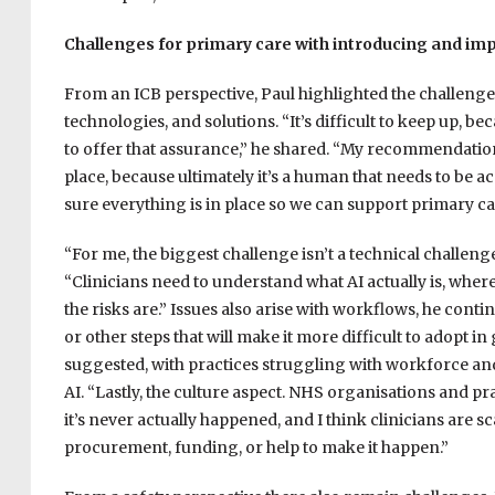
Challenges for primary care with introducing and im
From an ICB perspective, Paul highlighted the challenge
technologies, and solutions. “It’s difficult to keep up, b
to offer that assurance,” he shared. “My recommendation
place, because ultimately it’s a human that needs to be 
sure everything is in place so we can support primary car
“For me, the biggest challenge isn’t a technical challenge;
“Clinicians need to understand what AI actually is, where
the risks are.” Issues also arise with workflows, he conti
or other steps that will make it more difficult to adopt in
suggested, with practices struggling with workforce and
AI. “Lastly, the culture aspect. NHS organisations and p
it’s never actually happened, and I think clinicians are s
procurement, funding, or help to make it happen.”