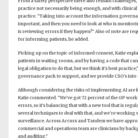
From a safety perspective there also remain challenges, M
practice not necessarily being enough, and with clinical
practice. “Taking into account the information governa
important, and then you need to look at who is monitoring
is reviewing errors if they happen?” Also of note are r
for informing patients, he added.
Picking up on the topic of informed consent, Katie expl
patients in waiting rooms, and by having a code that can 
legal obligation to do that, but we think it’s best practic
governance pack to support, and we provide CSO’s into 
Although considering the risks of implementing AI are key
Katie commented. “We’ve got 72 percent of the GP workfor
errors, so it’s balancing that with a new tool that is re
several techniques to deal with that, and we’re working
surveillance. Across Accurx and Tandem we have approx
commercial and operations team are clinicians by backg
and auditing.”