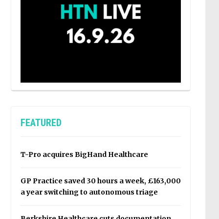
FEATURED
T-Pro acquires BigHand Healthcare
GP Practice saved 30 hours a week, £163,000
a year switching to autonomous triage
Berkshire Healthcare cuts documentation