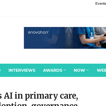
Events
D
INTERVIEWS
AWARDS
NOW
WEB
AI in primary care,