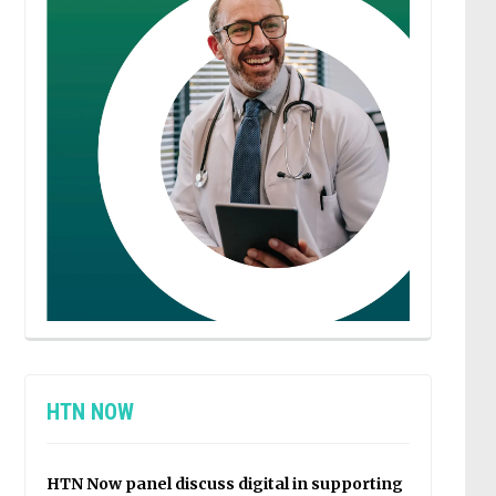
HTN NOW
HTN Now panel discuss digital in supporting