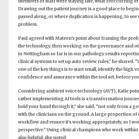
members of staff were staying late, what reoccurring e
Drawing out the patient journey is a good place to begi
passed along, or where duplication is happening, to see 
problem.
Paul agreed with Mateen’s point about framing the proble
the technology, then working on the governance and ot
in Nottingham so far is in our pathology results reporting
clinical systems to set up auto review rules,” he shared.
one of the key things is to start small, identify the high v
confidence and assurance within the tool set, before you
Considering ambient voice technology (AVT), Katie point
rather implementing AI tools is a transformation journey
hold your hand through it,” she said, “not only from a g
with the clinicians on the ground. A large proportion of 
workflow and ensure it’s working appropriately, so I wou
perspective.” Using clinical champions who work within p
also helpful, she noted.