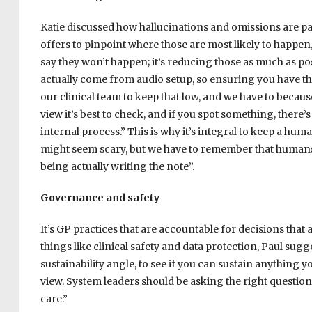
Katie discussed how hallucinations and omissions are pa
offers to pinpoint where those are most likely to happen,
say they won’t happen; it’s reducing those as much as po
actually come from audio setup, so ensuring you have the 
our clinical team to keep that low, and we have to becaus
view it’s best to check, and if you spot something, there’s
internal process.” This is why it’s integral to keep a hu
might seem scary, but we have to remember that humans 
being actually writing the note”.
Governance and safety
It’s GP practices that are accountable for decisions that 
things like clinical safety and data protection, Paul sugges
sustainability angle, to see if you can sustain anything
view. System leaders should be asking the right questio
care.”