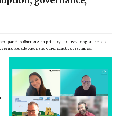
doption, governance,
rt panel to discuss AI in primary care, covering successes
vernance, adoption, and other practical learnings.
y
n