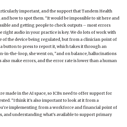
rticularly important, and the support that Tandem Health
 and how to spot them. “It would be impossible to sit here and
ssible and getting people to check outputs – most errors
right audio in your practice is key. We do lots of work with
e of the device being regulated, but from a clinician point of
 a button to press to report it, which takes it through an
man-in-the-loop, she went on, “and on balance, hallucinations
also make errors, and the error rate is lower than a human
are made in the AI space, so ICBs need to offer support for
ted. “I think it’s also important to look at it from a
 you’re implementing from a workforce and financial point of
ns, and understanding what’s available to support primary