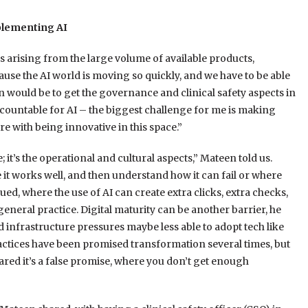
plementing AI
s arising from the large volume of available products,
ecause the AI world is moving so quickly, and we have to be able
 would be to get the governance and clinical safety aspects in
accountable for AI – the biggest challenge for me is making
e with being innovative in this space.”
 it’s the operational and cultural aspects,” Mateen told us.
 it works well, and then understand how it can fail or where
nued, where the use of AI can create extra clicks, extra checks,
 general practice. Digital maturity can be another barrier, he
 infrastructure pressures maybe less able to adopt tech like
ractices have been promised transformation several times, but
cared it’s a false promise, where you don’t get enough