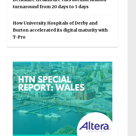
turnaround from 20 days to 3 days
How University Hospitals of Derby and
Burton accelerated its digital maturity with
T-Pro