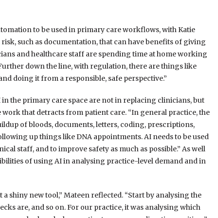
utomation to be used in primary care workflows, with Katie
t risk, such as documentation, that can have benefits of giving
nicians and healthcare staff are spending time at home working
Further down the line, with regulation, there are things like
nd doing it from a responsible, safe perspective.”
in the primary care space are not in replacing clinicians, but
work that detracts from patient care. “In general practice, the
buildup of bloods, documents, letters, coding, prescriptions,
ollowing up things like DNA appointments. AI needs to be used
ical staff, and to improve safety as much as possible.” As well
lities of using AI in analysing practice-level demand and in
t a shiny new tool,” Mateen reflected. “Start by analysing the
ecks are, and so on. For our practice, it was analysing which