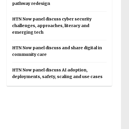
pathway redesign
HTN Now panel discuss cyber security
challenges, approaches, literacy and
emerging tech
HTN Now panel discuss and share digital in
community care
HTN Now panel discuss AI adoption,
deployments, safety, scaling and use cases