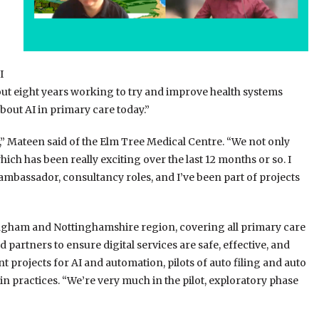
I
 about eight years working to try and improve health systems
about AI in primary care today.”
e,” Mateen said of the Elm Tree Medical Centre. “We not only
ch has been really exciting over the last 12 months or so. I
 ambassador, consultancy roles, and I’ve been part of projects
ttingham and Nottinghamshire region, covering all primary care
partners to ensure digital services are safe, effective, and
t projects for AI and automation, pilots of auto filing and auto
 in practices. “We’re very much in the pilot, exploratory phase