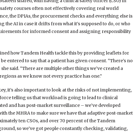
ateen shared, with having a clinical safety officer (CSO) in
 safety courses often not effectively covering real world
nce, the DPIAs, the procurement checks and everything else is
 the AI in case it drifts from what it’s supposed to do, or who
equirements for informed consent and assigning responsibility
ained how Tandem Health tackle this by providing leaflets for
be entered to say that a patient has given consent. “There’s no
e,” she said. “There are multiple other things we’ve created a
regions as we know not every practice has one.”
, it’s also important to look at the risks of not implementing,
ce telling us that workload is going to lead to clinical
gulated and has post-market surveillance – we’ve developed
 with the MHRA to make sure we have that adaptive post-market
imately ten CSOs, and over 70 percent of the Tandem
round, so we’ve got people constantly checking, validating,