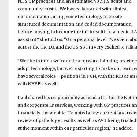
NHS GP practices and an estimated 40 NHS acute and
community trusts. “We basically started with clinical
documentation, using voice technology to create
structured documentation and coded documentation,
before moving to become the full breadth of a medical A
assistant,” she told us. “On a personal level, I’ve spent
across the UK, EU, and the US, so I’m very excited to talk 
“We like to think we’re quite a forward thinking practic
adopt technology, but we’re starting to make our own, whi
have several roles – positions in PCN, with the ICB as an
with NHSE, as well.”
Paul shared his responsibility as head of IT for the No
and corporate IT services, working with GP practices and 
financially sustainable. He noted a few current and recen
review of pathology results, as well as AVT being trialled
at the moment within our particular region,” he added.