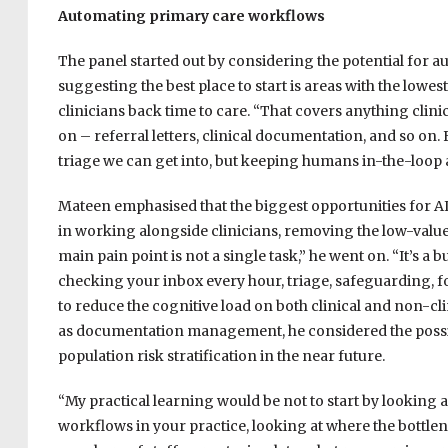
Automating primary care workflows
The panel started out by considering the potential for a
suggesting the best place to start is areas with the lowes
clinicians back time to care. “That covers anything cli
on – referral letters, clinical documentation, and so on. 
triage we can get into, but keeping humans in-the-loop a
Mateen emphasised that the biggest opportunities for AI 
in working alongside clinicians, removing the low-value 
main pain point is not a single task,” he went on. “It’s a 
checking your inbox every hour, triage, safeguarding, f
to reduce the cognitive load on both clinical and non-clin
as documentation management, he considered the possibi
population risk stratification in the near future.
“My practical learning would be not to start by looking a
workflows in your practice, looking at where the bottlen