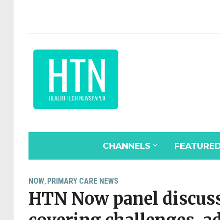
CHANNELS
FEATURE
NOW
PRIMARY CARE NEWS
,
HTN Now panel discuss 