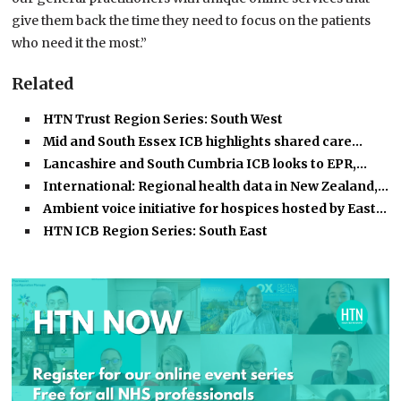
give them back the time they need to focus on the patients
who need it the most.”
Related
HTN Trust Region Series: South West
Mid and South Essex ICB highlights shared care…
Lancashire and South Cumbria ICB looks to EPR,…
International: Regional health data in New Zealand,…
Ambient voice initiative for hospices hosted by East…
HTN ICB Region Series: South East