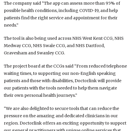
The company said “The app can assess more than 95% of
possible health conditions, including COVID-19, and help
patients find the right service and appointment for their
needs.”
The tool is also being used across NHS West Kent CCG, NHS
Medway CCG, NHS Swale CCG, and NHS Dartford,
Gravesham and Swanley CCG.
The project board at the CCGs said “From reduced telephone
waiting times, to supporting our non-English speaking
patients and those with disabilities, Doctorlink will provide
our patients with the tools needed to help them navigate
their own personal health journeys.”
“We are also delighted to secure tools that can reduce the
pressure on the amazing and dedicated clinicians in our
region. Doctorlink offers an exciting opportunity to support
our general practitioners with unique online services that