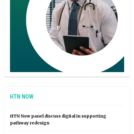
HTN NOW
HTN Now panel discuss digital in supporting
pathway redesign