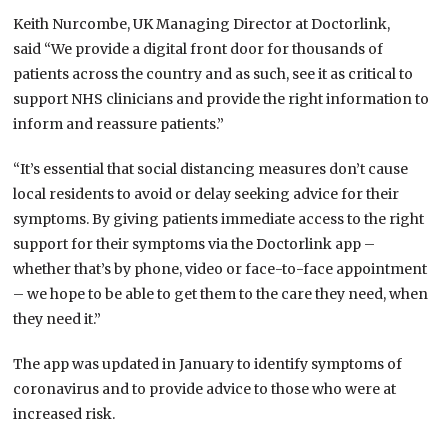
Keith Nurcombe, UK Managing Director at Doctorlink,
said “We provide a digital front door for thousands of
patients across the country and as such, see it as critical to
support NHS clinicians and provide the right information to
inform and reassure patients.”
“It’s essential that social distancing measures don’t cause
local residents to avoid or delay seeking advice for their
symptoms. By giving patients immediate access to the right
support for their symptoms via the Doctorlink app –
whether that’s by phone, video or face-to-face appointment
– we hope to be able to get them to the care they need, when
they need it.”
The app was updated in January to identify symptoms of
coronavirus and to provide advice to those who were at
increased risk.