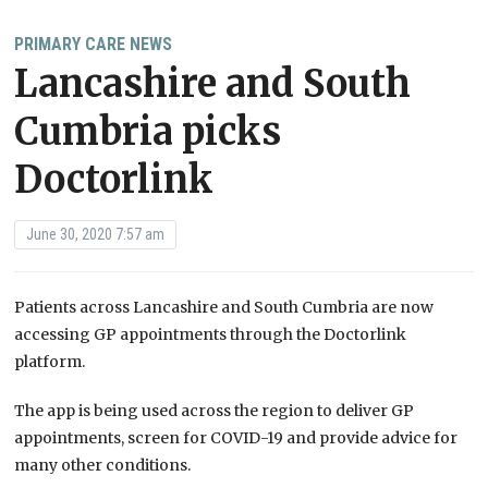
PRIMARY CARE NEWS
Lancashire and South
Cumbria picks
Doctorlink
June 30, 2020 7:57 am
Patients across Lancashire and South Cumbria are now
accessing GP appointments through the Doctorlink
platform.
The app is being used across the region to deliver GP
appointments, screen for COVID-19 and provide advice for
many other conditions.