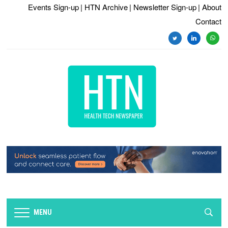
Events Sign-up
| HTN Archive
| Newsletter Sign-up
| About
Contact
twitter
linkedin
whats
MENU