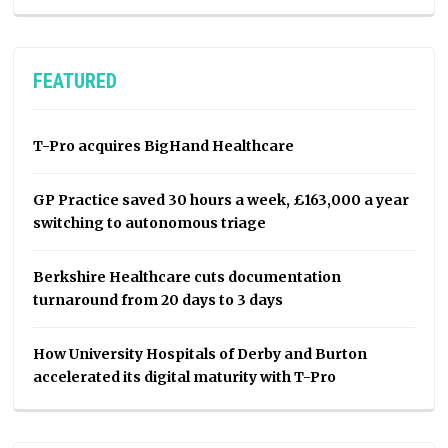
FEATURED
T-Pro acquires BigHand Healthcare
GP Practice saved 30 hours a week, £163,000 a year
switching to autonomous triage
Berkshire Healthcare cuts documentation
turnaround from 20 days to 3 days
How University Hospitals of Derby and Burton
accelerated its digital maturity with T-Pro