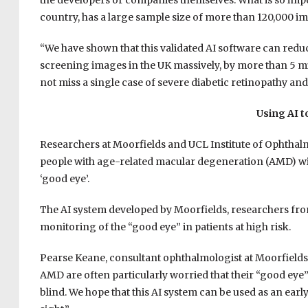
the developers or companies themselves. What is so import
country, has a large sample size of more than 120,000 i
“We have shown that this validated AI software can red
screening images in the UK massively, by more than 5 mil
not miss a single case of severe diabetic retinopathy an
Using AI 
Researchers at Moorfields and UCL Institute of Ophthalm
people with age-related macular degeneration (AMD) will
‘good eye’.
The AI system developed by Moorfields, researchers fro
monitoring of the “good eye” in patients at high risk.
Pearse Keane, consultant ophthalmologist at Moorfields E
AMD are often particularly worried that their “good eye” 
blind. We hope that this AI system can be used as an ear