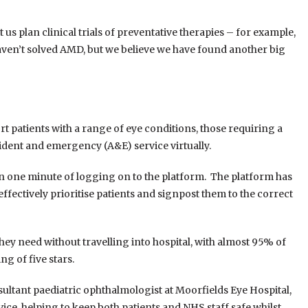
 us plan clinical trials of preventative therapies – for example,
 haven’t solved AMD, but we believe we have found another big
t patients with a range of eye conditions, those requiring a
cident and emergency (A&E) service virtually.
thin one minute of logging on to the platform. The platform has
effectively prioritise patients and signpost them to the correct
they need without travelling into hospital, with almost 95% of
g of five stars.
ultant paediatric ophthalmologist at Moorfields Eye Hospital,
vice, helping to keep both patients and NHS staff safe whilst