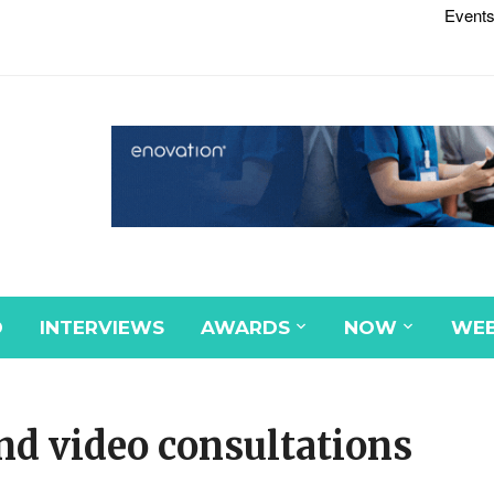
Events
D
INTERVIEWS
AWARDS
NOW
WEB
nd video consultations