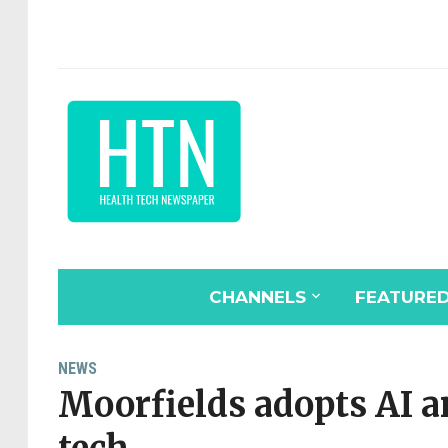
CHANNELS
FEATURE
NEWS
Moorfields adopts AI a