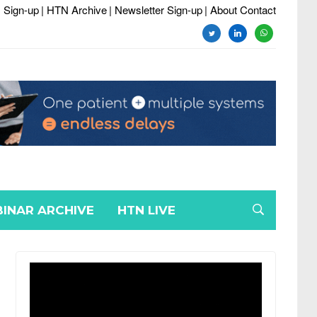
 Sign-up
| HTN Archive
| Newsletter Sign-up
| About Contact
twitter
linkedin
whatsapp
INAR ARCHIVE
HTN LIVE