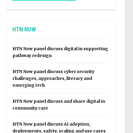
HTN NOW
HTN Now panel discuss digital in supporting
pathway redesign
HTN Now panel discuss cyber security
challenges, approaches, literacy and
emerging tech
HTN Now panel discuss and share digital in
community care
HTN Now panel discuss AI adoption,
deployments, safety, scaling and use cases