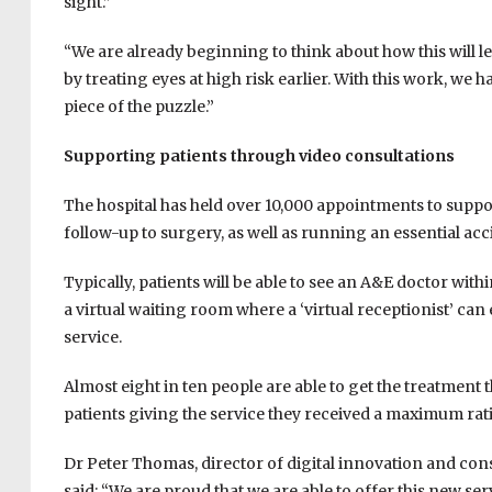
sight.”
“We are already beginning to think about how this will let
by treating eyes at high risk earlier. With this work, we
piece of the puzzle.”
Supporting patients through video consultations
The hospital has held over 10,000 appointments to suppor
follow-up to surgery, as well as running an essential ac
Typically, patients will be able to see an A&E doctor wi
a virtual waiting room where a ‘virtual receptionist’ can 
service.
Almost eight in ten people are able to get the treatment 
patients giving the service they received a maximum ratin
Dr Peter Thomas, director of digital innovation and cons
said: “We are proud that we are able to offer this new ser