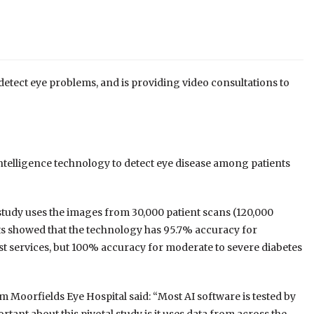
detect eye problems, and is providing video consultations to
l intelligence technology to detect eye disease among patients
 study uses the images from 30,000 patient scans (120,000
lts showed that the technology has 95.7% accuracy for
st services, but 100% accuracy for moderate to severe diabetes
 Moorfields Eye Hospital said: “Most AI software is tested by