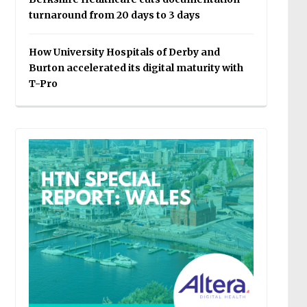
turnaround from 20 days to 3 days
How University Hospitals of Derby and
Burton accelerated its digital maturity with
T-Pro