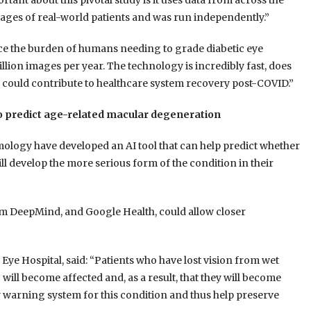
ant about this pivotal study is it uses data from across the
mages of real-world patients and was run independently.”
uce the burden of humans needing to grade diabetic eye
lion images per year. The technology is incredibly fast, does
d could contribute to healthcare system recovery post-COVID.”
to predict age-related macular degeneration
ology have developed an AI tool that can help predict whether
 develop the more serious form of the condition in their
m DeepMind, and Google Health, could allow closer
ye Hospital, said: “Patients who have lost vision from wet
will become affected and, as a result, that they will become
ly warning system for this condition and thus help preserve