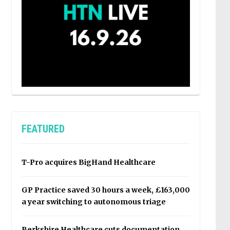
FEATURED
T-Pro acquires BigHand Healthcare
GP Practice saved 30 hours a week, £163,000
a year switching to autonomous triage
Berkshire Healthcare cuts documentation