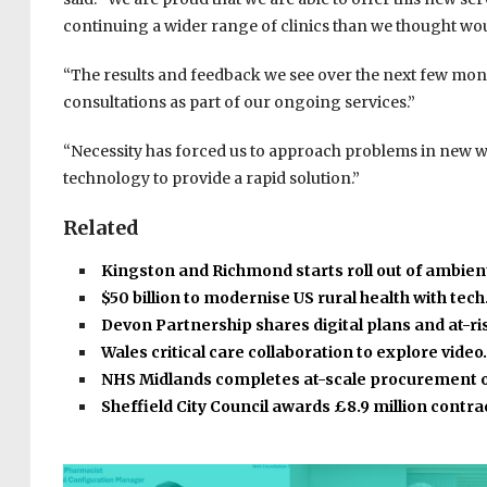
continuing a wider range of clinics than we thought would
“The results and feedback we see over the next few mont
consultations as part of our ongoing services.”
“Necessity has forced us to approach problems in new wa
technology to provide a rapid solution.”
Related
Kingston and Richmond starts roll out of ambient
$50 billion to modernise US rural health with tec
Devon Partnership shares digital plans and at-r
Wales critical care collaboration to explore vide
NHS Midlands completes at-scale procurement 
Sheffield City Council awards £8.9 million contr