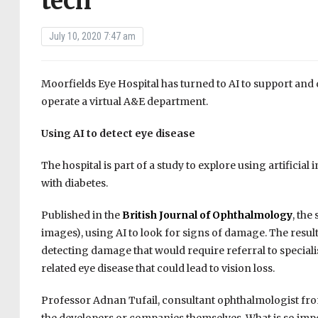
tech
July 10, 2020 7:47 am
Moorfields Eye Hospital has turned to AI to support and 
operate a virtual A&E department.
Using AI to detect eye disease
The hospital is part of a study to explore using artificia
with diabetes.
Published in the
British Journal of Ophthalmology
, the
images), using AI to look for signs of damage. The resu
detecting damage that would require referral to speciali
related eye disease that could lead to vision loss.
Professor Adnan Tufail, consultant ophthalmologist from