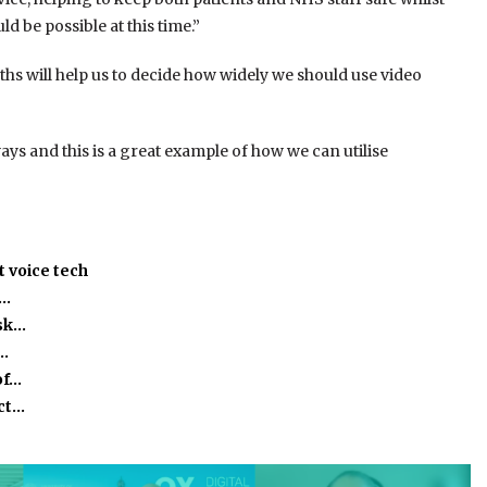
 be possible at this time.”
hs will help us to decide how widely we should use video
ys and this is a great example of how we can utilise
 voice tech
h…
isk…
o…
of…
act…