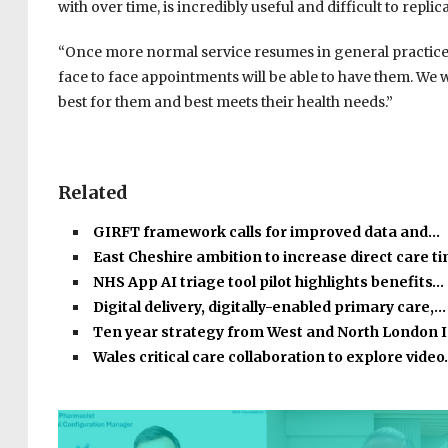
with over time, is incredibly useful and difficult to replic
“Once more normal service resumes in general practice 
face to face appointments will be able to have them. We wa
best for them and best meets their health needs.”
Related
GIRFT framework calls for improved data and…
East Cheshire ambition to increase direct care 
NHS App AI triage tool pilot highlights benefits…
Digital delivery, digitally-enabled primary care,…
Ten year strategy from West and North London 
Wales critical care collaboration to explore vide