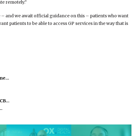
ate remotely.”
– and we await official guidance on this – patients who want
nt patients to be able to access GP services in the way that is
time…
ICB…
o…