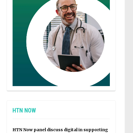
HTN NOW
HTN Now panel discuss digital in supporting