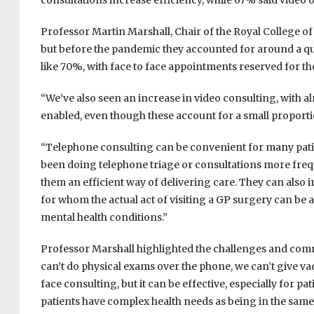
consultations increase efficiency, while 67% said video o
Professor Martin Marshall, Chair of the Royal College of
but before the pandemic they accounted for around a qu
like 70%, with face to face appointments reserved for th
“We’ve also seen an increase in video consulting, with a
enabled, even though these account for a small proportio
“Telephone consulting can be convenient for many pati
been doing telephone triage or consultations more fre
them an efficient way of delivering care. They can also 
for whom the actual act of visiting a GP surgery can be a
mental health conditions.”
Professor Marshall highlighted the challenges and comm
can’t do physical exams over the phone, we can’t give vacci
face consulting, but it can be effective, especially for p
patients have complex health needs as being in the same 