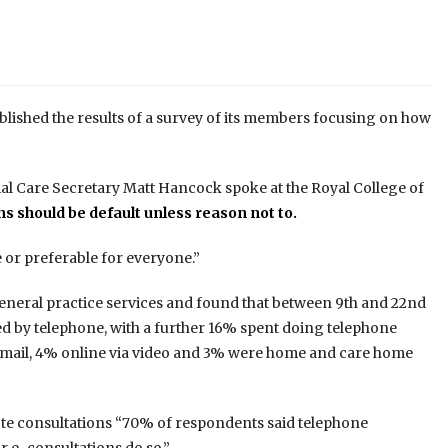
blished the results of a survey of its members focusing on how
al Care Secretary Matt Hancock spoke at the Royal College of
s should be default unless reason not to.
 or preferable for everyone.”
 general practice services and found that between 9th and 22nd
 by telephone, with a further 16% spent doing telephone
 email, 4% online via video and 3% were home and care home
te consultations “70% of respondents said telephone