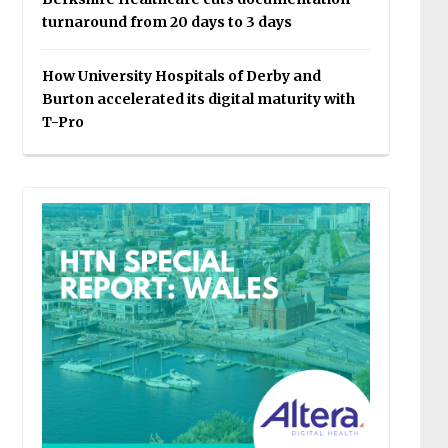
turnaround from 20 days to 3 days
How University Hospitals of Derby and
Burton accelerated its digital maturity with
T-Pro