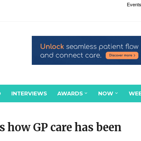
Events
D
INTERVIEWS
AWARDS
NOW
WEB
s how GP care has been