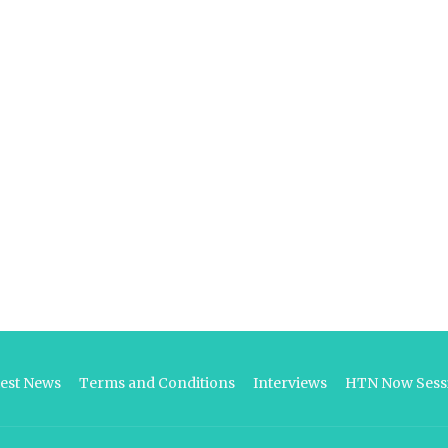
test News
Terms and Conditions
Interviews
HTN Now Sessi