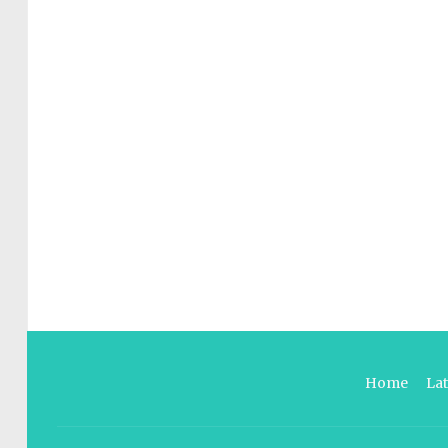
Home
La