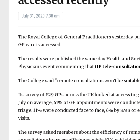
accessed recently
July 31, 2020 7:38 am
The Royal College of General Practitioners yesterday pu
GP care is accessed.
The results were published the same day Health and Soci
Physicians event commenting that
GP tele-consultation
The College said “remote consultations won’t be suitable
Its survey of 829 GPs across the UK looked at access to
July on average, 61% of GP appointments were conducted
triage. 11% were conducted face to face, 6% by SMS or
visits.
The survey asked members about the efficiency of remo