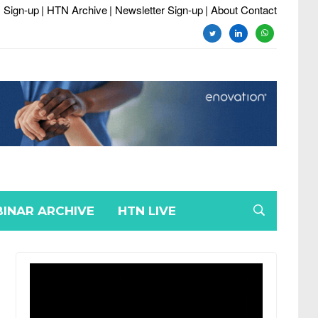
 Sign-up
| HTN Archive
| Newsletter Sign-up
| About Contact
twitter
linkedin
whatsapp
INAR ARCHIVE
HTN LIVE