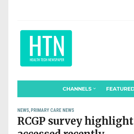
CHANNELS
FEATURE
NEWS
PRIMARY CARE NEWS
,
RCGP survey highlight