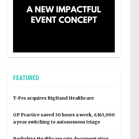
FEATURED
T-Pro acquires BigHand Healthcare
GP Practice saved 30 hours a week, £163,000
a year switching to autonomous triage
Berkshire Healthcare cuts documentation