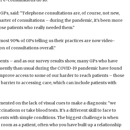
r e-consultations do so.”
 GPs, said: “Telephone consultations are, of course, not new,
arter of consultations – during the pandemic, it’s been more
ose patients who really needed them.”
lmost 90% of GPs telling us their practices are now video-
n of consultations overall.”
ents – and as our survey results show, many GPs who have
quently than usual during the COVID-19 pandemic have found
improve access to some of our harder to reach patients – those
 barrier to accessing care, which can include patients with
ented on the lack of visual cues to make a diagnosis: “we
nations or take blood tests. It’s a different skill to face to
atients with simple conditions. The biggest challenge is when
room as a patient, often who you have built up a relationship