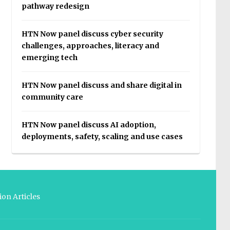
pathway redesign
HTN Now panel discuss cyber security
challenges, approaches, literacy and
emerging tech
HTN Now panel discuss and share digital in
community care
HTN Now panel discuss AI adoption,
deployments, safety, scaling and use cases
on Articles