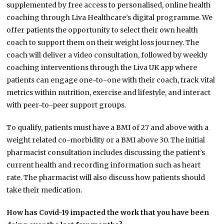
supplemented by free access to personalised, online health
coaching through Liva Healthcare’s digital programme. We
offer patients the opportunity to select their own health
coach to support them on their weight loss journey. The
coach will deliver a video consultation, followed by weekly
coaching interventions through the Liva UK app where
patients can engage one-to-one with their coach, track vital
metrics within nutrition, exercise and lifestyle, and interact
with peer-to-peer support groups.
To qualify, patients must have a BMI of 27 and above with a
weight related co-morbidity or a BMI above 30. The initial
pharmacist consultation includes discussing the patient’s
current health and recording information such as heart
rate. The pharmacist will also discuss how patients should
take their medication.
How has Covid-19 impacted the work that you have been