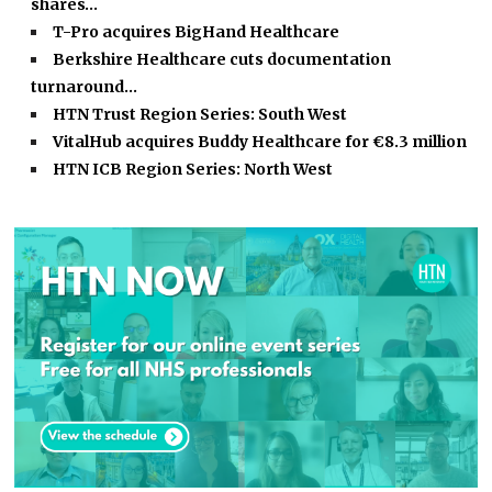
shares…
T-Pro acquires BigHand Healthcare
Berkshire Healthcare cuts documentation
turnaround…
HTN Trust Region Series: South West
VitalHub acquires Buddy Healthcare for €8.3 million
HTN ICB Region Series: North West