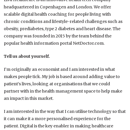
headquartered in Copenhagen and London. We offer
scalable digital health coaching for people living with
chronic conditions and lifestyle-related challenges such as
obesity, prediabetes, type 2 diabetes and heart disease. The
company was founded in 2015 by the team behind the
popular health information portal NetDoctor.com.
Tell us about yourself.
I’m originally an economist and I am interested in what
makes people tick. My job is based around adding value to
patient’s lives, looking at organisations that we could
partner with in the health management space to help make
an impact in this market.
I am interested in the way that I can utilise technology so that
it can make it a more personalised experience for the
patient. Digital is the key enabler in making healthcare