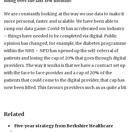
doing over the last few months?
We are constantly looking at the way we use data to make it
more personal, faster and scalable. We have been able to
ramp our data game. Covid-19 has accelerated our industry
– things have needed to be completed via digital. Public
opinion has changed, for example, the diabetes programme
within the NHS – NPD has opened up the self-referral of
patients and losing the cap of 20% that goes through digital
providers. The way it works is that we have a contract set up
with the face to face provider and a cap of 20% of the
patients that could come to the digital provider, that cap has
now been lifted. This favours providers such as us quite a bit.
Related
Five-year strategy from Berkshire Healthcare