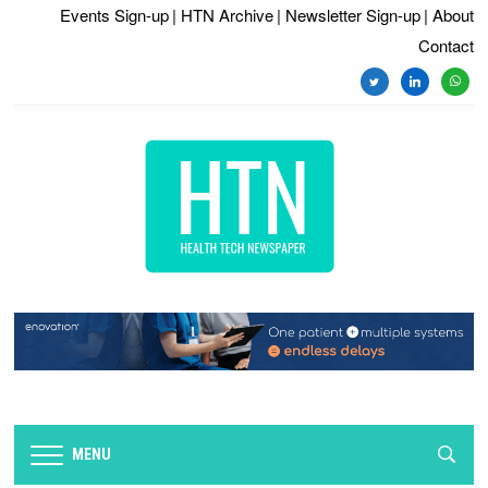
Events Sign-up
| HTN Archive
| Newsletter Sign-up
| About
Contact
twitter
linkedin
whats
MENU