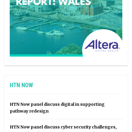
HTN NOW
HTN Now panel discuss digital in supporting
pathway redesign
HTN Now panel discuss cyber security challenges,