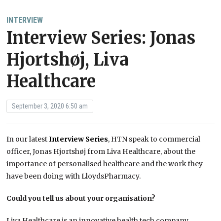
INTERVIEW
Interview Series: Jonas
Hjortshøj, Liva
Healthcare
September 3, 2020 6:50 am
In our latest
Interview Series
, HTN speak to commercial
officer, Jonas Hjortshøj from Liva Healthcare, about the
importance of personalised healthcare and the work they
have been doing with LloydsPharmacy.
Could you tell us about your organisation?
Liva Healthcare is an innovative health tech company