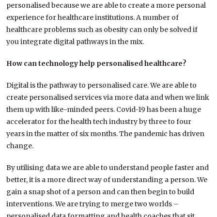
personalised because we are able to create a more personal
experience for healthcare institutions. A number of
healthcare problems such as obesity can only be solved if
you integrate digital pathways in the mix.
How can technology help personalised healthcare?
Digital is the pathway to personalised care. We are able to
create personalised services via more data and when we link
them up with like-minded peers. Covid-19 has been a huge
accelerator for the health tech industry by three to four
years in the matter of six months. The pandemic has driven
change.
By utilising data we are able to understand people faster and
better, it is a more direct way of understanding a person. We
gain a snap shot of a person and can then begin to build
interventions. We are trying to merge two worlds –
personalised data formatting and health coaches that sit