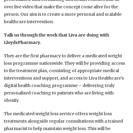
over live video that make the concept come alive for the
person. Our aim is to create a more personal and scalable
healthcare intervention.
Talk us through the work that Liva are doing with
LloydsPharmacy.
They are the first pharmacy to deliver a medicated weight
loss programme nationwide. They will be providing access
to the treatment plan, consisting of appropriate medical
interventions and support, and access to Liva Healthcare’s
digital health coaching programme – delivering truly
personalised coaching to patients who are living with
obesity.
The medicated weight loss service offers weight loss
treatments alongside regular consultations with a trained
pharmacist to help maintain weight loss. This will be