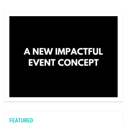
FEATURED