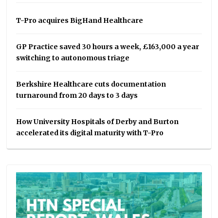
T-Pro acquires BigHand Healthcare
GP Practice saved 30 hours a week, £163,000 a year
switching to autonomous triage
Berkshire Healthcare cuts documentation
turnaround from 20 days to 3 days
How University Hospitals of Derby and Burton
accelerated its digital maturity with T-Pro