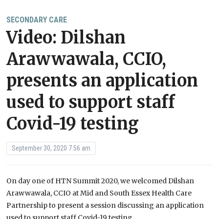
SECONDARY CARE
Video: Dilshan
Arawwawala, CCIO,
presents an application
used to support staff
Covid-19 testing
September 30, 2020 7:56 am
On day one of HTN Summit 2020, we welcomed Dilshan
Arawwawala, CCIO at Mid and South Essex Health Care
Partnership to present a session discussing an application
used to support staff Covid-19 testing.