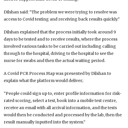
Dilshan said: “The problem we were trying to resolve was
access to Covid testing and receiving back results quickly.”
Dilshan explained that the process initially took around 9
days to be tested and to receive results, where the process
involved various tasks to be carried out including calling
through to the hospital, driving to the hospital to see the
nurse for swabs and then the actual waiting period.
A Covid PCR Process Map was presented by Dilshan to
explain what the platform would deliver;
“People could sign up to, enter profile information for risk-
rated scoring, select a test, book into a mobile test centre,
receive an email with all arrival information, and the tests
would then be conducted and processed by the lab, then the
result manually inputted into the system.”