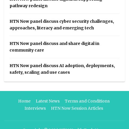
pathway redesign
HTN Now panel discuss cyber security challenges,
approaches, literacy and emerging tech
HTN Now panel discuss and share digital in
community care
HTN Now panel discuss AI adoption, deployments,
safety, scaling and use cases
Home
Latest News
Terms and Conditions
Interviews
HTN Now Session Articles