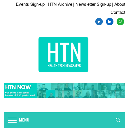
Events Sign-up
| HTN Archive
| Newsletter Sign-up
| About
Contact
twitter
linkedin
whats
MENU