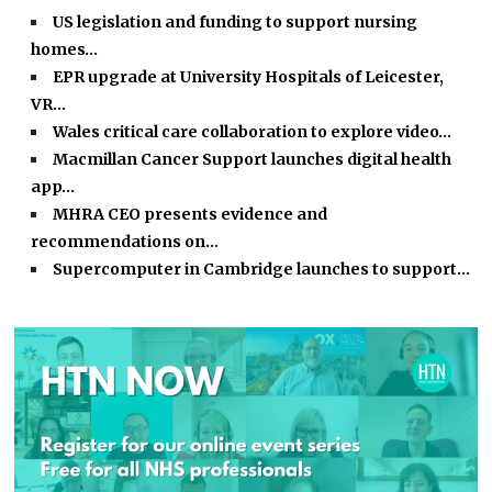
US legislation and funding to support nursing
homes…
EPR upgrade at University Hospitals of Leicester,
VR…
Wales critical care collaboration to explore video…
Macmillan Cancer Support launches digital health
app…
MHRA CEO presents evidence and
recommendations on…
Supercomputer in Cambridge launches to support…