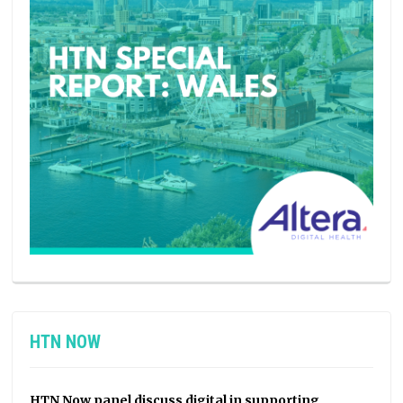
HTN NOW
HTN Now panel discuss digital in supporting