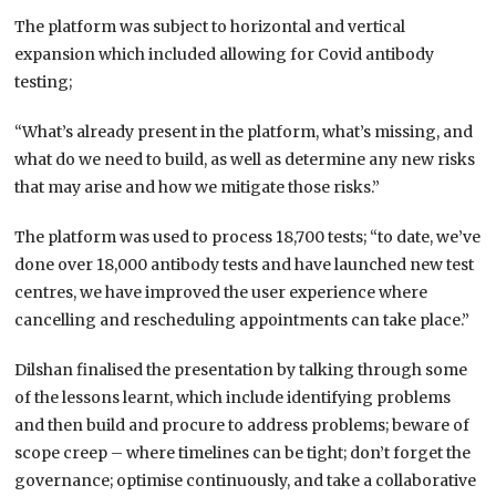
The platform was subject to horizontal and vertical
expansion which included allowing for Covid antibody
testing;
“What’s already present in the platform, what’s missing, and
what do we need to build, as well as determine any new risks
that may arise and how we mitigate those risks.”
The platform was used to process 18,700 tests; “to date, we’ve
done over 18,000 antibody tests and have launched new test
centres, we have improved the user experience where
cancelling and rescheduling appointments can take place.”
Dilshan finalised the presentation by talking through some
of the lessons learnt, which include identifying problems
and then build and procure to address problems; beware of
scope creep – where timelines can be tight; don’t forget the
governance; optimise continuously, and take a collaborative