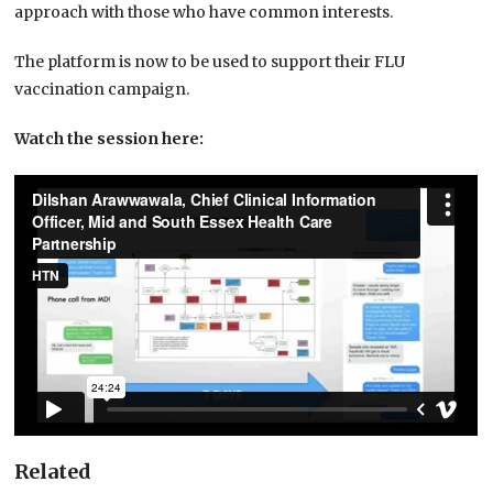
approach with those who have common interests.
The platform is now to be used to support their FLU
vaccination campaign.
Watch the session here:
Related