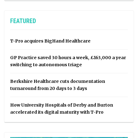
FEATURED
T-Pro acquires BigHand Healthcare
GP Practice saved 30 hours a week, £163,000 a year
switching to autonomous triage
Berkshire Healthcare cuts documentation
turnaround from 20 days to 3 days
How University Hospitals of Derby and Burton
accelerated its digital maturity with T-Pro